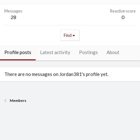
Messages
Reaction score
28
0
Find
Profile posts
Latest activity
Postings
About
There are no messages on Jordan381's profile yet.
Members