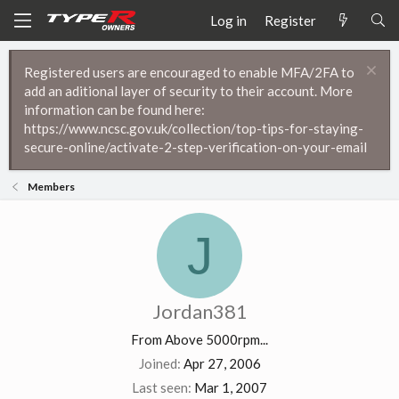
Log in
Register
Registered users are encouraged to enable MFA/2FA to
add an aditional layer of security to their account. More
information can be found here:
https://www.ncsc.gov.uk/collection/top-tips-for-staying-
secure-online/activate-2-step-verification-on-your-email
Members
J
Jordan381
From
Above 5000rpm...
Joined
Apr 27, 2006
Last seen
Mar 1, 2007