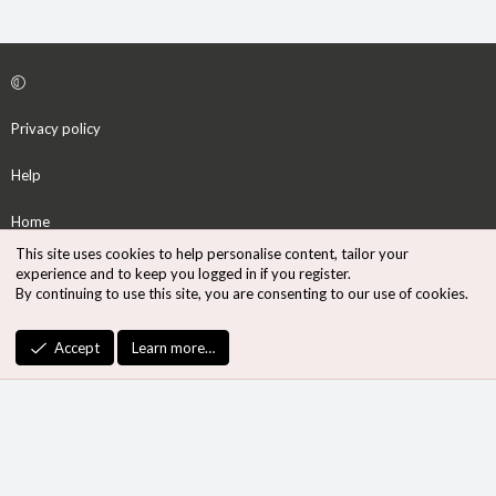
Privacy policy
Help
Home
This site uses cookies to help personalise content, tailor your
R
experience and to keep you logged in if you register.
S
By continuing to use this site, you are consenting to our use of cookies.
S
®
Community platform by XenForo
© 2010-2026 XenForo Ltd.
Accept
Learn more…
Design by:
Pixel Exit