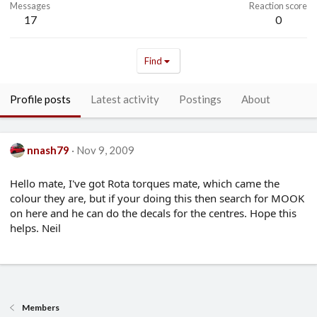
Messages
Reaction score
17
0
Find
Profile posts
Latest activity
Postings
About
nnash79
Nov 9, 2009
Hello mate, I've got Rota torques mate, which came the
colour they are, but if your doing this then search for MOOK
on here and he can do the decals for the centres. Hope this
helps. Neil
Members