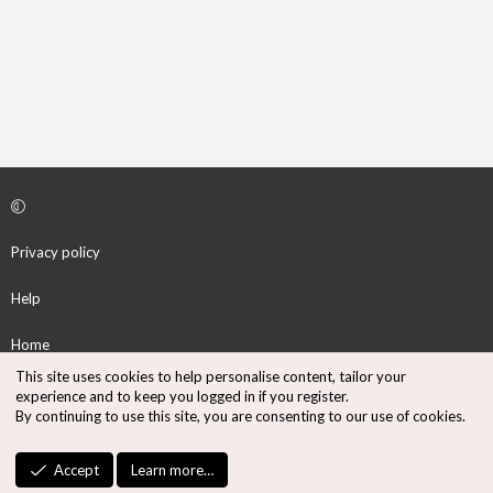
Privacy policy
Help
Home
This site uses cookies to help personalise content, tailor your
R
experience and to keep you logged in if you register.
S
By continuing to use this site, you are consenting to our use of cookies.
S
®
Community platform by XenForo
© 2010-2026 XenForo Ltd.
Accept
Learn more…
Design by:
Pixel Exit