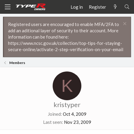
Log in
Register
Registered users are encouraged to enable MFA/2FA to
add an aditional layer of security to their account. More
information can be found here:
https://www.ncsc.gov.uk/collection/top-tips-for-staying-
secure-online/activate-2-step-verification-on-your-email
Members
K
kristyper
Joined
Oct 4, 2009
Last seen
Nov 23, 2009