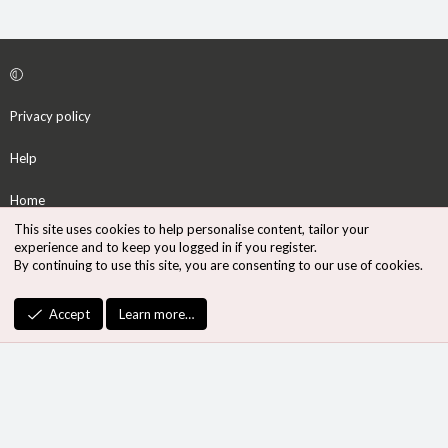
Privacy policy
Help
Home
This site uses cookies to help personalise content, tailor your
R
experience and to keep you logged in if you register.
S
By continuing to use this site, you are consenting to our use of cookies.
S
®
Community platform by XenForo
© 2010-2026 XenForo Ltd.
Accept
Learn more…
Design by:
Pixel Exit