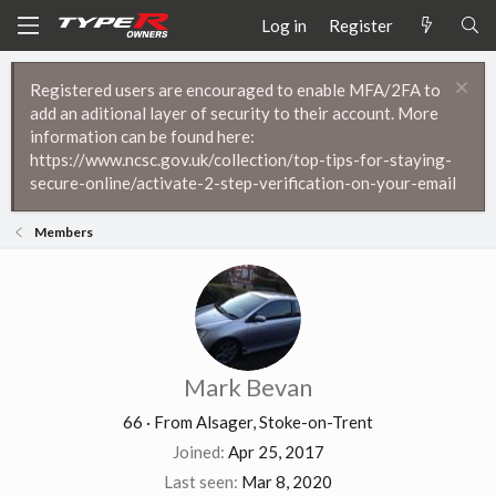
Log in
Register
Registered users are encouraged to enable MFA/2FA to
add an aditional layer of security to their account. More
information can be found here:
https://www.ncsc.gov.uk/collection/top-tips-for-staying-
secure-online/activate-2-step-verification-on-your-email
Members
Mark Bevan
66
·
From
Alsager, Stoke-on-Trent
Joined
Apr 25, 2017
Last seen
Mar 8, 2020