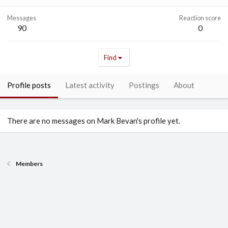
Messages
Reaction score
90
0
Find
Profile posts
Latest activity
Postings
About
There are no messages on Mark Bevan's profile yet.
Members