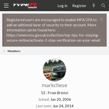
Log in
Register
Registered users are encouraged to enable MFA/2FA to
add an aditional layer of security to their account. More
information can be found here:
https://www.ncsc.gov.uk/collection/top-tips-for-staying-
secure-online/activate-2-step-verification-on-your-email
Members
markchese
52
·
From
Bristol
Joined
Jun 20, 2006
Last seen
Jun 24, 2014