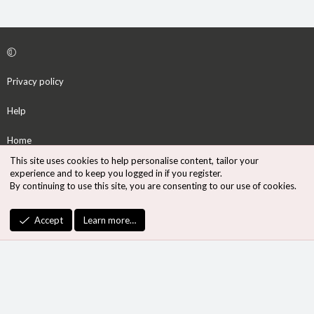
Privacy policy
Help
Home
This site uses cookies to help personalise content, tailor your
R
experience and to keep you logged in if you register.
S
By continuing to use this site, you are consenting to our use of cookies.
S
®
Community platform by XenForo
© 2010-2026 XenForo Ltd.
Accept
Learn more…
Design by:
Pixel Exit