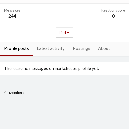
Messages
Reaction score
244
0
Find
Profile posts
Latest activity
Postings
About
There are no messages on markchese's profile yet.
Members