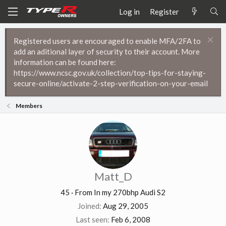
Log in
Register
Registered users are encouraged to enable MFA/2FA to
add an aditional layer of security to their account. More
information can be found here:
https://www.ncsc.gov.uk/collection/top-tips-for-staying-
secure-online/activate-2-step-verification-on-your-email
Members
Matt_D
45
·
From
In my 270bhp Audi S2
Joined
Aug 29, 2005
Last seen
Feb 6, 2008