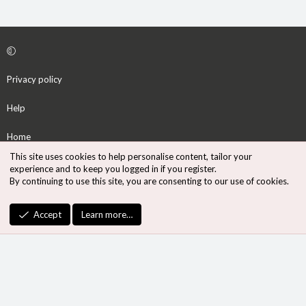
Privacy policy
Help
Home
This site uses cookies to help personalise content, tailor your
R
experience and to keep you logged in if you register.
S
By continuing to use this site, you are consenting to our use of cookies.
S
®
Community platform by XenForo
© 2010-2026 XenForo Ltd.
Accept
Learn more…
Design by:
Pixel Exit