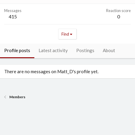
Messages
Reaction score
415
0
Find
Profile posts
Latest activity
Postings
About
There are no messages on Matt_D's profile yet.
Members