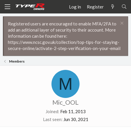
Log in
Register
Registered users are encouraged to enable MFA/2FA to
add an aditional layer of security to their account. More
information can be found here:
https://www.ncsc.gov.uk/collection/top-tips-for-staying-
secure-online/activate-2-step-verification-on-your-email
Members
M
Mic_OOL
Joined
Feb 11, 2013
Last seen
Jun 30, 2021