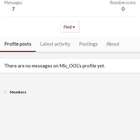
Messages
Reaction score
7
0
Find
Profile posts
Latest activity
Postings
About
There are no messages on Mic_OOL's profile yet.
Members