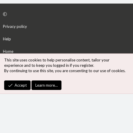
Privacy policy
Help
Home
This site uses cookies to help personalise content, tailor your
R
experience and to keep you logged in if you register.
S
By continuing to use this site, you are consenting to our use of cookies.
S
®
Community platform by XenForo
© 2010-2026 XenForo Ltd.
Accept
Learn more…
Design by:
Pixel Exit