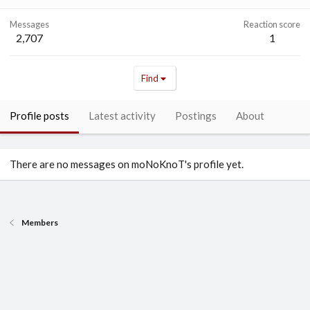
Messages
Reaction score
2,707
1
Find
Profile posts
Latest activity
Postings
About
There are no messages on moNoKnoT's profile yet.
Members