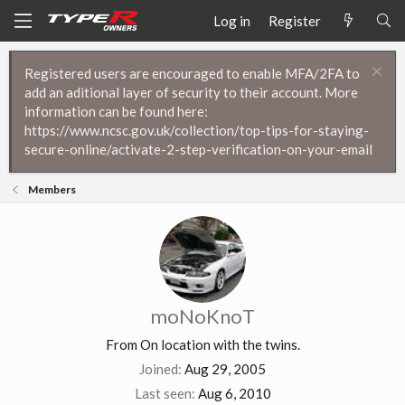
Log in
Register
Registered users are encouraged to enable MFA/2FA to
add an aditional layer of security to their account. More
information can be found here:
https://www.ncsc.gov.uk/collection/top-tips-for-staying-
secure-online/activate-2-step-verification-on-your-email
Members
moNoKnoT
From
On location with the twins.
Joined
Aug 29, 2005
Last seen
Aug 6, 2010