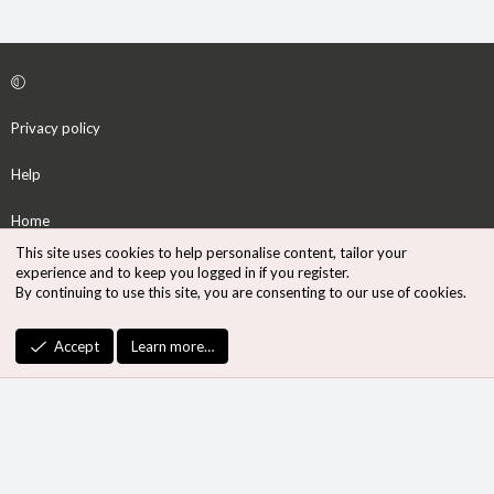
Privacy policy
Help
Home
This site uses cookies to help personalise content, tailor your
R
experience and to keep you logged in if you register.
S
By continuing to use this site, you are consenting to our use of cookies.
S
®
Community platform by XenForo
© 2010-2026 XenForo Ltd.
Accept
Learn more…
Design by:
Pixel Exit