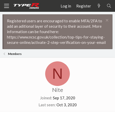
Log in
Register
Registered users are encouraged to enable MFA/2FA to
add an aditional layer of security to their account. More
information can be found here:
https://www.ncsc.gov.uk/collection/top-tips-for-staying-
secure-online/activate-2-step-verification-on-your-email
Members
N
Nite
Joined
Sep 17, 2020
Last seen
Oct 3, 2020