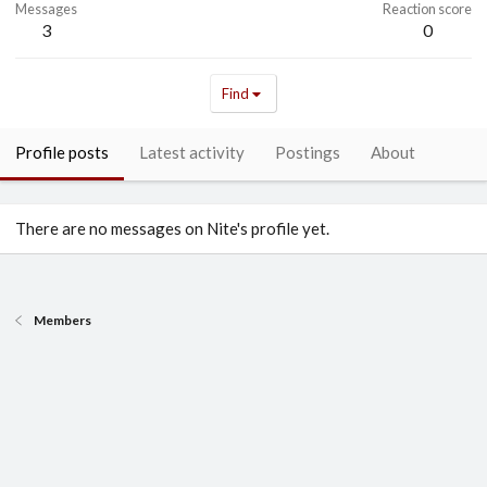
Messages
Reaction score
3
0
Find
Profile posts
Latest activity
Postings
About
There are no messages on Nite's profile yet.
Members