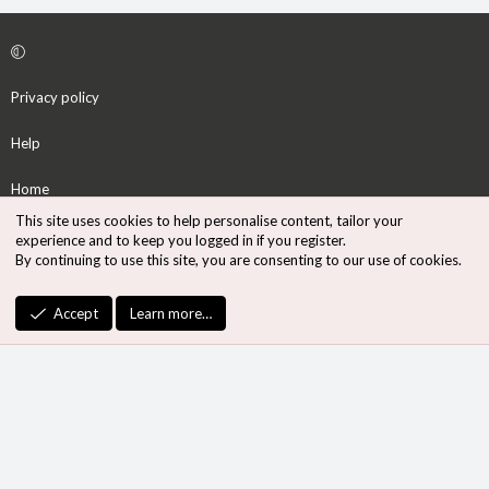
Privacy policy
Help
Home
This site uses cookies to help personalise content, tailor your
R
experience and to keep you logged in if you register.
S
By continuing to use this site, you are consenting to our use of cookies.
S
®
Community platform by XenForo
© 2010-2026 XenForo Ltd.
Accept
Learn more…
Design by:
Pixel Exit