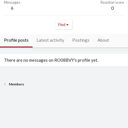
Messages
Reaction score
6
0
Find
Profile posts
Latest activity
Postings
About
There are no messages on RO08BVY's profile yet.
Members