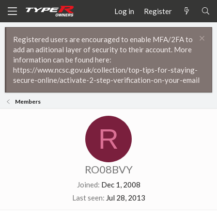
Log in
Register
Registered users are encouraged to enable MFA/2FA to
add an aditional layer of security to their account. More
information can be found here:
https://www.ncsc.gov.uk/collection/top-tips-for-staying-
secure-online/activate-2-step-verification-on-your-email
Members
R
RO08BVY
Joined
Dec 1, 2008
Last seen
Jul 28, 2013