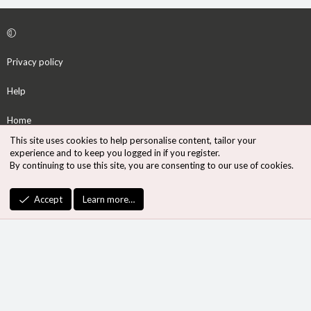
Privacy policy
Help
Home
This site uses cookies to help personalise content, tailor your
R
experience and to keep you logged in if you register.
S
By continuing to use this site, you are consenting to our use of cookies.
S
®
Community platform by XenForo
© 2010-2026 XenForo Ltd.
Accept
Learn more…
Design by:
Pixel Exit