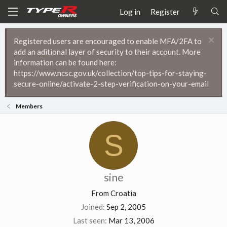
Log in
Register
Registered users are encouraged to enable MFA/2FA to
add an aditional layer of security to their account. More
information can be found here:
https://www.ncsc.gov.uk/collection/top-tips-for-staying-
secure-online/activate-2-step-verification-on-your-email
Members
S
sine
From
Croatia
Joined
Sep 2, 2005
Last seen
Mar 13, 2006