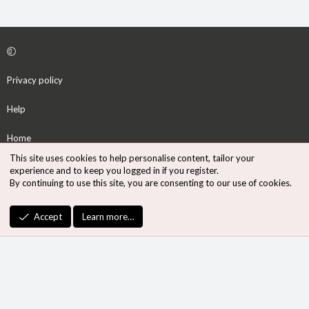
Privacy policy
Help
Home
This site uses cookies to help personalise content, tailor your
R
experience and to keep you logged in if you register.
S
By continuing to use this site, you are consenting to our use of cookies.
S
®
Community platform by XenForo
© 2010-2026 XenForo Ltd.
Accept
Learn more…
Design by:
Pixel Exit