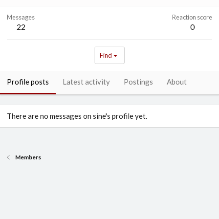
Messages
Reaction score
22
0
Find
Profile posts
Latest activity
Postings
About
There are no messages on sine's profile yet.
Members