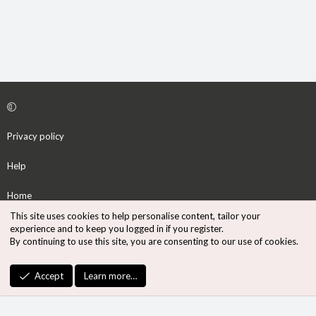
Privacy policy
Help
Home
This site uses cookies to help personalise content, tailor your
R
experience and to keep you logged in if you register.
S
By continuing to use this site, you are consenting to our use of cookies.
S
®
Community platform by XenForo
© 2010-2026 XenForo Ltd.
Accept
Learn more…
Design by:
Pixel Exit