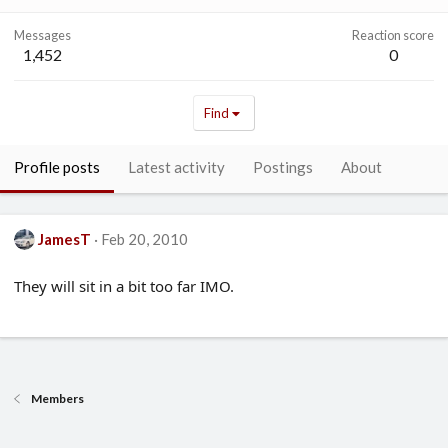
Messages
Reaction score
1,452
0
Find
Profile posts
Latest activity
Postings
About
JamesT
Feb 20, 2010
They will sit in a bit too far IMO.
Members