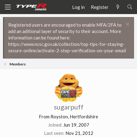
Log in
Register
Registered users are encouraged to enable MFA/2FA to
add an aditional layer of security to their account. More
information can be found here:
https://www.ncsc.gov.uk/collection/top-tips-for-staying-
secure-online/activate-2-step-verification-on-your-email
Members
sugarpuff
From
Royston, Hertfordshire
Joined
Jun 19, 2007
Last seen
Nov 21, 2012