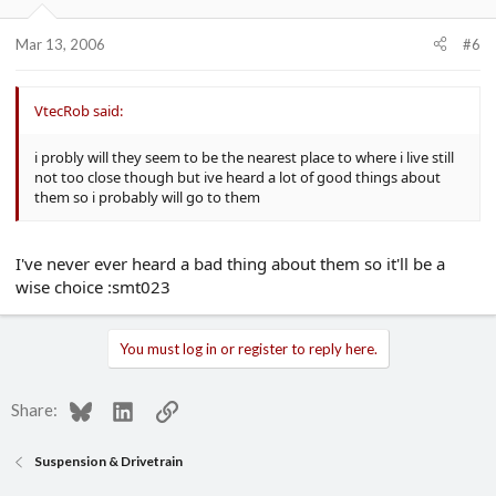
Mar 13, 2006
#6
VtecRob said:
i probly will they seem to be the nearest place to where i live still
not too close though but ive heard a lot of good things about
them so i probably will go to them
I've never ever heard a bad thing about them so it'll be a
wise choice :smt023
You must log in or register to reply here.
Bluesky
LinkedIn
Link
Share:
Suspension & Drivetrain