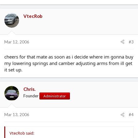
VtecRob
Mar 12, 2006
#3
cheers for that mate as soon as i decide where im gonna buy
my lowering springs and camber adjusting arms from ill get
it set up.
Chris.
Founder
Administrator
Mar 13, 2006
#4
VtecRob said: