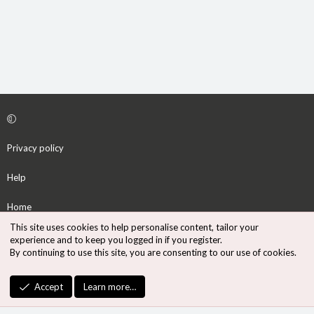
Privacy policy
Help
Home
This site uses cookies to help personalise content, tailor your
R
experience and to keep you logged in if you register.
S
By continuing to use this site, you are consenting to our use of cookies.
S
®
Community platform by XenForo
© 2010-2026 XenForo Ltd.
Accept
Learn more…
Design by:
Pixel Exit