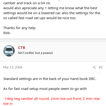
camber and track on a 04 ctr.
e
r
would also apreciate any 1 letting me know what the best
settings would be on a lowered car. also the settings for the
so called fast road set ups would be nice too.
Thanks for any help
Rob.
CTR
Ain't nothin' but a peanut
Mar 12, 2006
#2
Standard settings are in the back of your hand book IIRC.
As for fast road setup most people seem to go with
-1deg neg camber all round; 2mm toe out front; 2 mm rear
toe in