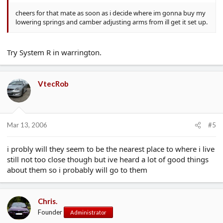
cheers for that mate as soon as i decide where im gonna buy my
lowering springs and camber adjusting arms from ill get it set up.
Try System R in warrington.
VtecRob
Mar 13, 2006
#5
i probly will they seem to be the nearest place to where i live
still not too close though but ive heard a lot of good things
about them so i probably will go to them
Chris.
Founder
Administrator