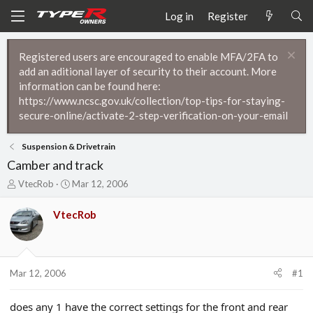
Log in
Register
Registered users are encouraged to enable MFA/2FA to
add an aditional layer of security to their account. More
information can be found here:
https://www.ncsc.gov.uk/collection/top-tips-for-staying-
secure-online/activate-2-step-verification-on-your-email
Suspension & Drivetrain
Camber and track
T
S
VtecRob
Mar 12, 2006
h
t
r
a
VtecRob
e
r
a
t
d
d
s
a
t
t
Mar 12, 2006
#1
a
e
r
does any 1 have the correct settings for the front and rear
t