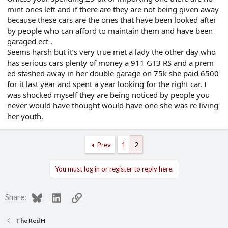
mint ones left and if there are they are not being given away
because these cars are the ones that have been looked after
by people who can afford to maintain them and have been
garaged ect .
Seems harsh but it’s very true met a lady the other day who
has serious cars plenty of money a 911 GT3 RS and a prem
ed stashed away in her double garage on 75k she paid 6500
for it last year and spent a year looking for the right car. I
was shocked myself they are being noticed by people you
never would have thought would have one she was re living
her youth.
Prev
1
2
You must log in or register to reply here.
Bluesky
LinkedIn
Link
Share:
The Red H