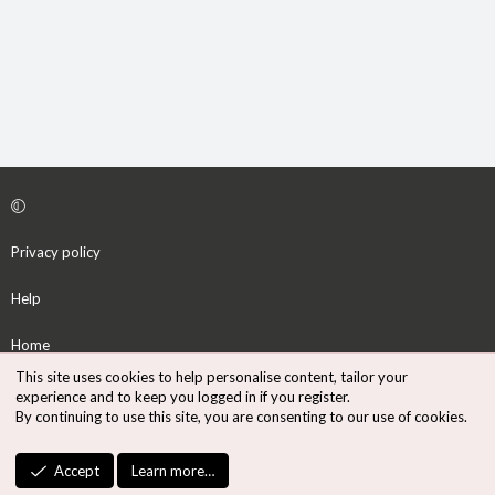
Privacy policy
Help
Home
This site uses cookies to help personalise content, tailor your
R
experience and to keep you logged in if you register.
S
By continuing to use this site, you are consenting to our use of cookies.
S
®
Community platform by XenForo
© 2010-2026 XenForo Ltd.
Accept
Learn more…
Design by:
Pixel Exit