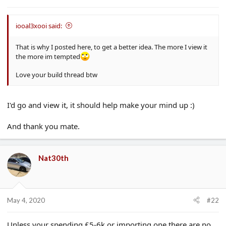
e
r
iooal3xooi said:
That is why I posted here, to get a better idea. The more I view it
the more im tempted
Love your build thread btw
I'd go and view it, it should help make your mind up :)
And thank you mate.
Nat30th
May 4, 2020
#22
Unless your spending £5-6k or importing one there are no