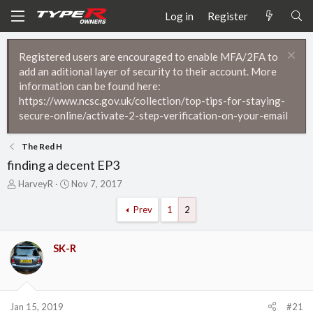
Log in
Register
Registered users are encouraged to enable MFA/2FA to
add an aditional layer of security to their account. More
information can be found here:
https://www.ncsc.gov.uk/collection/top-tips-for-staying-
secure-online/activate-2-step-verification-on-your-email
The Red H
finding a decent EP3
T
S
HarveyR
Nov 7, 2017
h
t
r
a
Prev
1
2
e
r
a
t
d
d
SK-R
s
a
t
t
a
e
r
Jan 15, 2019
#21
t