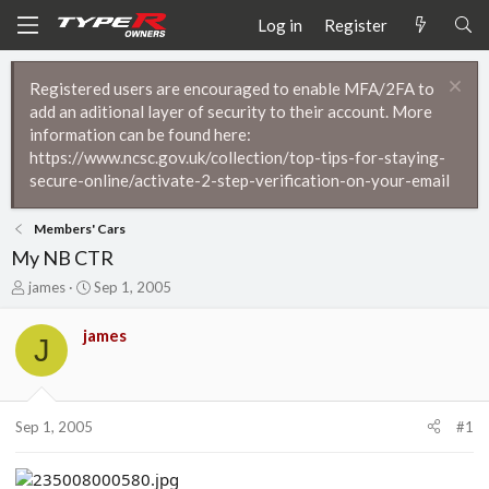
Log in
Register
Registered users are encouraged to enable MFA/2FA to
add an aditional layer of security to their account. More
information can be found here:
https://www.ncsc.gov.uk/collection/top-tips-for-staying-
secure-online/activate-2-step-verification-on-your-email
Members' Cars
My NB CTR
T
S
james
Sep 1, 2005
h
t
r
a
james
J
e
r
a
t
d
d
s
a
t
t
Sep 1, 2005
#1
a
e
r
t