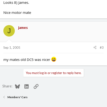
Looks 8) James.
Nice motor mate
james
J
Sep 1, 2005
#3
my mates old DC5 was nicer
You must log in or register to reply here.
Bluesky
LinkedIn
Link
Share:
Members' Cars