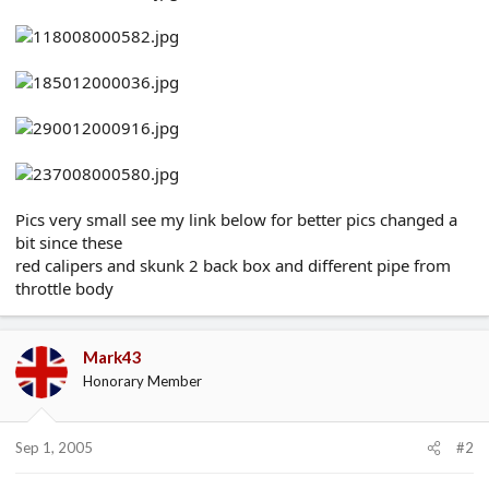
e
r
Pics very small see my link below for better pics changed a
bit since these
red calipers and skunk 2 back box and different pipe from
throttle body
Mark43
Honorary Member
Sep 1, 2005
#2