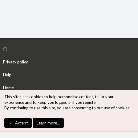
Privacy policy
Help
Home
This site uses cookies to help personalise content, tailor your
R
experience and to keep you logged in if you register.
S
By continuing to use this site, you are consenting to our use of cookies.
S
®
Community platform by XenForo
© 2010-2026 XenForo Ltd.
Accept
Learn more…
Design by:
Pixel Exit