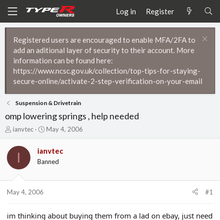
Log in
Register
Registered users are encouraged to enable MFA/2FA to
add an aditional layer of security to their account. More
information can be found here:
https://www.ncsc.gov.uk/collection/top-tips-for-staying-
secure-online/activate-2-step-verification-on-your-email
Suspension & Drivetrain
omp lowering springs , help needed
T
S
ianvtec
May 4, 2006
h
t
r
a
ianvtec
I
e
r
Banned
a
t
d
d
s
a
t
t
May 4, 2006
#1
a
e
r
im thinking about buying them from a lad on ebay, just need
t