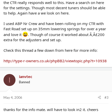
the CTR really responds well to this. Have a search on here
for the settings. Though most decent tuners should be able
to help. Again have a we look on here.
I used ABP Nr Crew and have been rolling on my CTR with
Fast Road set up on 35mm lowering springs for over a year
and love it
. Though of course it worked about Ã‚Â£200
extra for the adjusters and set up.
Check this thread a few down from here for more info:
http://type-r-owners.co.uk/phpBB2/viewtopic.php?t=10938
ianvtec
I
Banned
May 4, 2006
#3
thanks for the info mate. will have to look in2 it. cheers