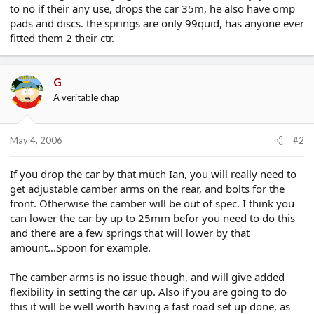
to no if their any use, drops the car 35m, he also have omp
e
r
pads and discs. the springs are only 99quid, has anyone ever
fitted them 2 their ctr.
G
A veritable chap
May 4, 2006
#2
If you drop the car by that much Ian, you will really need to
get adjustable camber arms on the rear, and bolts for the
front. Otherwise the camber will be out of spec. I think you
can lower the car by up to 25mm befor you need to do this
and there are a few springs that will lower by that
amount...Spoon for example.
The camber arms is no issue though, and will give added
flexibility in setting the car up. Also if you are going to do
this it will be well worth having a fast road set up done, as