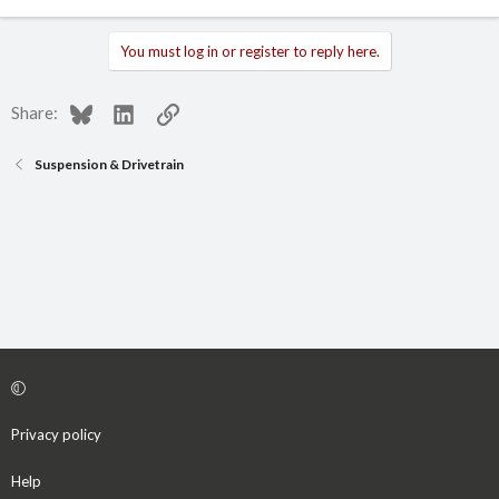
You must log in or register to reply here.
Bluesky
LinkedIn
Link
Share:
Suspension & Drivetrain
Privacy policy
Help