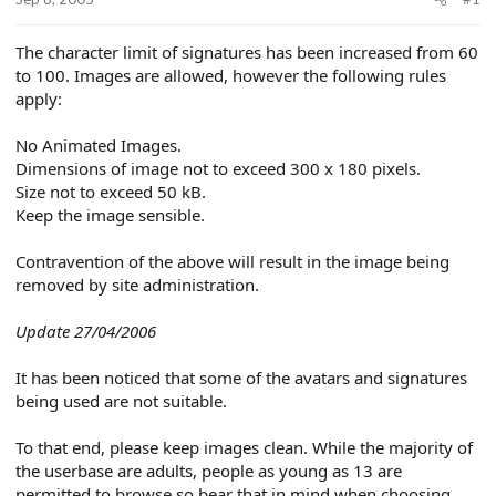
e
r
The character limit of signatures has been increased from 60
to 100. Images are allowed, however the following rules
apply:
No Animated Images.
Dimensions of image not to exceed 300 x 180 pixels.
Size not to exceed 50 kB.
Keep the image sensible.
Contravention of the above will result in the image being
removed by site administration.
Update 27/04/2006
It has been noticed that some of the avatars and signatures
being used are not suitable.
To that end, please keep images clean. While the majority of
the userbase are adults, people as young as 13 are
permitted to browse so bear that in mind when choosing