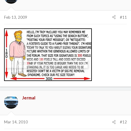
Feb 13, 2009
#11
Jermal
Mar 14, 2010
#12