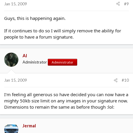
Jan 15, 2009
#9
Guys, this is happening again.
If it continues to do so I will simply remove the ability for
people to have a forum signature.
Al
Administrator
Administrator
Jan 15, 2009
#10
I'm feeling all generous so have decided you can now have a
mighty 50kb size limit on any images in your signature now.
Dimensions to remain the same as before though :lol:
Jermal