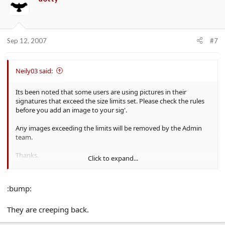
Sep 12, 2007
#7
Neily03 said:
Its been noted that some users are using pictures in their
signatures that exceed the size limits set. Please check the rules
before you add an image to your sig'.
Any images exceeding the limits will be removed by the Admin
team.
Thanks.
Click to expand...
Neil.
:bump:
They are creeping back.