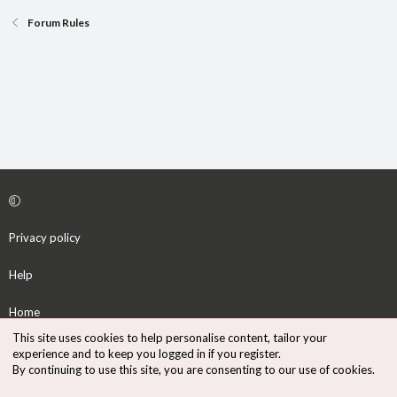
Forum Rules
Privacy policy
Help
Home
This site uses cookies to help personalise content, tailor your
R
experience and to keep you logged in if you register.
S
By continuing to use this site, you are consenting to our use of cookies.
S
®