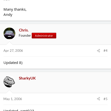
Many thanks,
Andy
Chris.
Founder
Administrator
Apr 27, 2006
#4
Updated 8)
SharkyUK
May 1, 2006
#5
Updated. :smt023