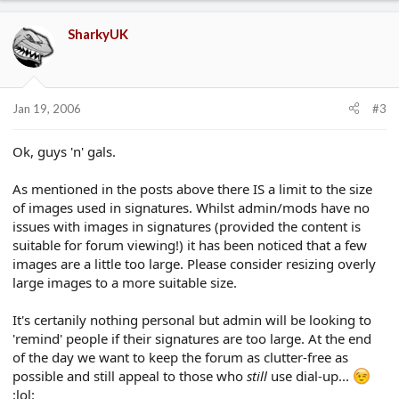
SharkyUK
Jan 19, 2006
#3
Ok, guys 'n' gals.
As mentioned in the posts above there IS a limit to the size
of images used in signatures. Whilst admin/mods have no
issues with images in signatures (provided the content is
suitable for forum viewing!) it has been noticed that a few
images are a little too large. Please consider resizing overly
large images to a more suitable size.
It's certanily nothing personal but admin will be looking to
'remind' people if their signatures are too large. At the end
of the day we want to keep the forum as clutter-free as
possible and still appeal to those who
still
use dial-up...
:lol: