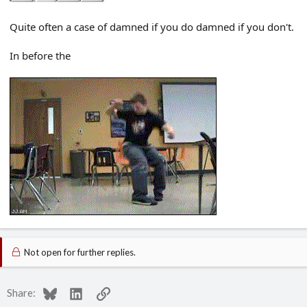
Quite often a case of damned if you do damned if you don't.
In before the
Not open for further replies.
Bluesky
LinkedIn
Link
Share: