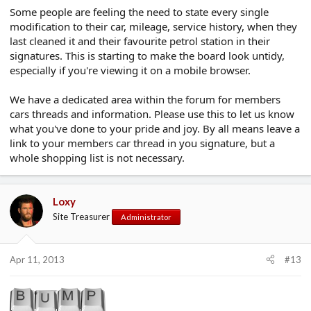
Some people are feeling the need to state every single
modification to their car, mileage, service history, when they
last cleaned it and their favourite petrol station in their
signatures. This is starting to make the board look untidy,
especially if you're viewing it on a mobile browser.
We have a dedicated area within the forum for members
cars threads and information. Please use this to let us know
what you've done to your pride and joy. By all means leave a
link to your members car thread in you signature, but a
whole shopping list is not necessary.
Loxy
Site Treasurer
Administrator
Apr 11, 2013
#13