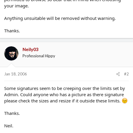
your image.
Anything unsuitable will be removed without warning.
Thanks.
Neily03
Professional Hippy
Jan 18, 2006
#2
Some signatures seem to be creeping over the limits set by
Admin. Could anyone who has a picture as there signature
please check the sizes and resize if it outside these limits.
Thanks.
Neil.