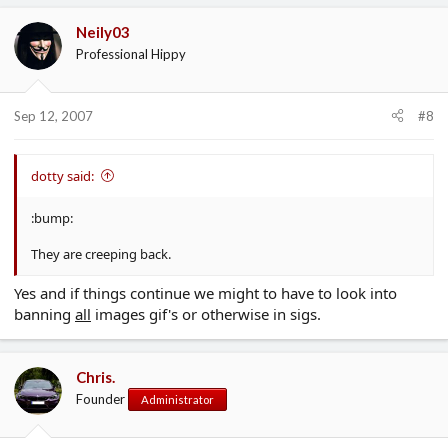
Neily03
Professional Hippy
Sep 12, 2007
#8
dotty said:
:bump:
They are creeping back.
Yes and if things continue we might to have to look into
banning
all
images gif's or otherwise in sigs.
Chris.
Founder
Administrator