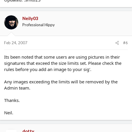
Neily03
Professional Hippy
Feb 24, 2007
#6
Its been noted that some users are using pictures in their
signatures that exceed the size limits set. Please check the
rules before you add an image to your sig'.
Any images exceeding the limits will be removed by the
Admin team.
Thanks.
Neil.
dotty