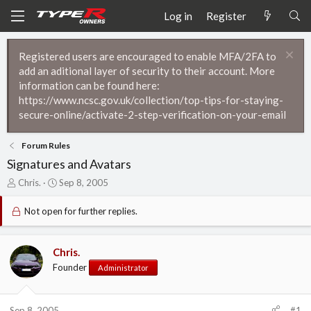
Log in
Register
Registered users are encouraged to enable MFA/2FA to
add an aditional layer of security to their account. More
information can be found here:
https://www.ncsc.gov.uk/collection/top-tips-for-staying-
secure-online/activate-2-step-verification-on-your-email
Forum Rules
Signatures and Avatars
T
S
Chris.
Sep 8, 2005
h
t
r
a
Not open for further replies.
e
r
a
t
d
d
Chris.
s
a
Founder
Administrator
t
t
a
e
r
t
Sep 8, 2005
#1