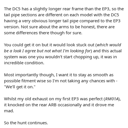
The DC5 has a slightly longer rear frame than the EP3, so the
tail pipe sections are different on each model with the DC5
having a very obvious longer tail pipe compared to the EP3
version. Not sure about the arms to be honest, there are
some differences there though for sure.
You could get it on but it would look stuck out (
which would
be a look I agree but not what I'm looking for
) and this actual
system was one you wouldn't start chopping up, it was in
incredible condition.
Most importantly though, I want it to stay as smooth as
possible fitment wise so I'm not taking any chances with -
"We'll get it on."
Whilst my old exhaust on my first EP3 was perfect (
RM01A
),
it knocked on the rear ARB occasionally and it drove me
mad.
So the hunt continues.