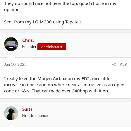
They do sound nice not over the top, good choice in my
opinion.
Sent from my LG-M200 using Tapatalk
Chris.
Founder
Administrator
Jun 10, 2023
#39
I really liked the Mugen Airbox on my FD2, nice little
increase in noise and no where near as intrusive as an open
cone or K&N. That car made over 240bhp with it on.
Suits
First to flounce