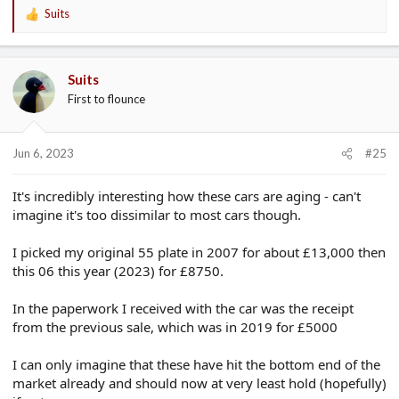
Suits
R
e
a
c
Suits
t
First to flounce
i
o
n
s
Jun 6, 2023
#25
:
It's incredibly interesting how these cars are aging - can't
imagine it's too dissimilar to most cars though.
I picked my original 55 plate in 2007 for about £13,000 then
this 06 this year (2023) for £8750.
In the paperwork I received with the car was the receipt
from the previous sale, which was in 2019 for £5000
I can only imagine that these have hit the bottom end of the
market already and should now at very least hold (hopefully)