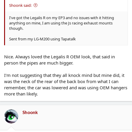
Shoonk said:
I've got the Legalis R on my EP3 and no issues with it hitting
anything on mine, I am using the Js racing exhaust mounts
though.
Sent from my LG-M200 using Tapatalk
Nice. Always loved the Legalis R OEM look, that said in
person the pipes are much bigger.
I'm not suggesting that they all knock mind but mine did, it
was the neck of the rear of the back box from what I can
remember, the car was lowered and was using OEM hangers
more than likely.
Shoonk