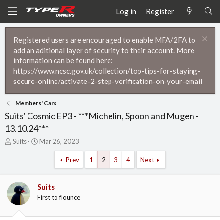
Log in
Register
Registered users are encouraged to enable MFA/2FA to
add an aditional layer of security to their account. More
information can be found here:
https://www.ncsc.gov.uk/collection/top-tips-for-staying-
secure-online/activate-2-step-verification-on-your-email
Members' Cars
Suits' Cosmic EP3 - ***Michelin, Spoon and Mugen -
13.10.24***
T
S
Suits
Mar 26, 2023
h
t
r
a
Prev
1
2
3
4
Next
e
r
a
t
d
d
Suits
s
a
First to flounce
t
t
a
e