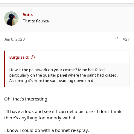
a
c
Suits
t
First to flounce
i
o
n
s
Jun 8, 2023
#27
:
Burgs said:
How is the paintwork on your cosmic? Mine has failed
particularly on the quarter panel where the paint had ‘crazed’.
Assuming it’s from the sun beaming down on it.
Oh, that's interesting.
I'll have a look and see if I can get a picture - I don't think
there's anything too moody with it........
I know I could do with a bonnet re-spray.