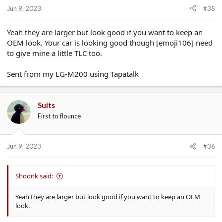
Jun 9, 2023
#35
Yeah they are larger but look good if you want to keep an
OEM look. Your car is looking good though [emoji106] need
to give mine a little TLC too.
Sent from my LG-M200 using Tapatalk
Suits
First to flounce
Jun 9, 2023
#36
Shoonk said:
Yeah they are larger but look good if you want to keep an OEM
look.