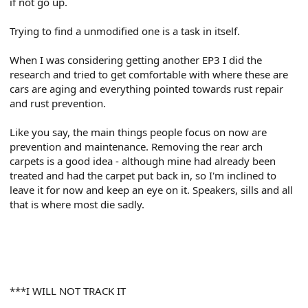
if not go up.
Trying to find a unmodified one is a task in itself.
When I was considering getting another EP3 I did the
research and tried to get comfortable with where these are
cars are aging and everything pointed towards rust repair
and rust prevention.
Like you say, the main things people focus on now are
prevention and maintenance. Removing the rear arch
carpets is a good idea - although mine had already been
treated and had the carpet put back in, so I'm inclined to
leave it for now and keep an eye on it. Speakers, sills and all
that is where most die sadly.
***I WILL NOT TRACK IT