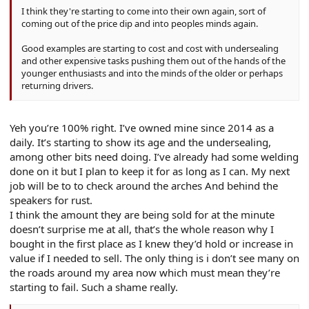
I think they're starting to come into their own again, sort of
coming out of the price dip and into peoples minds again.
Good examples are starting to cost and cost with undersealing
and other expensive tasks pushing them out of the hands of the
younger enthusiasts and into the minds of the older or perhaps
returning drivers.
Yeh you’re 100% right. I’ve owned mine since 2014 as a
daily. It’s starting to show its age and the undersealing,
among other bits need doing. I’ve already had some welding
done on it but I plan to keep it for as long as I can. My next
job will be to to check around the arches And behind the
speakers for rust.
I think the amount they are being sold for at the minute
doesn’t surprise me at all, that’s the whole reason why I
bought in the first place as I knew they’d hold or increase in
value if I needed to sell. The only thing is i don’t see many on
the roads around my area now which must mean they’re
starting to fail. Such a shame really.