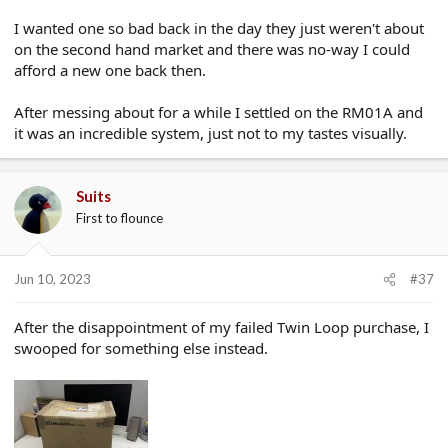
I wanted one so bad back in the day they just weren't about
on the second hand market and there was no-way I could
afford a new one back then.
After messing about for a while I settled on the RM01A and
it was an incredible system, just not to my tastes visually.
Suits
First to flounce
Jun 10, 2023
#37
After the disappointment of my failed Twin Loop purchase, I
swooped for something else instead.