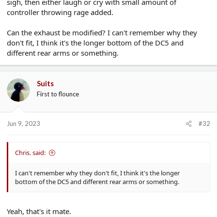
sigh, then either laugh or cry with small amount of
controller throwing rage added.
Can the exhaust be modified? I can't remember why they
don't fit, I think it's the longer bottom of the DC5 and
different rear arms or something.
Suits
First to flounce
Jun 9, 2023
#32
Chris. said:
I can't remember why they don't fit, I think it's the longer
bottom of the DC5 and different rear arms or something.
Yeah, that's it mate.