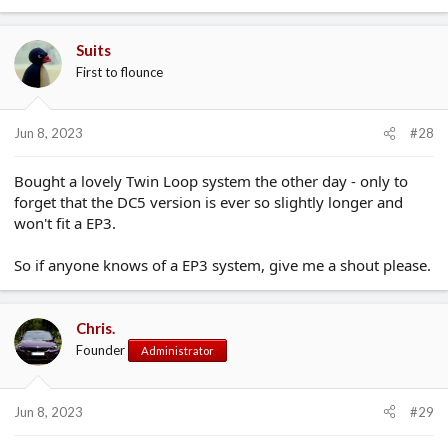
Suits
First to flounce
Jun 8, 2023
#28
Bought a lovely Twin Loop system the other day - only to
forget that the DC5 version is ever so slightly longer and
won't fit a EP3.
So if anyone knows of a EP3 system, give me a shout please.
Chris.
Founder
Administrator
Jun 8, 2023
#29