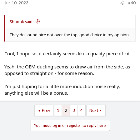
Jun 10, 2023
#40
Shoonk said:
They do sound nice not over the top, good choice in my opinion.
Cool, I hope so, it certainly seems like a quality piece of kit.
Yeah, the OEM ducting seems to draw air from the side, as
opposed to straight on - for some reason.
I'm just hoping for a little more induction noise really,
anything else will be a bonus.
Prev
1
2
3
4
Next
You must log in or register to reply here.