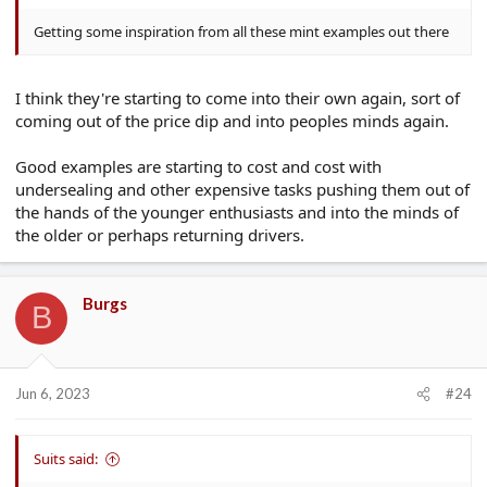
Getting some inspiration from all these mint examples out there
I think they're starting to come into their own again, sort of
coming out of the price dip and into peoples minds again.
Good examples are starting to cost and cost with
undersealing and other expensive tasks pushing them out of
the hands of the younger enthusiasts and into the minds of
the older or perhaps returning drivers.
Burgs
B
Jun 6, 2023
#24
Suits said: