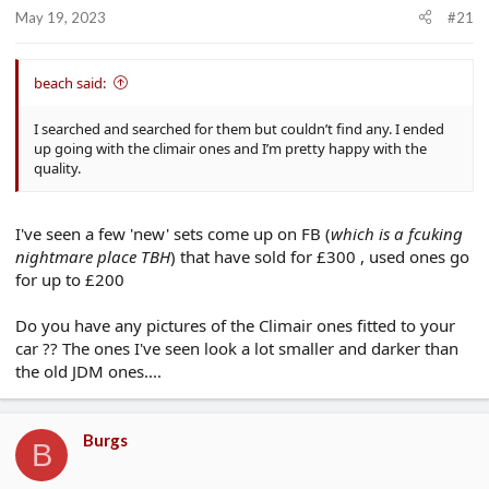
r
May 19, 2023
#21
t
e
r
beach said:
I searched and searched for them but couldn’t find any. I ended
up going with the climair ones and I’m pretty happy with the
quality.
I've seen a few 'new' sets come up on FB (
which is a fcuking
nightmare place TBH
) that have sold for £300 , used ones go
for up to £200
Do you have any pictures of the Climair ones fitted to your
car ?? The ones I've seen look a lot smaller and darker than
the old JDM ones....
Burgs
B