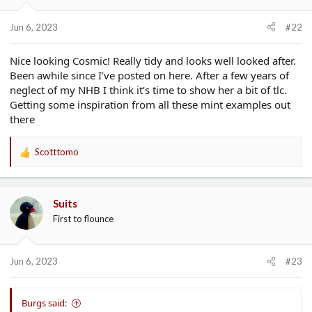
Jun 6, 2023
#22
Nice looking Cosmic! Really tidy and looks well looked after.
Been awhile since I’ve posted on here. After a few years of
neglect of my NHB I think it’s time to show her a bit of tlc.
Getting some inspiration from all these mint examples out
there
Scotttomo
R
e
a
c
Suits
t
First to flounce
i
o
n
s
Jun 6, 2023
#23
:
Burgs said: