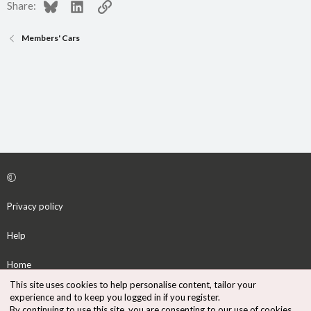
Bluesky
LinkedIn
Link
Share:
Members' Cars
Privacy policy
Help
Home
This site uses cookies to help personalise content, tailor your
R
experience and to keep you logged in if you register.
S
By continuing to use this site, you are consenting to our use of cookies.