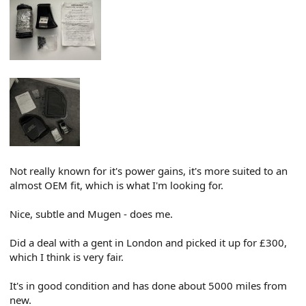
Not really known for it's power gains, it's more suited to an
almost OEM fit, which is what I'm looking for.
Nice, subtle and Mugen - does me.
Did a deal with a gent in London and picked it up for £300,
which I think is very fair.
It's in good condition and has done about 5000 miles from
new.