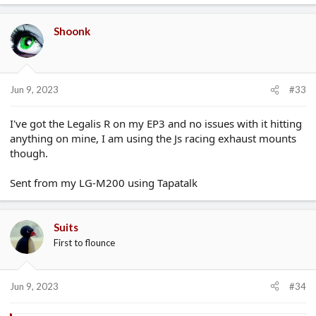
Shoonk
Jun 9, 2023
#33
I've got the Legalis R on my EP3 and no issues with it hitting
anything on mine, I am using the Js racing exhaust mounts
though.
Sent from my LG-M200 using Tapatalk
Suits
First to flounce
Jun 9, 2023
#34