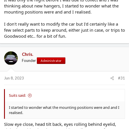
thinking about new hangers, I started to wonder what the
mounting positions were and and I realised.
I don't really want to modify the car but I'd certainly like a
few select parts to keep around, either just in case, or trips to
Goodwood etc.. for a bit of fun.
Chris.
Founder
Administrator
Jun 8, 2023
#31
Suits said:
I started to wonder what the mounting positions were and and I
realised.
Slow eye close, head tilt back, eyes rolling behind eyelid,