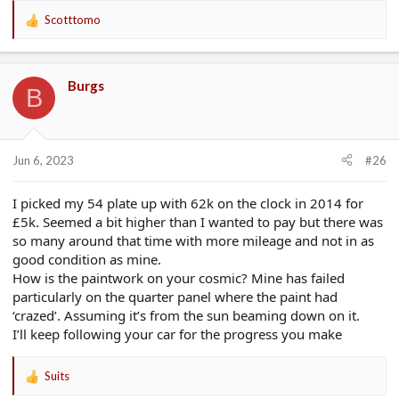
Scotttomo
R
e
a
c
Burgs
t
B
i
o
n
s
Jun 6, 2023
#26
:
I picked my 54 plate up with 62k on the clock in 2014 for
£5k. Seemed a bit higher than I wanted to pay but there was
so many around that time with more mileage and not in as
good condition as mine.
How is the paintwork on your cosmic? Mine has failed
particularly on the quarter panel where the paint had
‘crazed’. Assuming it’s from the sun beaming down on it.
I’ll keep following your car for the progress you make
Suits
R
e