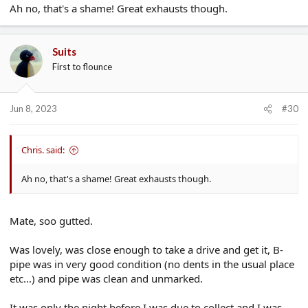
Ah no, that's a shame! Great exhausts though.
Suits
First to flounce
Jun 8, 2023
#30
Chris. said:
Ah no, that's a shame! Great exhausts though.
Mate, soo gutted.
Was lovely, was close enough to take a drive and get it, B-
pipe was in very good condition (no dents in the usual place
etc...) and pipe was clean and unmarked.
It was only the night before I was due to collect and I was