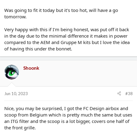
Was going to fit it today but it's too hot, will have a go
tomorrow.
Very happy with this if I'm being honest, was put off it back
in the day due to the minimal difference it makes in power
compared to the AEM and Gruppe M kits but I love the idea
of having this under the bonnet.
Shoonk
Jun 10, 2023
#38
Nice, you may be surprised, I got the FC Design airbox and
scoop from Belgium which is pretty much the same but uses
an ITG filter and the scoop is a lot bigger, covers one half of
the front grille.