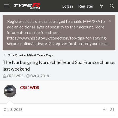
Log in
Register
Registered users are encouraged to enable MFA/2FA to
add an aditional layer of security to their account. More
information can be found here:
https://www.ncsc.gov.uk/collection/top-tips-for-staying-
secure-online/activate-2-step-verification-on-your-email
The Quarter Mile & Track Days
The Nurburgring Nordschleife and Spa Francorchamps
last weekend
T
S
CR54WDS
Oct 3, 2018
h
t
r
a
CR54WDS
e
r
a
t
d
d
s
a
t
t
Oct 3, 2018
#1
a
e