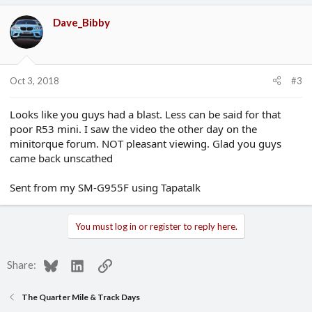
Dave_Bibby
Oct 3, 2018
#3
Looks like you guys had a blast. Less can be said for that
poor R53 mini. I saw the video the other day on the
minitorque forum. NOT pleasant viewing. Glad you guys
came back unscathed
Sent from my SM-G955F using Tapatalk
You must log in or register to reply here.
Bluesky
LinkedIn
Link
Share:
The Quarter Mile & Track Days