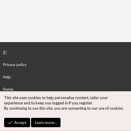
Privacy policy
Help
Home
This site uses cookies to help personalise content, tailor your
R
experience and to keep you logged in if you register.
S
By continuing to use this site, you are consenting to our use of cookies.
S
®
Community platform by XenForo
© 2010-2026 XenForo Ltd.
Accept
Learn more…
Design by:
Pixel Exit