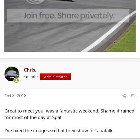
Chris.
Founder
Administrator
Oct 3, 2018
#2
Great to meet you, was a fantastic weekend. Shame it rained
for most of the day at Spa!
I've fixed the images so that they show in Tapatalk.