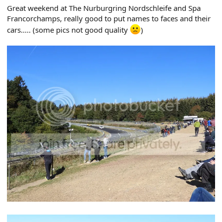
r
Great weekend at The Nurburgring Nordschleife and Spa
t
Francorchamps, really good to put names to faces and their
e
r
cars..... (some pics not good quality
)