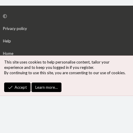
Privacy policy
Help
Home
This site uses cookies to help personalise content, tailor your
R
experience and to keep you logged in if you register.
S
By continuing to use this site, you are consenting to our use of cookies.
S
®
Community platform by XenForo
© 2010-2026 XenForo Ltd.
Accept
Learn more…
Design by:
Pixel Exit