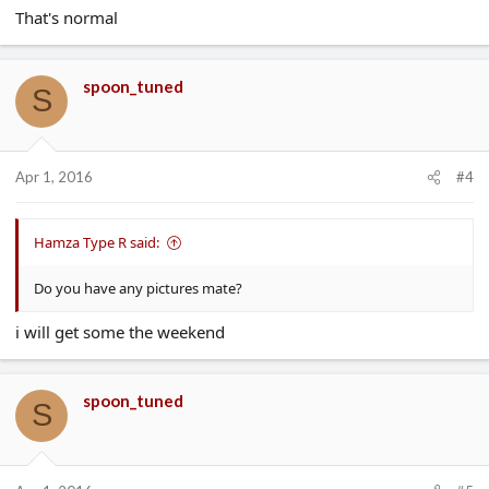
That's normal
spoon_tuned
S
Apr 1, 2016
#4
Hamza Type R said:
Do you have any pictures mate?
i will get some the weekend
spoon_tuned
S