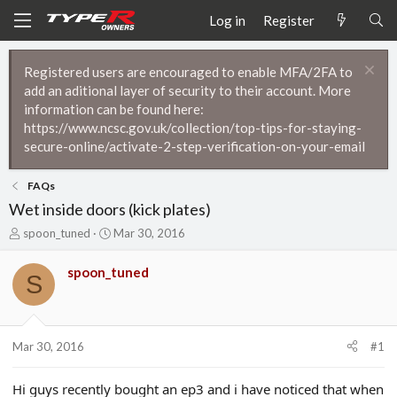
Log in
Register
Registered users are encouraged to enable MFA/2FA to
add an aditional layer of security to their account. More
information can be found here:
https://www.ncsc.gov.uk/collection/top-tips-for-staying-
secure-online/activate-2-step-verification-on-your-email
FAQs
Wet inside doors (kick plates)
T
S
spoon_tuned
Mar 30, 2016
h
t
r
a
spoon_tuned
S
e
r
a
t
d
d
s
a
t
t
Mar 30, 2016
#1
a
e
r
Hi guys recently bought an ep3 and i have noticed that when
t