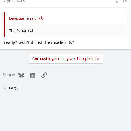
Apr 1, 2016
#5
Lewisgame said:
That's normal
really? won't it rust the inside sills?
You must log in or register to reply here.
Bluesky
LinkedIn
Link
Share:
FAQs