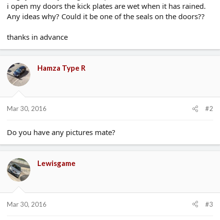
i open my doors the kick plates are wet when it has rained.
e
r
Any ideas why? Could it be one of the seals on the doors??
thanks in advance
Hamza Type R
Mar 30, 2016
#2
Do you have any pictures mate?
Lewisgame
Mar 30, 2016
#3