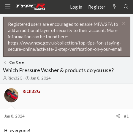
Log in
Register
Registered users are encouraged to enable MFA/2FA to
add an aditional layer of security to their account. More
information can be found here:
https://www.ncsc.gov.uk/collection/top-tips-for-staying-
secure-online/activate-2-step-verification-on-your-email
Car Care
Which Pressure Washer & products do you use?
T
S
Rich32G
Jan 8, 2024
h
t
r
a
Rich32G
e
r
a
t
d
d
s
a
t
t
Jan 8, 2024
#1
a
e
r
Hi everyone!
t