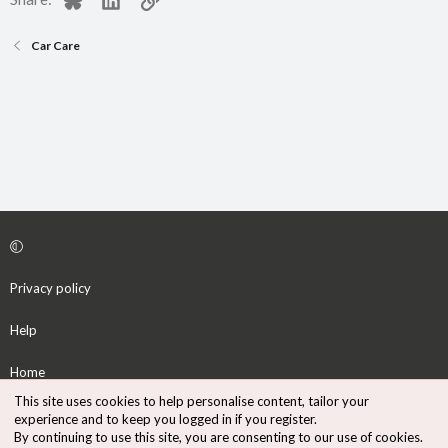
Car Care
Privacy policy
Help
Home
This site uses cookies to help personalise content, tailor your
R
experience and to keep you logged in if you register.
S
By continuing to use this site, you are consenting to our use of cookies.