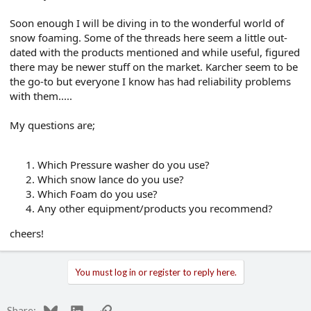
e
r
Soon enough I will be diving in to the wonderful world of
snow foaming. Some of the threads here seem a little out-
dated with the products mentioned and while useful, figured
there may be newer stuff on the market. Karcher seem to be
the go-to but everyone I know has had reliability problems
with them.....
My questions are;
Which Pressure washer do you use?
Which snow lance do you use?
Which Foam do you use?
Any other equipment/products you recommend?
cheers!
You must log in or register to reply here.
Bluesky
LinkedIn
Link
Share: