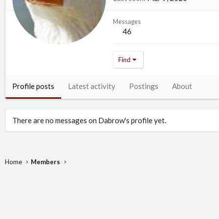
Messages
46
Find
Profile posts
Latest activity
Postings
About
There are no messages on Dabrow's profile yet.
Home
Members