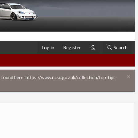
Log in
Register
Search
 found here: https://www.ncsc.gov.uk/collection/top-tips-