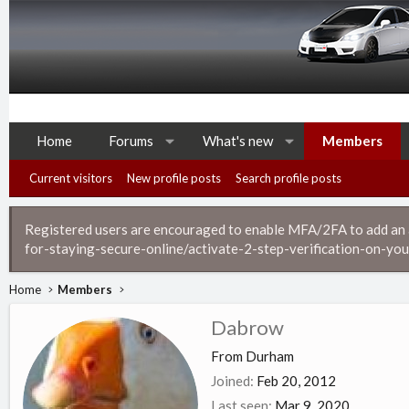
Home
Forums
What's new
Members
Current visitors
New profile posts
Search profile posts
Registered users are encouraged to enable MFA/2FA to add an ad
for-staying-secure-online/activate-2-step-verification-on-you
Home
Members
Dabrow
From
Durham
Joined
Feb 20, 2012
Last seen
Mar 9, 2020