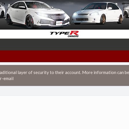
itional layer of security to their account. More information can be
r-email