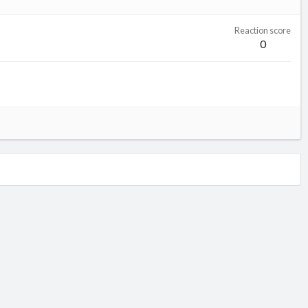
Reaction score
0