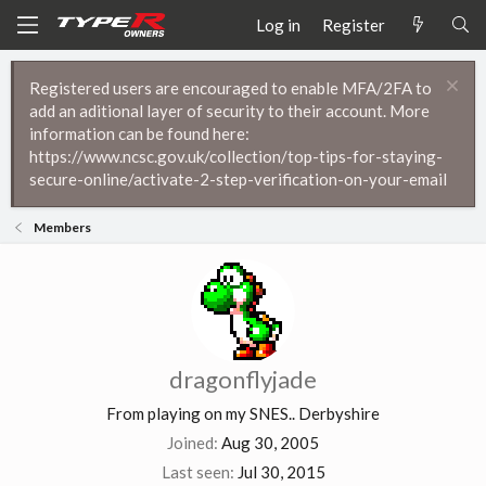
Log in
Register
Registered users are encouraged to enable MFA/2FA to
add an aditional layer of security to their account. More
information can be found here:
https://www.ncsc.gov.uk/collection/top-tips-for-staying-
secure-online/activate-2-step-verification-on-your-email
Members
dragonflyjade
From
playing on my SNES.. Derbyshire
Joined
Aug 30, 2005
Last seen
Jul 30, 2015