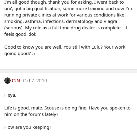
I'm all good though, thank you for asking. I went back to
uni', got a big qualification, some more training and now I'm
running private clinics at work for various conditions like
smoking, asthma, infections, dermatology and Viagra
(serious). My role as a full time drug dealer is complete - it
feels good. :lol:
Good to know you are well. You still with Lulu? Your work
going good? :)
CJN
Oct 7, 2010
Heya.
Life is good, mate. Scouse is doing fine. Have you spoken to
him on the forums lately?
How are you keeping?