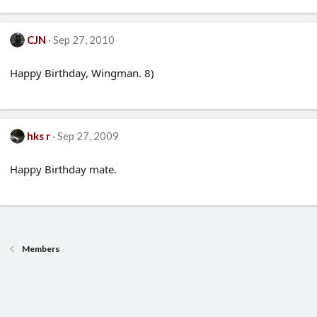
CJN
Sep 27, 2010
Happy Birthday, Wingman. 8)
hks r
Sep 27, 2009
Happy Birthday mate.
Members