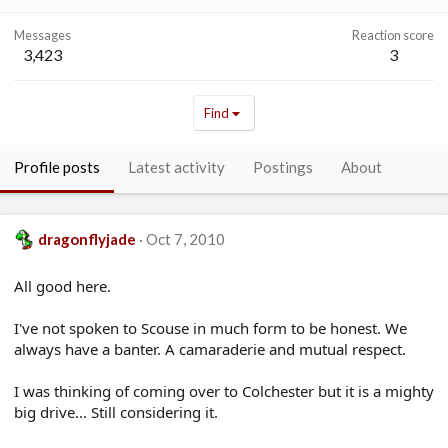
Messages
Reaction score
3,423
3
Find
Profile posts
Latest activity
Postings
About
dragonflyjade
Oct 7, 2010
All good here.
I've not spoken to Scouse in much form to be honest. We
always have a banter. A camaraderie and mutual respect.
I was thinking of coming over to Colchester but it is a mighty
big drive... Still considering it.