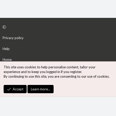
Privacy policy
Help
Home
This site uses cookies to help personalise content, tailor your
R
experience and to keep you logged in if you register.
S
By continuing to use this site, you are consenting to our use of cookies.
S
®
Community platform by XenForo
© 2010-2026 XenForo Ltd.
Accept
Learn more…
Design by:
Pixel Exit