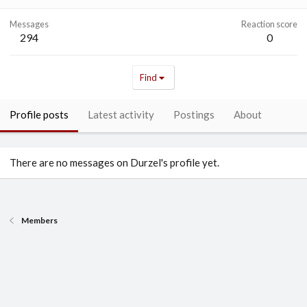
Messages
Reaction score
294
0
Find
Profile posts
Latest activity
Postings
About
There are no messages on Durzel's profile yet.
Members