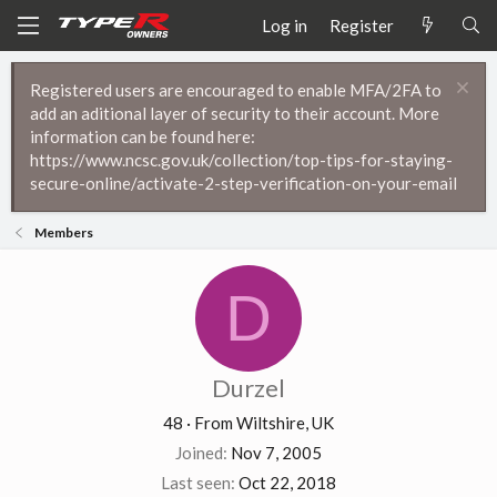
Log in
Register
Registered users are encouraged to enable MFA/2FA to
add an aditional layer of security to their account. More
information can be found here:
https://www.ncsc.gov.uk/collection/top-tips-for-staying-
secure-online/activate-2-step-verification-on-your-email
Members
D
Durzel
48
·
From
Wiltshire, UK
Joined
Nov 7, 2005
Last seen
Oct 22, 2018