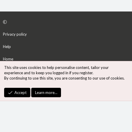
Privacy policy
Help
Home
This site uses cookies to help personalise content, tailor your
R
experience and to keep you logged in if you register.
S
By continuing to use this site, you are consenting to our use of cookies.
S
®
Community platform by XenForo
© 2010-2026 XenForo Ltd.
Accept
Learn more…
Design by:
Pixel Exit