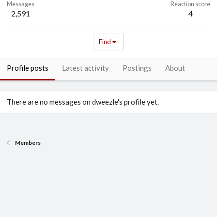
Messages
Reaction score
2,591
4
Find
Profile posts
Latest activity
Postings
About
There are no messages on dweezle's profile yet.
Members