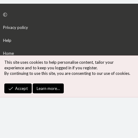
Privacy policy
Help
Home
This site uses cookies to help personalise content, tailor your
R
experience and to keep you logged in if you register.
S
By continuing to use this site, you are consenting to our use of cookies.
S
®
Community platform by XenForo
© 2010-2026 XenForo Ltd.
Accept
Learn more…
Design by:
Pixel Exit