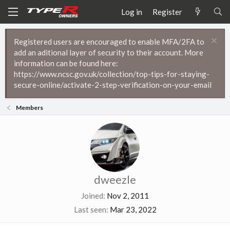
Log in
Register
Registered users are encouraged to enable MFA/2FA to
add an aditional layer of security to their account. More
information can be found here:
https://www.ncsc.gov.uk/collection/top-tips-for-staying-
secure-online/activate-2-step-verification-on-your-email
Members
dweezle
Joined
Nov 2, 2011
Last seen
Mar 23, 2022