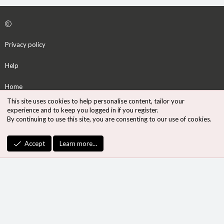
Privacy policy
Help
Home
This site uses cookies to help personalise content, tailor your
R
experience and to keep you logged in if you register.
S
By continuing to use this site, you are consenting to our use of cookies.
S
®
Community platform by XenForo
© 2010-2026 XenForo Ltd.
Accept
Learn more…
Design by:
Pixel Exit