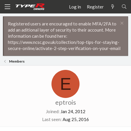
Log in
Register
Registered users are encouraged to enable MFA/2FA to
add an aditional layer of security to their account. More
information can be found here:
https://www.ncsc.gov.uk/collection/top-tips-for-staying-
secure-online/activate-2-step-verification-on-your-email
Members
E
eptrois
Joined
Jan 24, 2012
Last seen
Aug 25, 2016