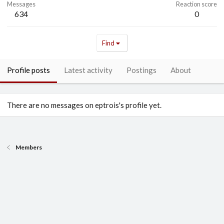
Messages
Reaction score
634
0
Find
Profile posts
Latest activity
Postings
About
There are no messages on eptrois's profile yet.
Members