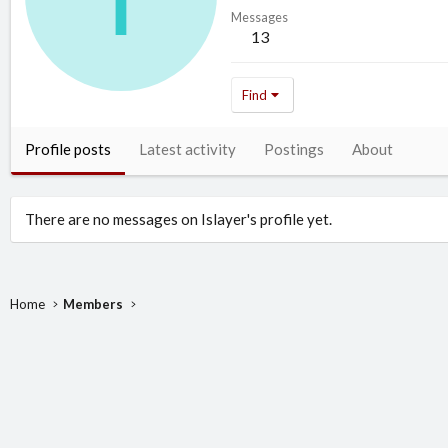
Messages
13
Find
Profile posts
Latest activity
Postings
About
There are no messages on Islayer's profile yet.
Home
Members