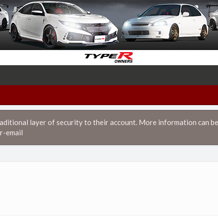
itional layer of security to their account. More information can be
r-email