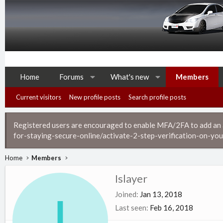
Home
Forums
What's new
Members
Current visitors
New profile posts
Search profile posts
Registered users are encouraged to enable MFA/2FA to add an ad
for-staying-secure-online/activate-2-step-verification-on-you
Home
Members
Islayer
I
Joined
Jan 13, 2018
Last seen
Feb 16, 2018