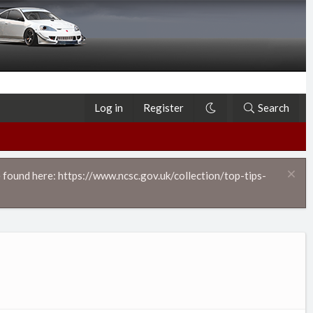
Log in
Register
Search
 found here: https://www.ncsc.gov.uk/collection/top-tips-