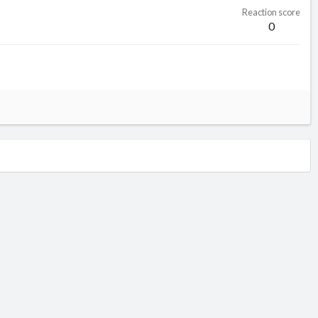
Reaction score
0