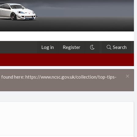
Log in
Register
Search
 found here: https://www.ncsc.gov.uk/collection/top-tips-