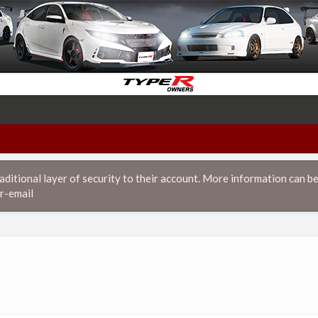
itional layer of security to their account. More information can be
r-email