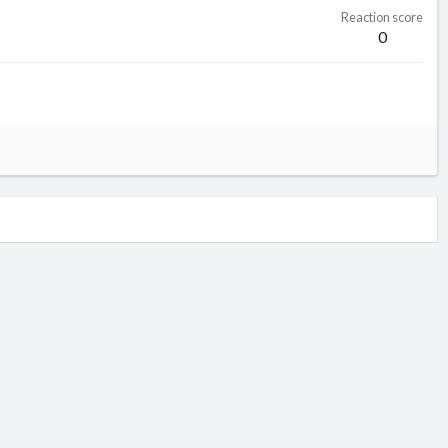
Reaction score
0