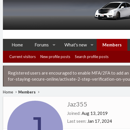
Home
Forums
What's new
Members
Current visitors
New profile posts
Search profile posts
Registered users are encouraged to enable MFA/2FA to add an ad
for-staying-secure-online/activate-2-step-verification-on-you
Home
Members
Jaz355
J
Joined
Aug 13, 2019
Last seen
Jan 17, 2024