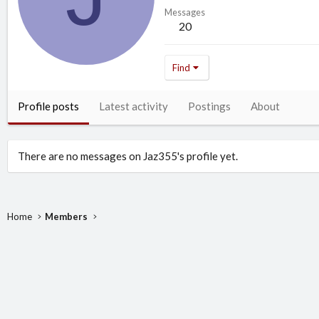
Messages
20
Find
Profile posts
Latest activity
Postings
About
There are no messages on Jaz355's profile yet.
Home
Members