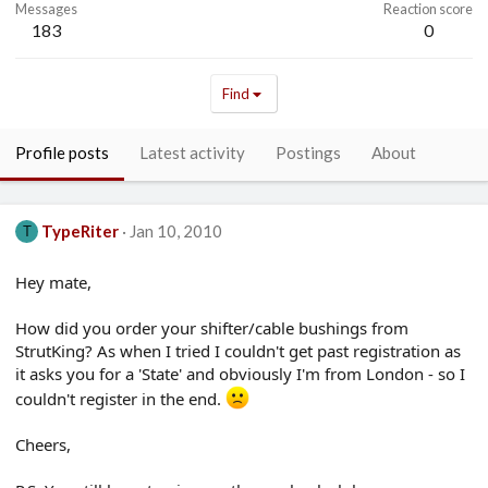
Messages
Reaction score
183
0
Find
Profile posts
Latest activity
Postings
About
TypeRiter
Jan 10, 2010
T
Hey mate,
How did you order your shifter/cable bushings from
StrutKing? As when I tried I couldn't get past registration as
it asks you for a 'State' and obviously I'm from London - so I
couldn't register in the end.
Cheers,