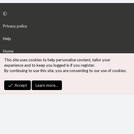
Privacy policy
Help
Home
This site uses cookies to help personalise content, tailor your
R
experience and to keep you logged in if you register.
S
By continuing to use this site, you are consenting to our use of cookies.
S
®
Community platform by XenForo
© 2010-2026 XenForo Ltd.
Accept
Learn more…
Design by:
Pixel Exit