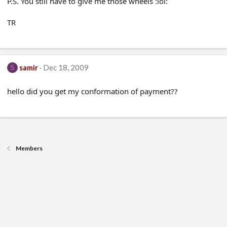
P.S. You still have to give me those wheels :lol:
TR
samir
Dec 18, 2009
S
hello did you get my conformation of payment??
Members