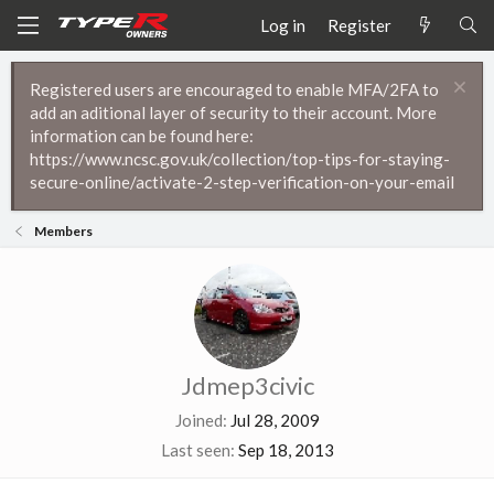
Log in
Register
Registered users are encouraged to enable MFA/2FA to
add an aditional layer of security to their account. More
information can be found here:
https://www.ncsc.gov.uk/collection/top-tips-for-staying-
secure-online/activate-2-step-verification-on-your-email
Members
Jdmep3civic
Joined
Jul 28, 2009
Last seen
Sep 18, 2013