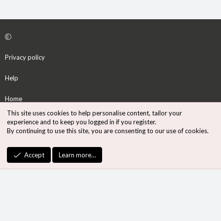
Privacy policy
Help
Home
This site uses cookies to help personalise content, tailor your
R
experience and to keep you logged in if you register.
S
By continuing to use this site, you are consenting to our use of cookies.
S
®
Community platform by XenForo
© 2010-2026 XenForo Ltd.
Accept
Learn more…
Design by:
Pixel Exit