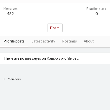
Messages
Reaction score
482
0
Find
Profile posts
Latest activity
Postings
About
There are no messages on Rambo's profile yet.
Members