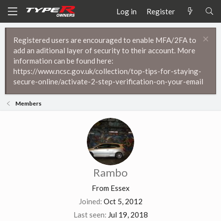
Log in
Register
Registered users are encouraged to enable MFA/2FA to
add an aditional layer of security to their account. More
information can be found here:
https://www.ncsc.gov.uk/collection/top-tips-for-staying-
secure-online/activate-2-step-verification-on-your-email
Members
Rambo
From
Essex
Joined
Oct 5, 2012
Last seen
Jul 19, 2018