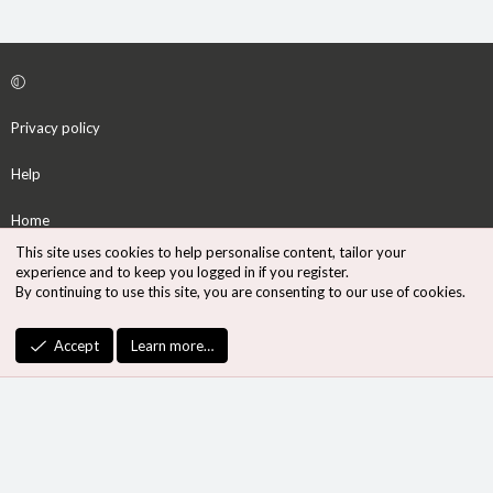
Privacy policy
Help
Home
This site uses cookies to help personalise content, tailor your
R
experience and to keep you logged in if you register.
S
By continuing to use this site, you are consenting to our use of cookies.
S
®
Community platform by XenForo
© 2010-2026 XenForo Ltd.
Accept
Learn more…
Design by:
Pixel Exit