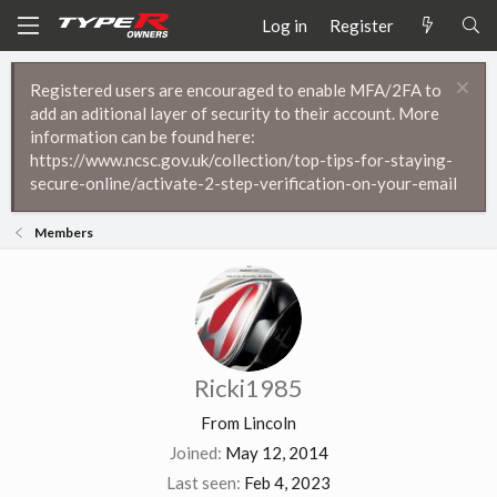
Log in
Register
Registered users are encouraged to enable MFA/2FA to
add an aditional layer of security to their account. More
information can be found here:
https://www.ncsc.gov.uk/collection/top-tips-for-staying-
secure-online/activate-2-step-verification-on-your-email
Members
Ricki1985
From
Lincoln
Joined
May 12, 2014
Last seen
Feb 4, 2023