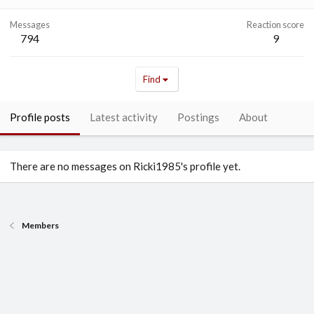
Messages
Reaction score
794
9
Find
Profile posts
Latest activity
Postings
About
There are no messages on Ricki1985's profile yet.
Members