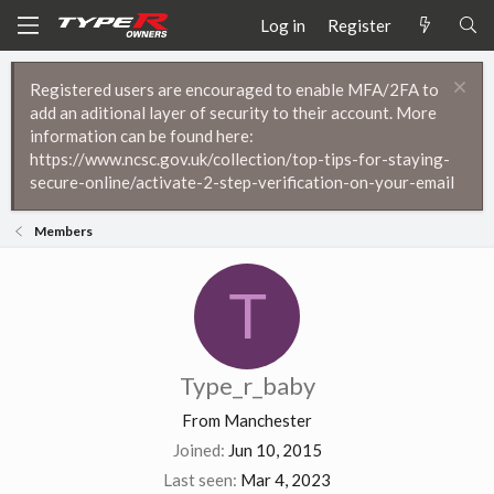
Log in
Register
Registered users are encouraged to enable MFA/2FA to
add an aditional layer of security to their account. More
information can be found here:
https://www.ncsc.gov.uk/collection/top-tips-for-staying-
secure-online/activate-2-step-verification-on-your-email
Members
T
Type_r_baby
From
Manchester
Joined
Jun 10, 2015
Last seen
Mar 4, 2023