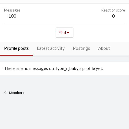
Messages
Reaction score
100
0
Find
Profile posts
Latest activity
Postings
About
There are no messages on Type_r_baby's profile yet.
Members