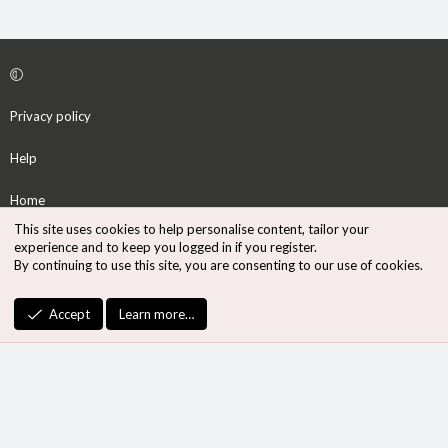
Privacy policy
Help
Home
This site uses cookies to help personalise content, tailor your
R
experience and to keep you logged in if you register.
S
By continuing to use this site, you are consenting to our use of cookies.
S
®
Community platform by XenForo
© 2010-2026 XenForo Ltd.
Accept
Learn more…
Design by:
Pixel Exit