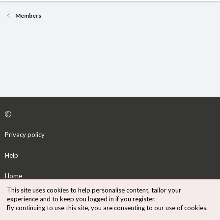
Members
Privacy policy
Help
Home
This site uses cookies to help personalise content, tailor your
R
experience and to keep you logged in if you register.
S
By continuing to use this site, you are consenting to our use of cookies.
S