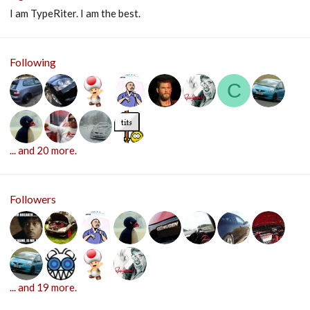
I am TypeRiter. I am the best.
Following
C
... and 20 more.
Followers
... and 19 more.