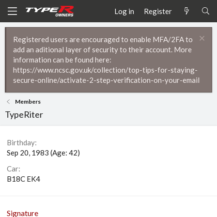
Log in
Register
Registered users are encouraged to enable MFA/2FA to
add an aditional layer of security to their account. More
information can be found here:
https://www.ncsc.gov.uk/collection/top-tips-for-staying-
secure-online/activate-2-step-verification-on-your-email
Members
TypeRiter
Birthday
Sep 20, 1983 (Age: 42)
Car
B18C EK4
Signature