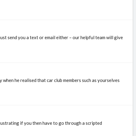
st send you a text or email either – our helpful team will give
ny when he realised that car club members such as yourselves
ustrating if you then have to go through a scripted