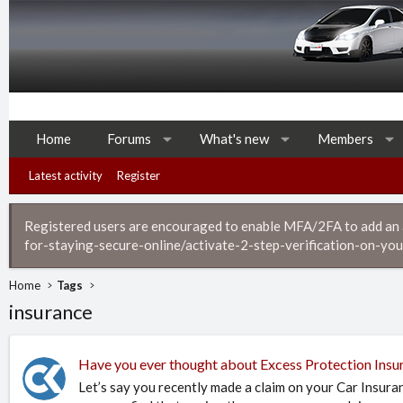
Home
Forums
What's new
Members
Latest activity
Register
Registered users are encouraged to enable MFA/2FA to add an ad
for-staying-secure-online/activate-2-step-verification-on-you
Home
Tags
insurance
Have you ever thought about Excess Protection Insu
Let’s say you recently made a claim on your Car Insura