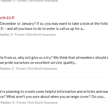
Replies: 0
Forum:
Chris Knott Insurance
orth £63?
 December or January? If so, you may want to take a look at the fol
 and all you have to do to enter is call us up for a...
Replies: 0
Forum:
Chris Knott Insurance
ote from us, why not give us a try? We think that all members shoul
e pride ourselves on excellent service, quality...
Replies: 2
Forum:
Chris Knott Insurance
’re planning to create some helpful information and articles and wa
ce? What aren’t you sure about when you arrange cover? Do you...
Replies: 0
Forum:
Chris Knott Insurance