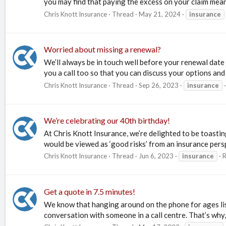
you may find that paying the excess on your claim means 
Chris Knott Insurance
Thread
May 21, 2024
insurance
Worried about missing a renewal?
We’ll always be in touch well before your renewal date 
you a call too so that you can discuss your options and
Chris Knott Insurance
Thread
Sep 26, 2023
insurance
We’re celebrating our 40th birthday!
At Chris Knott Insurance, we’re delighted to be toasti
would be viewed as ‘good risks’ from an insurance persp
Chris Knott Insurance
Thread
Jun 6, 2023
insurance
R
Get a quote in 7.5 minutes!
We know that hanging around on the phone for ages list
conversation with someone in a call centre. That’s why,