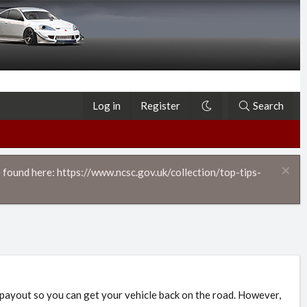
Log in
Register
Search
 found here: https://www.ncsc.gov.uk/collection/top-tips-
 payout so you can get your vehicle back on the road. However,