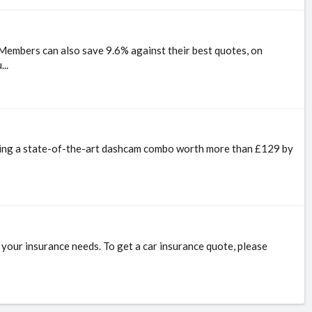
Members can also save 9.6% against their best quotes, on
..
inning a state-of-the-art dashcam combo worth more than £129 by
r your insurance needs. To get a car insurance quote, please