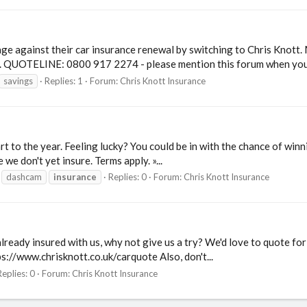
e against their car insurance renewal by switching to Chris Knott. 
e. QUOTELINE: 0800 917 2274 - please mention this forum when you.
savings
Replies: 1
Forum:
Chris Knott Insurance
rt to the year. Feeling lucky? You could be in with the chance of w
we don't yet insure. Terms apply. »...
dashcam
insurance
Replies: 0
Forum:
Chris Knott Insurance
 already insured with us, why not give us a try? We'd love to quote fo
ps://www.chrisknott.co.uk/carquote Also, don't...
Replies: 0
Forum:
Chris Knott Insurance