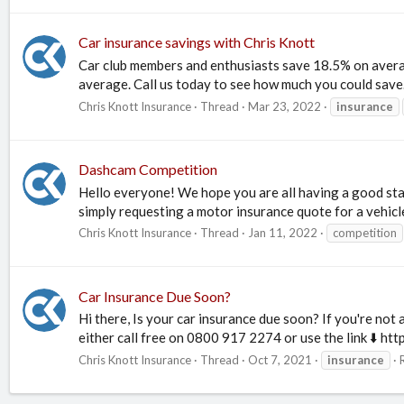
Car insurance savings with Chris Knott
Car club members and enthusiasts save 18.5% on averag
average. Call us today to see how much you could sav
Chris Knott Insurance
Thread
Mar 23, 2022
insurance
Dashcam Competition
Hello everyone! We hope you are all having a good sta
simply requesting a motor insurance quote for a vehicle 
Chris Knott Insurance
Thread
Jan 11, 2022
competition
Car Insurance Due Soon?
Hi there, Is your car insurance due soon? If you're not
either call free on 0800 917 2274 or use the link ⬇️ htt
Chris Knott Insurance
Thread
Oct 7, 2021
insurance