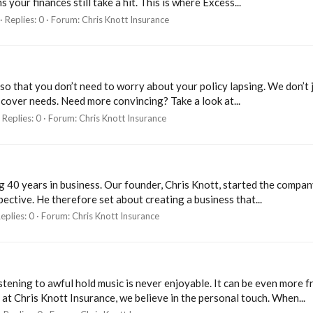
your finances still take a hit. This is where Excess...
Replies: 0
Forum:
Chris Knott Insurance
so that you don’t need to worry about your policy lapsing. We don’t ju
 cover needs. Need more convincing? Take a look at...
Replies: 0
Forum:
Chris Knott Insurance
ng 40 years in business. Our founder, Chris Knott, started the compa
ective. He therefore set about creating a business that...
eplies: 0
Forum:
Chris Knott Insurance
ening to awful hold music is never enjoyable. It can be even more fr
 at Chris Knott Insurance, we believe in the personal touch. When...