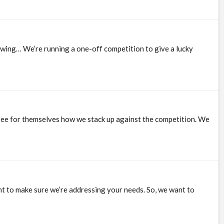
lowing… We’re running a one-off competition to give a lucky
d see for themselves how we stack up against the competition. We
nt to make sure we’re addressing your needs. So, we want to