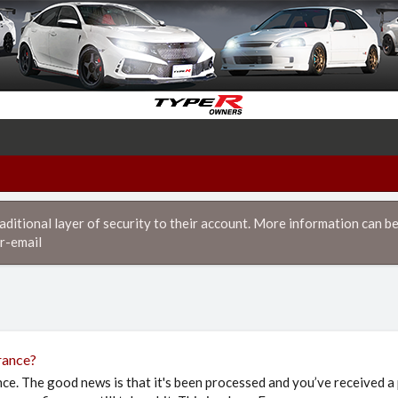
itional layer of security to their account. More information can be
r-email
rance?
nce. The good news is that it's been processed and you’ve received a