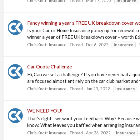
Chris Knott Insurance
Thread
Mar 17, 2023
insurance
Fancy winning a year’s FREE UK breakdown cover w
Is your Car or Home Insurance policy up for renewal in
winner a year of FREE UK breakdown cover – worth £63! –
Chris Knott Insurance
Thread
Dec 6, 2022
insurance
Car Quote Challenge
Hi, Can we set a challenge? If you have never had a qu
are focused almost entirely on the car club market and w
Chris Knott Insurance
Thread
Jun 23, 2022
insurance
WE NEED YOU!
That’s right - we want your feedback. Why? Because we
know: What leaves you baffled when arranging insuran
Chris Knott Insurance
Thread
Apr 26, 2022
insurance