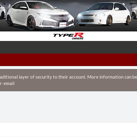
itional layer of security to their account. More information can be
r-email