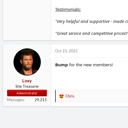
Testimonials:
"Very helpful and supportive - made c
"Great service and competitive prices!!"
Oct 23, 2025
Bump
for the new members!
Loxy
Site Treasurer
Administrator
Chris.
R
Messages
29,215
e
a
c
t
i