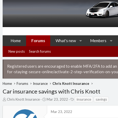
Home
Forums
What's new
Members
New posts
Search forums
Registered users are encouraged to enable MFA/2FA to add an ad
for-staying-secure-online/activate-2-step-verification-on-you
Home
Forums
Insurance
Chris Knott Insurance
Car insurance savings with Chris Knott
T
S
T
Chris Knott Insurance
Mar 23, 2022
insurance
savings
h
t
a
r
a
g
Mar 23, 2022
e
r
s
a
t