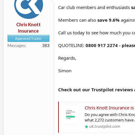
d
d
Car club members and enthusiasts
s
s
a
t
t
Members can also
save 9.6%
against
a
e
Chris Knott
r
Insurance
Call us today to see how much you c
t
e
Approved Trader
r
QUOTELINE:
0800 917 2274 - pleas
Messages
383
Regards,
Simon
Check out our Trustpilot reviews a
Chris Knott Insurance is 
Do you agree with Chris Kno
what 2,272 customers have a
uk.trustpilot.com