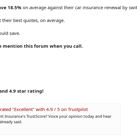
ave 18.5%
on average against their car insurance renewal by swit
 their best quotes, on average.
ould save.
e mention this forum when you call.
nd 4.9 star rating!
rated "Excellent" with 4.9 / 5 on Trustpilot
tt Insurance's TrustScore? Voice your opinion today and hear
lready said.