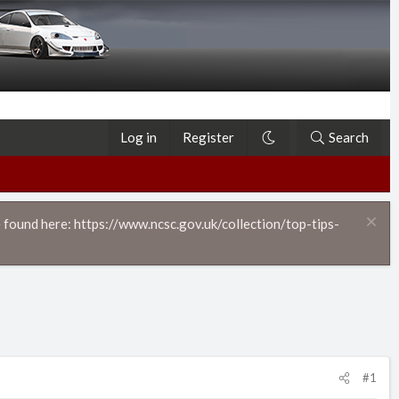
Log in
Register
Search
 found here: https://www.ncsc.gov.uk/collection/top-tips-
#1