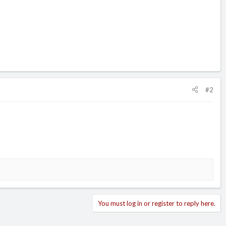
#2
You must log in or register to reply here.