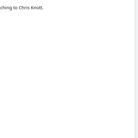
ching to Chris Knott.