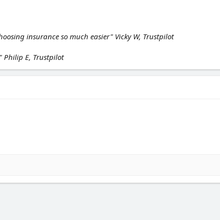
hoosing insurance so much easier" Vicky W, Trustpilot
 Philip E, Trustpilot