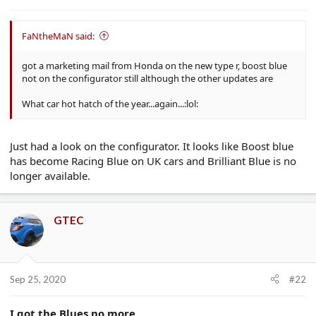
e
r
FaNtheMaN said:
got a marketing mail from Honda on the new type r, boost blue
not on the configurator still although the other updates are
What car hot hatch of the year...again...:lol:
Just had a look on the configurator. It looks like Boost blue
has become Racing Blue on UK cars and Brilliant Blue is no
longer available.
GTEC
Sep 25, 2020
#22
I got the Blues no more