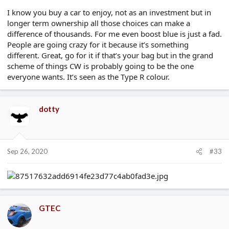
I know you buy a car to enjoy, not as an investment but in
longer term ownership all those choices can make a
difference of thousands. For me even boost blue is just a fad.
People are going crazy for it because it’s something
different. Great, go for it if that’s your bag but in the grand
scheme of things CW is probably going to be the one
everyone wants. It’s seen as the Type R colour.
dotty
Sep 26, 2020
#33
GTEC