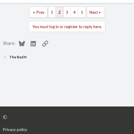
Prev
1
2
3
4
5
Next
You must log in or register to reply here.
Bluesky
LinkedIn
Link
Share:
The Red H
Privacy policy