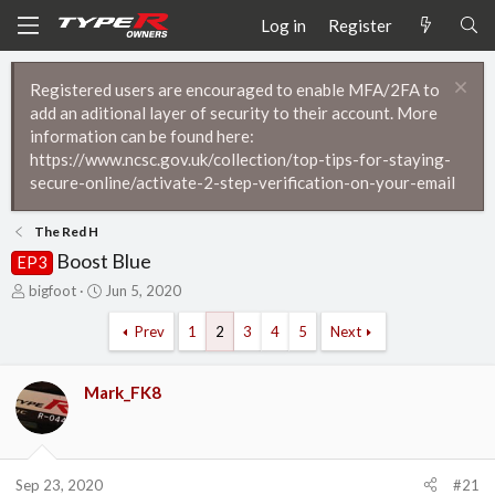
Log in
Register
Registered users are encouraged to enable MFA/2FA to
add an aditional layer of security to their account. More
information can be found here:
https://www.ncsc.gov.uk/collection/top-tips-for-staying-
secure-online/activate-2-step-verification-on-your-email
The Red H
Boost Blue
EP3
T
S
bigfoot
Jun 5, 2020
h
t
r
a
Prev
1
2
3
4
5
Next
e
r
a
t
d
d
Mark_FK8
s
a
t
t
a
e
r
Sep 23, 2020
#21
t