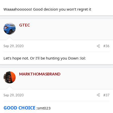
though.
So after a long chat with my salesperson today. and also a big
Waaaahoooooo! Good decision you won’t regret it
thank you to all you guys who gave me your opinions and
Pointed me in the right direction the other day.
I’ve now finally definitely no going back decided to stick with my
original order of the Racing Blue Gt.
GTEC
Thanks all ���� GTEC
Sep 29, 2020
#36
Let’s hope not. Or I’ll be hunting you Down :lol:
MARKTHOMASBRAND
Sep 29, 2020
#37
GOOD CHOICE
:smt023