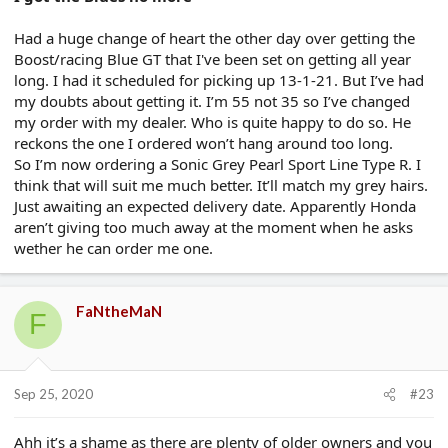
Had a huge change of heart the other day over getting the
Boost/racing Blue GT that I've been set on getting all year
long. I had it scheduled for picking up 13-1-21. But I’ve had
my doubts about getting it. I’m 55 not 35 so I’ve changed
my order with my dealer. Who is quite happy to do so. He
reckons the one I ordered won’t hang around too long.
So I’m now ordering a Sonic Grey Pearl Sport Line Type R. I
think that will suit me much better. It’ll match my grey hairs.
Just awaiting an expected delivery date. Apparently Honda
aren’t giving too much away at the moment when he asks
wether he can order me one.
FaNtheMaN
F
Sep 25, 2020
#23
Ahh it’s a shame as there are plenty of older owners and you