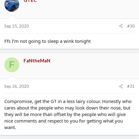
GTEC
Sep 25, 2020
#30
Ffs I’m not going to sleep a wink tonight
FaNtheMaN
F
Sep 26, 2020
#31
Compromise, get the GT in a less lairy colour. Honestly who
cares about the people who may look down their nose, but
they will be more than offset by the people who will give
nice comments and respect to you for getting what you
want.