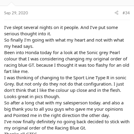
Sep 29, 2020
#34
I’ve slept several nights on it people. And I’ve put some
serious thought into it.
So finally I’m going with what my heart and not with what
my head says.
Been into Honda today for a look at the Sonic grey Pearl
colour that I was considering changing my original order of
racing blue GT. because I thought it was too flashy for an old
fart like me.
I was thinking of changing to the Sport Line Type R in sonic
Grey. But not only do they not do that configuration. I just
don’t think that I like the colour up close and in the flesh.
Looks great in pics though.
So after a long chat with my salesperson today. and also a
big thank you to all you guys who gave me your opinions
and Pointed me in the right direction the other day.
I’ve now finally definitely no going back decided to stick with
my original order of the Racing Blue Gt.
Thanks all GTEC