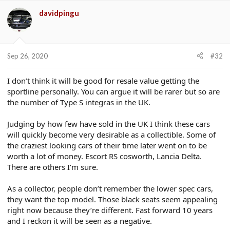
davidpingu
Sep 26, 2020
#32
I don’t think it will be good for resale value getting the
sportline personally. You can argue it will be rarer but so are
the number of Type S integras in the UK.
Judging by how few have sold in the UK I think these cars
will quickly become very desirable as a collectible. Some of
the craziest looking cars of their time later went on to be
worth a lot of money. Escort RS cosworth, Lancia Delta.
There are others I’m sure.
As a collector, people don’t remember the lower spec cars,
they want the top model. Those black seats seem appealing
right now because they’re different. Fast forward 10 years
and I reckon it will be seen as a negative.