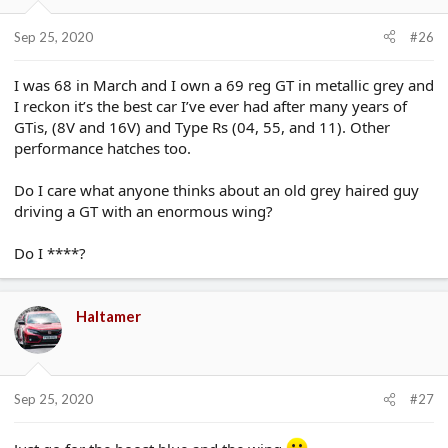
Sep 25, 2020
#26
I was 68 in March and I own a 69 reg GT in metallic grey and
I reckon it’s the best car I’ve ever had after many years of
GTis, (8V and 16V) and Type Rs (04, 55, and 11). Other
performance hatches too.
Do I care what anyone thinks about an old grey haired guy
driving a GT with an enormous wing?
Do I ****?
Haltamer
Sep 25, 2020
#27