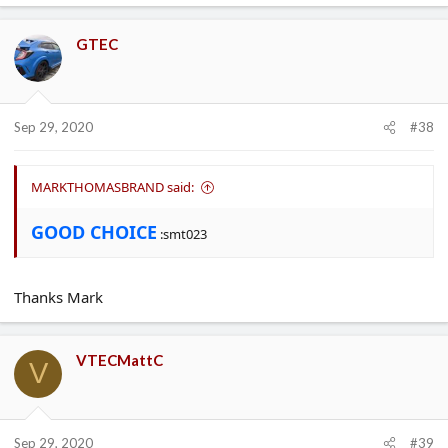
GTEC
Sep 29, 2020
#38
MARKTHOMASBRAND said:
GOOD CHOICE
:smt023
Thanks Mark
VTECMattC
V
Sep 29, 2020
#39