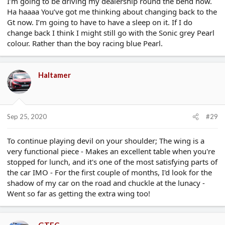
I’m going to be driving my dealership round the bend now.
Ha haaaa You’ve got me thinking about changing back to the
Gt now. I’m going to have to have a sleep on it. If I do
change back I think I might still go with the Sonic grey Pearl
colour. Rather than the boy racing blue Pearl.
Haltamer
Sep 25, 2020
#29
To continue playing devil on your shoulder; The wing is a
very functional piece - Makes an excellent table when you're
stopped for lunch, and it's one of the most satisfying parts of
the car IMO - For the first couple of months, I'd look for the
shadow of my car on the road and chuckle at the lunacy -
Went so far as getting the extra wing too!