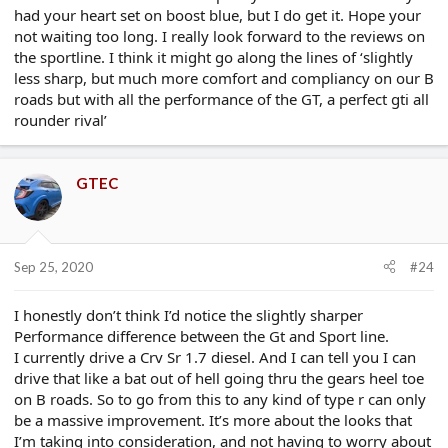
had your heart set on boost blue, but I do get it. Hope your
not waiting too long. I really look forward to the reviews on
the sportline. I think it might go along the lines of ‘slightly
less sharp, but much more comfort and compliancy on our B
roads but with all the performance of the GT, a perfect gti all
rounder rival’
GTEC
Sep 25, 2020
#24
I honestly don’t think I’d notice the slightly sharper
Performance difference between the Gt and Sport line.
I currently drive a Crv Sr 1.7 diesel. And I can tell you I can
drive that like a bat out of hell going thru the gears heel toe
on B roads. So to go from this to any kind of type r can only
be a massive improvement. It’s more about the looks that
I’m taking into consideration, and not having to worry about