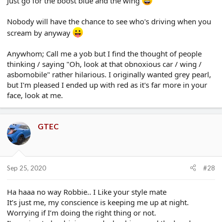
Just go for the boost blue and the wing
Nobody will have the chance to see who's driving when you
scream by anyway
Anywhom; Call me a yob but I find the thought of people
thinking / saying "Oh, look at that obnoxious car / wing /
asbomobile" rather hilarious. I originally wanted grey pearl,
but I'm pleased I ended up with red as it's far more in your
face, look at me.
GTEC
Sep 25, 2020
#28
Ha haaa no way Robbie.. I Like your style mate
It’s just me, my conscience is keeping me up at night.
Worrying if I’m doing the right thing or not.