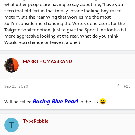
what other people are having to say about me, “have you
seen that old fart in that totally insane looking boy racer
motor”. It’s the rear Wing that worries me the most.
So I’m considering changing the Vortex generators for the
Tailgate spoiler option, Just to give the Sport Line look a bit
more aggressive looking at the rear. What do you think.
Would you change or leave it alone ?
MARKTHOMASBRAND
Sep 25, 2020
#25
Racing Blue Pearl
Will be called
in the UK
TypeRobbie
T