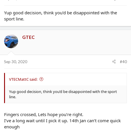
Yup good decision, think you’d be disappointed with the
sport line.
GTEC
Sep 30, 2020
#40
VTECMattC said:
Yup good decision, think you’d be disappointed with the sport
line.
Fingers crossed, Lets hope you’re right.
I’ve a long wait until I pick it up. 14th Jan can’t come quick
enough