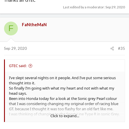
Last edited by a moderator:
Sep 29, 2020
FaNtheMaN
F
Sep 29, 2020
#35
GTEC said:
I’ve slept several nights on it people. And I’ve put some serious
thought into it.
So finally I’m going with what my heart and not with what my
head says.
Been into Honda today for a look at the Sonic grey Pearl colour
that I was considering changing my original order of racing blue
GT. because I thought it was too flashy for an old fart like me.
I was thinking of changing to the Sport Line Type R in sonic Grey.
Click to expand...
But not only do they not do that configuration. I just don’t think
that I like the colour up close and in the flesh. Looks great in pics