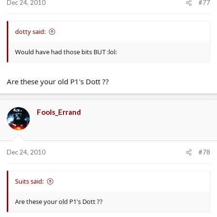
Dec 24, 2010
#77
dotty said:
Would have had those bits BUT :lol:
Are these your old P1's Dott ??
Fools_Errand
Dec 24, 2010
#78
Suits said:
Are these your old P1's Dott ??