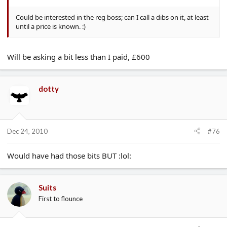
Could be interested in the reg boss; can I call a dibs on it, at least
until a price is known. :)
Will be asking a bit less than I paid, £600
dotty
Dec 24, 2010
#76
Would have had those bits BUT :lol:
Suits
First to flounce