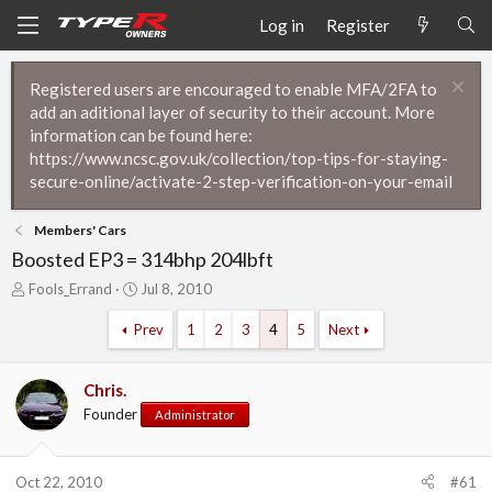
Log in
Register
Registered users are encouraged to enable MFA/2FA to
add an aditional layer of security to their account. More
information can be found here:
https://www.ncsc.gov.uk/collection/top-tips-for-staying-
secure-online/activate-2-step-verification-on-your-email
Members' Cars
Boosted EP3 = 314bhp 204lbft
T
S
Fools_Errand
Jul 8, 2010
h
t
r
a
Prev
1
2
3
4
5
Next
e
r
a
t
d
d
Chris.
s
a
Founder
Administrator
t
t
a
e
r
Oct 22, 2010
#61
t