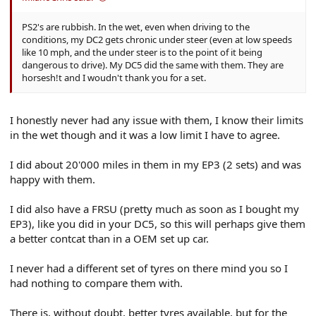
PS2's are rubbish. In the wet, even when driving to the
conditions, my DC2 gets chronic under steer (even at low speeds
like 10 mph, and the under steer is to the point of it being
dangerous to drive). My DC5 did the same with them. They are
horsesh!t and I woudn't thank you for a set.
I honestly never had any issue with them, I know their limits
in the wet though and it was a low limit I have to agree.
I did about 20'000 miles in them in my EP3 (2 sets) and was
happy with them.
I did also have a FRSU (pretty much as soon as I bought my
EP3), like you did in your DC5, so this will perhaps give them
a better contcat than in a OEM set up car.
I never had a different set of tyres on there mind you so I
had nothing to compare them with.
There is, without doubt, better tyres available, but for the