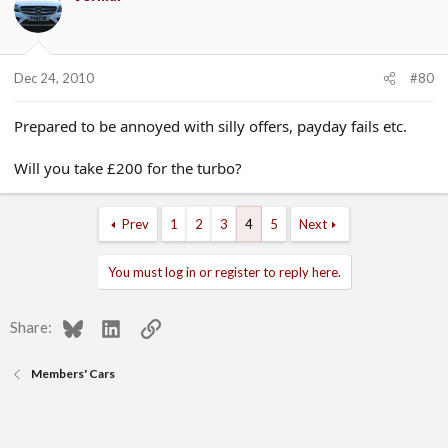
Dec 24, 2010
#80
Prepared to be annoyed with silly offers, payday fails etc.
Will you take £200 for the turbo?
Prev
1
2
3
4
5
Next
You must log in or register to reply here.
Bluesky
LinkedIn
Link
Share:
Members' Cars