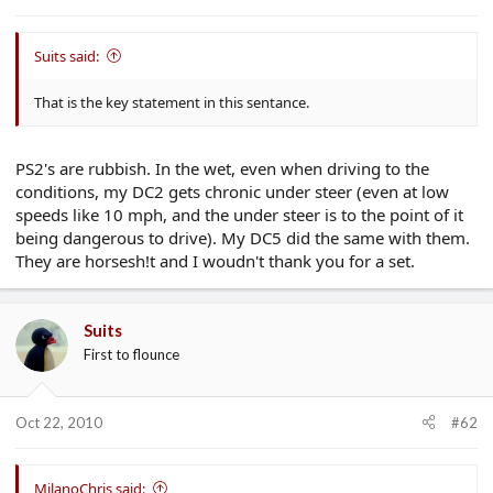
e
r
Suits said:
That is the key statement in this sentance.
PS2's are rubbish. In the wet, even when driving to the
conditions, my DC2 gets chronic under steer (even at low
speeds like 10 mph, and the under steer is to the point of it
being dangerous to drive). My DC5 did the same with them.
They are horsesh!t and I woudn't thank you for a set.
Suits
First to flounce
Oct 22, 2010
#62
MilanoChris said: