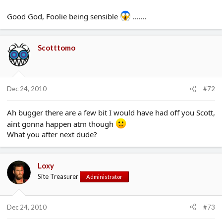
Good God, Foolie being sensible
.......
Scotttomo
Dec 24, 2010
#72
Ah bugger there are a few bit I would have had off you Scott,
aint gonna happen atm though
What you after next dude?
Loxy
Site Treasurer
Administrator
Dec 24, 2010
#73