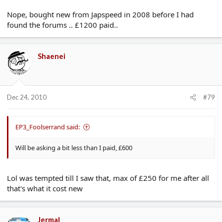
Nope, bought new from Japspeed in 2008 before I had
found the forums .. £1200 paid..
Shaenei
Dec 24, 2010
#79
EP3_Foolserrand said:
Will be asking a bit less than I paid, £600
Lol was tempted till I saw that, max of £250 for me after all
that's what it cost new
Jermal