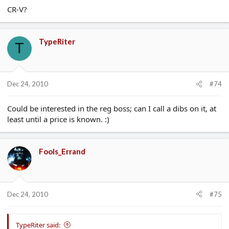
CR-V?
TypeRiter
T
Dec 24, 2010
#74
Could be interested in the reg boss; can I call a dibs on it, at
least until a price is known. :)
Fools_Errand
Dec 24, 2010
#75
TypeRiter said: