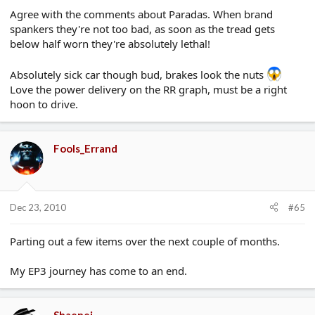
Agree with the comments about Paradas. When brand
spankers they're not too bad, as soon as the tread gets
below half worn they're absolutely lethal!
Absolutely sick car though bud, brakes look the nuts
Love the power delivery on the RR graph, must be a right
hoon to drive.
Fools_Errand
Dec 23, 2010
#65
Parting out a few items over the next couple of months.
My EP3 journey has come to an end.
Shaenei