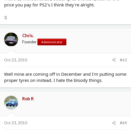
price you pay for PS2's I think they're alright.
:)
Chris.
Founder
Administrator
Oct 23, 2010
#63
Well mine are coming off in December and I'm putting some
proper tyres on instead. I hate the bloody things.
Rob R
Oct 23, 2010
#64