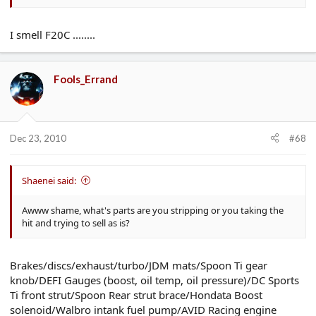
I smell F20C ........
Fools_Errand
Dec 23, 2010
#68
Shaenei said:
Awww shame, what's parts are you stripping or you taking the
hit and trying to sell as is?
Brakes/discs/exhaust/turbo/JDM mats/Spoon Ti gear
knob/DEFI Gauges (boost, oil temp, oil pressure)/DC Sports
Ti front strut/Spoon Rear strut brace/Hondata Boost
solenoid/Walbro intank fuel pump/AVID Racing engine