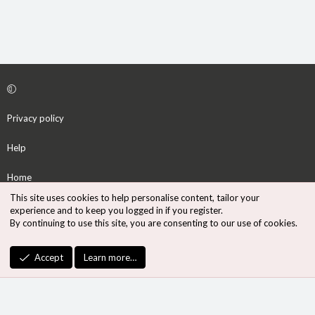
Privacy policy
Help
Home
This site uses cookies to help personalise content, tailor your
R
experience and to keep you logged in if you register.
S
By continuing to use this site, you are consenting to our use of cookies.
S
®
Community platform by XenForo
© 2010-2026 XenForo Ltd.
Accept
Learn more…
Design by:
Pixel Exit