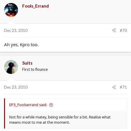
Fools_Errand
Dec 23, 2010
#70
Ah yes, Kpro too.
Suits
First to flounce
Dec 23, 2010
#71
EP3_Foolserrand said:
Not for a while matey, being sensible for a bit. Realise what
means most to me at the moment.