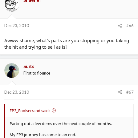
Dec 23, 2010
#66
Awww shame, what's parts are you stripping or you taking
the hit and trying to sell as is?
Suits
First to flounce
Dec 23, 2010
#67
EP3_Foolserrand said:
Parting out a few items over the next couple of months.
My EP3 journey has come to an end.