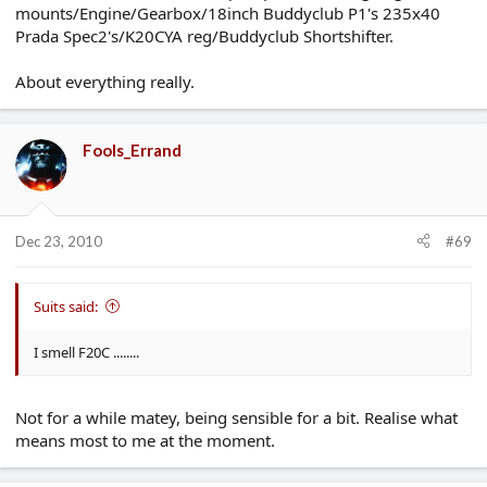
mounts/Engine/Gearbox/18inch Buddyclub P1's 235x40
Prada Spec2's/K20CYA reg/Buddyclub Shortshifter.
About everything really.
Fools_Errand
Dec 23, 2010
#69
Suits said:
I smell F20C ........
Not for a while matey, being sensible for a bit. Realise what
means most to me at the moment.