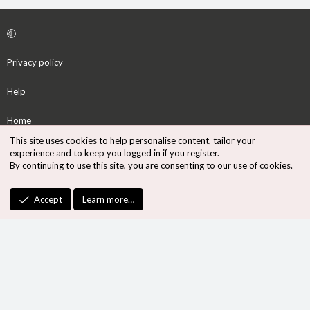
Privacy policy
Help
Home
This site uses cookies to help personalise content, tailor your
R
experience and to keep you logged in if you register.
S
By continuing to use this site, you are consenting to our use of cookies.
S
®
Community platform by XenForo
© 2010-2026 XenForo Ltd.
Accept
Learn more…
Design by:
Pixel Exit