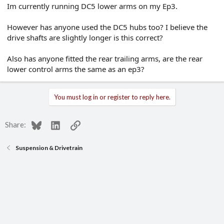
Im currently running DC5 lower arms on my Ep3.
e
r
However has anyone used the DC5 hubs too? I believe the
drive shafts are slightly longer is this correct?
Also has anyone fitted the rear trailing arms, are the rear
lower control arms the same as an ep3?
You must log in or register to reply here.
Bluesky
LinkedIn
Link
Share:
Suspension & Drivetrain