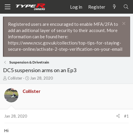
Log in
Register
Registered users are encouraged to enable MFA/2FA to
add an aditional layer of security to their account. More
information can be found here:
https://www.ncsc.gov.uk/collection/top-tips-for-staying-
secure-online/activate-2-step-verification-on-your-email
Suspension & Drivetrain
DC5 suspension arms on an Ep3
T
S
Collister
Jan 28, 2020
h
t
r
a
Collister
e
r
a
t
d
d
s
a
t
t
Jan 28, 2020
#1
a
e
r
Hi
t