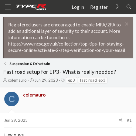
Log in
Register
Registered users are encouraged to enable MFA/2FA to
add an aditional layer of security to their account. More
information can be found here:
https://www.ncsc.gov.uk/collection/top-tips-for-staying-
secure-online/activate-2-step-verification-on-your-email
Suspension & Drivetrain
Fast road setup for EP3 - What is really needed?
T
S
T
colemauro
Jun 29, 2023
ep3
fast_road_ep3
h
t
a
r
a
g
colemauro
e
r
s
C
a
t
d
d
s
a
t
t
Jun 29, 2023
#1
a
e
r
Hey guys,
t