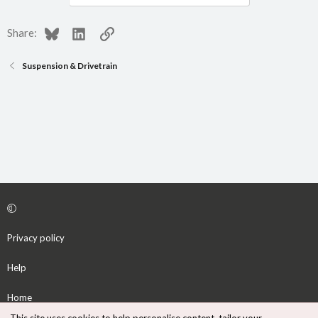
Bluesky
LinkedIn
Link
Share:
Suspension & Drivetrain
Privacy policy
Help
Home