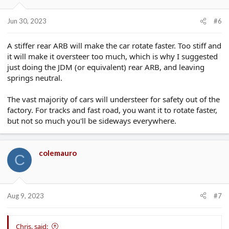
Jun 30, 2023
#6
A stiffer rear ARB will make the car rotate faster. Too stiff and
it will make it oversteer too much, which is why I suggested
just doing the JDM (or equivalent) rear ARB, and leaving
springs neutral.
The vast majority of cars will understeer for safety out of the
factory. For tracks and fast road, you want it to rotate faster,
but not so much you'll be sideways everywhere.
colemauro
C
Aug 9, 2023
#7
Chris. said: