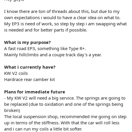
e
r
I know there are ton of threads about this, but due to my
own expectations i would to have a clear idea on what to.
My EP3 is need of work, so step by step i am swapping what
is needed and for better parts if possible.
What is my purpose?
A fast road EP3, something like Type R+.
Mainly hillclimbs and a coupe track day's a year.
What i currently have?
KW V2 coils
Hardrace rear camber kit
Plans for immediate future
- My KW V2 will need a big service. The springs are going to
be replaced (due to oxidation and one of the springs being
broken)
The local suspension shop, recommended me going on step
up in terms of the stiffness. With that the car will roll less
and i can run my coils a little bit softer.