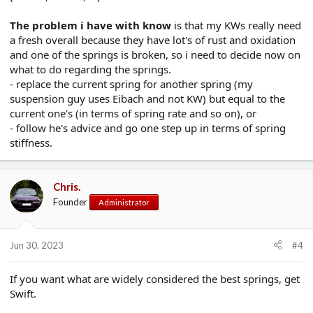
The problem i have with know
is that my KWs really need
a fresh overall because they have lot's of rust and oxidation
and one of the springs is broken, so i need to decide now on
what to do regarding the springs.
- replace the current spring for another spring (my
suspension guy uses Eibach and not KW) but equal to the
current one's (in terms of spring rate and so on), or
- follow he's advice and go one step up in terms of spring
stiffness.
Chris.
Founder
Administrator
Jun 30, 2023
#4
If you want what are widely considered the best springs, get
Swift.