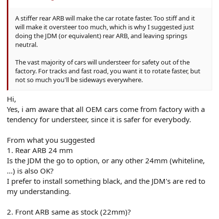
A stiffer rear ARB will make the car rotate faster. Too stiff and it
will make it oversteer too much, which is why I suggested just
doing the JDM (or equivalent) rear ARB, and leaving springs
neutral.
The vast majority of cars will understeer for safety out of the
factory. For tracks and fast road, you want it to rotate faster, but
not so much you'll be sideways everywhere.
Hi,
Yes, i am aware that all OEM cars come from factory with a
tendency for understeer, since it is safer for everybody.
From what you suggested
1. Rear ARB 24 mm
Is the JDM the go to option, or any other 24mm (whiteline,
...) is also OK?
I prefer to install something black, and the JDM's are red to
my understanding.
2. Front ARB same as stock (22mm)?