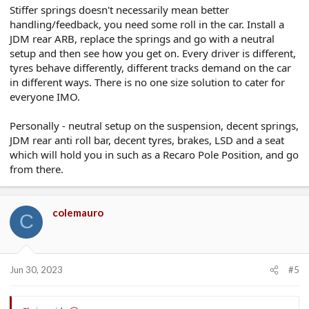
Stiffer springs doesn't necessarily mean better
handling/feedback, you need some roll in the car. Install a
JDM rear ARB, replace the springs and go with a neutral
setup and then see how you get on. Every driver is different,
tyres behave differently, different tracks demand on the car
in different ways. There is no one size solution to cater for
everyone IMO.
Personally - neutral setup on the suspension, decent springs,
JDM rear anti roll bar, decent tyres, brakes, LSD and a seat
which will hold you in such as a Recaro Pole Position, and go
from there.
colemauro
C
Jun 30, 2023
#5