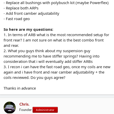
- Replace all bushings with polybusch kit (maybe Powerflex)
- Replace both ARPs
- Add front camber adjustability
- Fast road geo
So here are my questions:
1. In terms of ARB what is the most recommended setup for
front rear? I am not sure on what is the best combo front
and rear.
2. What you guys think about my suspension guy
recommending me to have stiffer springs? Having into
consideration that i will eventually add stiffer ARBs
3. I recon i can have the fast road geo, once my coils are new
again and i have front and rear camber adjustability + the
coils reviewed. Do you guys agree?
Thanks in advance
Chris.
Founder
Administrator