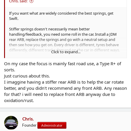
Chris. said:
If you want what are widely considered the best springs, get
Swift.
Stiffer springs doesn't necessarily mean better
handling/feedback, you need some roll in the car. Install a JDM
rear ARB, replace the springs and go with a neutral setup and
then see how you get on. Every driver is different, tyres behave
differently, different tracks demand on the car in different ways.
Click to expand...
There is no one size solution to cater for everyone IMO.
On my case the focus is mainly fast road use, a Type R+ of
Personally - neutral setup on the suspension, decent springs,
sorts.
JDM rear anti roll bar, decent tyres, brakes, LSD and a seat which
Just curious about this.
will hold you in such as a Recaro Pole Position, and go from
I imaggine having a stiffer rear ARB is to help the car rotate
there.
better, and you didn't recommend any front ARB. Any reason
for that? i will need to replace front ARB anyway due to
oxidation/rust.
Chris.
Founder
Administrator