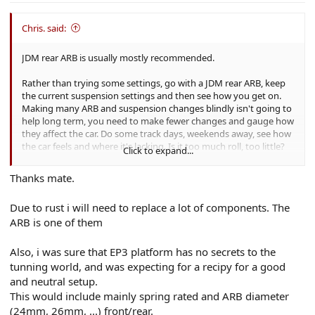
Chris. said:
JDM rear ARB is usually mostly recommended.
Rather than trying some settings, go with a JDM rear ARB, keep
the current suspension settings and then see how you get on.
Making many ARB and suspension changes blindly isn't going to
help long term, you need to make fewer changes and gauge how
they affect the car. Do some track days, weekends away, see how
the car feels and where it's lacking. Is it too much roll, too little?
Click to expand...
Back end too loose, too much understeer etc? And make
decisions based on that.
Thanks mate.
Due to rust i will need to replace a lot of components. The
ARB is one of them
Also, i was sure that EP3 platform has no secrets to the
tunning world, and was expecting for a recipy for a good
and neutral setup.
This would include mainly spring rated and ARB diameter
(24mm, 26mm, ...) front/rear.