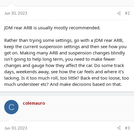
Jun 30, 2023
#2
JDM rear ARB is usually mostly recommended.
Rather than trying some settings, go with a JDM rear ARB,
keep the current suspension settings and then see how you
get on. Making many ARB and suspension changes blindly
isn't going to help long term, you need to make fewer
changes and gauge how they affect the car. Do some track
days, weekends away, see how the car feels and where it's
lacking. Is it too much roll, too little? Back end too loose, too
much understeer etc? And make decisions based on that.
colemauro
C
Jun 30, 2023
#3