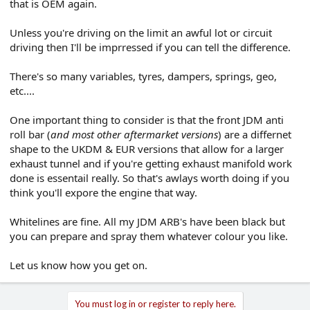
that is OEM again.
Unless you're driving on the limit an awful lot or circuit
driving then I'll be imprressed if you can tell the difference.
There's so many variables, tyres, dampers, springs, geo,
etc....
One important thing to consider is that the front JDM anti
roll bar (
and most other aftermarket versions
) are a differnet
shape to the UKDM & EUR versions that allow for a larger
exhaust tunnel and if you're getting exhaust manifold work
done is essentail really. So that's awlays worth doing if you
think you'll expore the engine that way.
Whitelines are fine. All my JDM ARB's have been black but
you can prepare and spray them whatever colour you like.
Let us know how you get on.
You must log in or register to reply here.