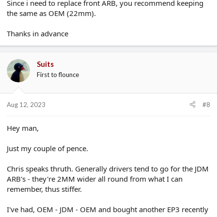
Since i need to replace front ARB, you recommend keeping
the same as OEM (22mm).
Thanks in advance
Suits
First to flounce
Aug 12, 2023
#8
Hey man,
Just my couple of pence.
Chris speaks thruth. Generally drivers tend to go for the JDM
ARB's - they're 2MM wider all round from what I can
remember, thus stiffer.
I've had, OEM - JDM - OEM and bought another EP3 recently