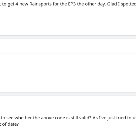
it to get 4 new Rainsports for the EP3 the other day. Glad I spot
to see whether the above code is still valid? As I've just tried to 
t of date?