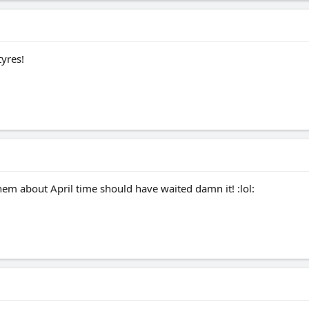
yres!
em about April time should have waited damn it! :lol: