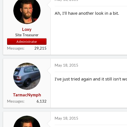
Ah, I'll have another look in a bit.
Loxy
Site Treasurer
Administrator
Messages
29,215
May 18, 2015
I've just tried again and it still isn't 
TarmacNymph
Messages
6,132
May 18, 2015