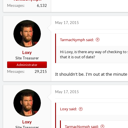
Messages
6,132
May 17, 2015
TarmacNymph said:
Hi Loxy, is there any way of checking to 
Loxy
that it is out of date?
Site Treasurer
Administrator
Messages
29,215
It shouldn't be. I'm out at the minute
May 17, 2015
Loxy said:
Loxy
TarmacNymph said:
Site Treasurer