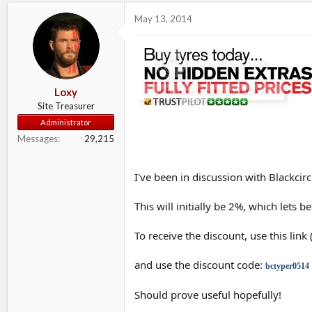
d
d
May 13, 2014
s
a
t
t
a
e
r
t
e
Loxy
r
Site Treasurer
Administrator
Messages
29,215
I've been in discussion with Blackc
This will initially be 2%, which lets
To receive the discount, use this link
and use the discount code:
bctyper0514
Should prove useful hopefully!