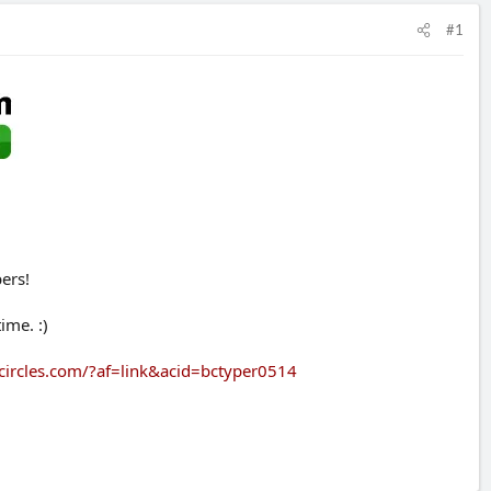
#1
ers!
ime. :)
circles.com/?af=link&acid=bctyper0514