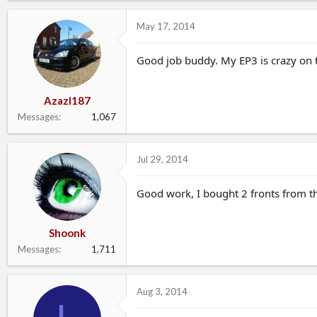
May 17, 2014
Good job buddy. My EP3 is crazy on t
Azazl187
Messages
1,067
Jul 29, 2014
Good work, I bought 2 fronts from th
Shoonk
Messages
1,711
Aug 3, 2014