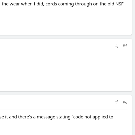
ted the wear when I did, cords coming through on the old NSF
#5
#6
use it and there's a message stating "code not applied to