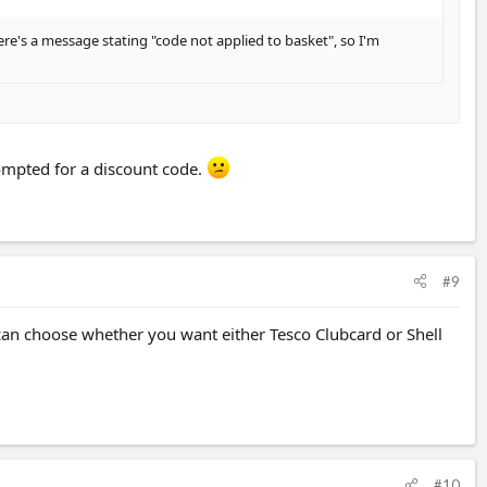
there's a message stating "code not applied to basket", so I'm
rompted for a discount code.
#9
can choose whether you want either Tesco Clubcard or Shell
#10