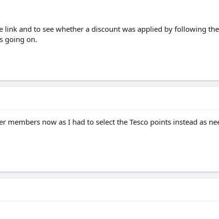
he link and to see whether a discount was applied by following the 
is going on.
ther members now as I had to select the Tesco points instead as nee