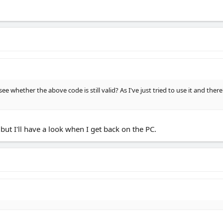
see whether the above code is still valid? As I've just tried to use it and th
 but I'll have a look when I get back on the PC.