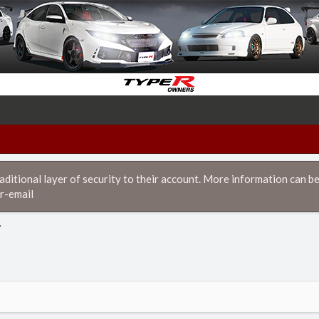
itional layer of security to their account. More information can be
r-email