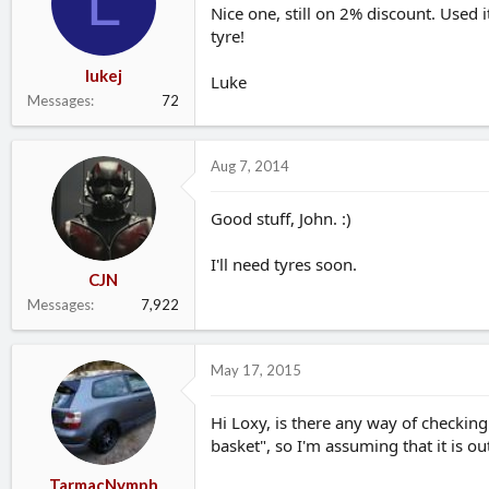
L
Nice one, still on 2% discount. Used 
tyre!
lukej
Luke
Messages
72
Aug 7, 2014
Good stuff, John. :)
I'll need tyres soon.
CJN
Messages
7,922
May 17, 2015
Hi Loxy, is there any way of checking 
basket", so I'm assuming that it is ou
TarmacNymph