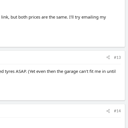
link, but both prices are the same. I'll try emailing my
#13
d tyres ASAP. (Yet even then the garage can't fit me in until
#14