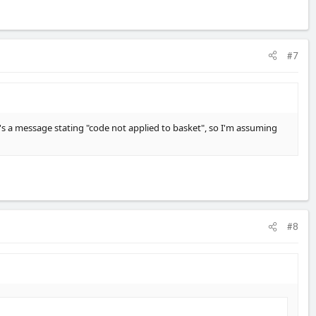
#7
ere's a message stating "code not applied to basket", so I'm assuming
#8