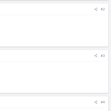
#2
#3
#4