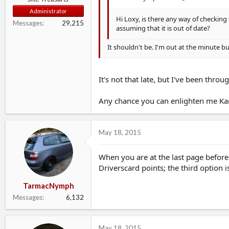
Administrator
Hi Loxy, is there any way of checking 
Messages
29,215
assuming that it is out of date?
It shouldn't be. I'm out at the minute bu
It's not that late, but I've been thr
Any chance you can enlighten me Kar
May 18, 2015
When you are at the last page before
Driverscard points; the third option i
TarmacNymph
Messages
6,132
May 18, 2015