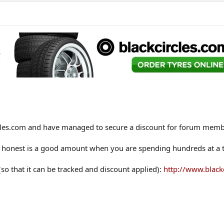
ircles.com and have managed to secure a discount for forum memb
 be honest is a good amount when you are spending hundreds at a t
 (so that it can be tracked and discount applied):
http://www.black