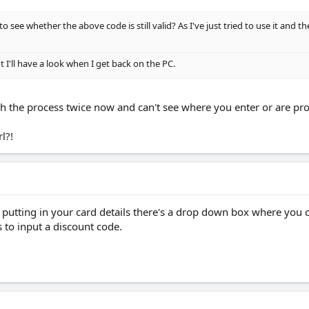
to see whether the above code is still valid? As I've just tried to use it and 
t I'll have a look when I get back on the PC.
ough the process twice now and can't see where you enter or are p
l?!
 putting in your card details there's a drop down box where you 
s to input a discount code.