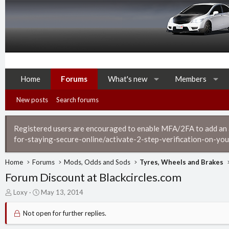
Home
Forums
What's new
Members
New posts
Search forums
Registered users are encouraged to enable MFA/2FA to add an ad
for-staying-secure-online/activate-2-step-verification-on-you
Home
Forums
Mods, Odds and Sods
Tyres, Wheels and Brakes
Forum Discount at Blackcircles.com
T
S
Loxy
May 13, 2014
h
t
r
a
Not open for further replies.
e
r
a
t