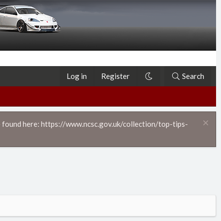
Log in
Register
Search
 found here: https://www.ncsc.gov.uk/collection/top-tips-