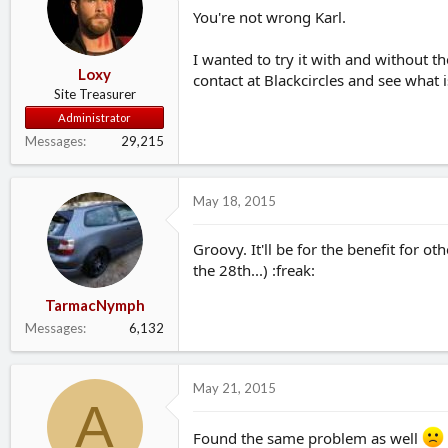
You're not wrong Karl.
I wanted to try it with and without t
Loxy
contact at Blackcircles and see what 
Site Treasurer
Administrator
Messages
29,215
May 18, 2015
Groovy. It'll be for the benefit for o
the 28th...) :freak:
TarmacNymph
Messages
6,132
May 21, 2015
A
Found the same problem as well