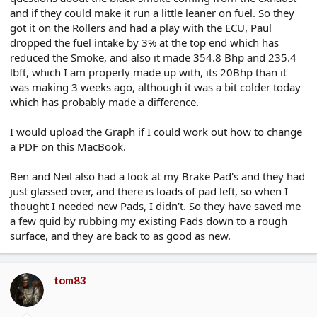
and if they could make it run a little leaner on fuel. So they
got it on the Rollers and had a play with the ECU, Paul
dropped the fuel intake by 3% at the top end which has
reduced the Smoke, and also it made 354.8 Bhp and 235.4
lbft, which I am properly made up with, its 20Bhp than it
was making 3 weeks ago, although it was a bit colder today
which has probably made a difference.
I would upload the Graph if I could work out how to change
a PDF on this MacBook.
Ben and Neil also had a look at my Brake Pad's and they had
just glassed over, and there is loads of pad left, so when I
thought I needed new Pads, I didn't. So they have saved me
a few quid by rubbing my existing Pads down to a rough
surface, and they are back to as good as new.
tom83