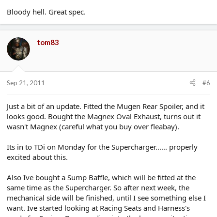
Bloody hell. Great spec.
tom83
Sep 21, 2011
#6
Just a bit of an update. Fitted the Mugen Rear Spoiler, and it
looks good. Bought the Magnex Oval Exhaust, turns out it
wasn't Magnex (careful what you buy over fleabay).
Its in to TDi on Monday for the Supercharger...... properly
excited about this.
Also Ive bought a Sump Baffle, which will be fitted at the
same time as the Supercharger. So after next week, the
mechanical side will be finished, until I see something else I
want. Ive started looking at Racing Seats and Harness's