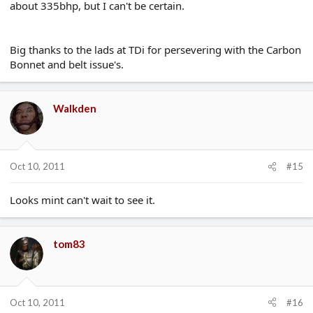
about 335bhp, but I can't be certain.
Big thanks to the lads at TDi for persevering with the Carbon
Bonnet and belt issue's.
Walkden
Oct 10, 2011
#15
Looks mint can't wait to see it.
tom83
Oct 10, 2011
#16