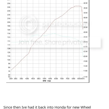
Since then Ive had it back into Honda for new Wheel