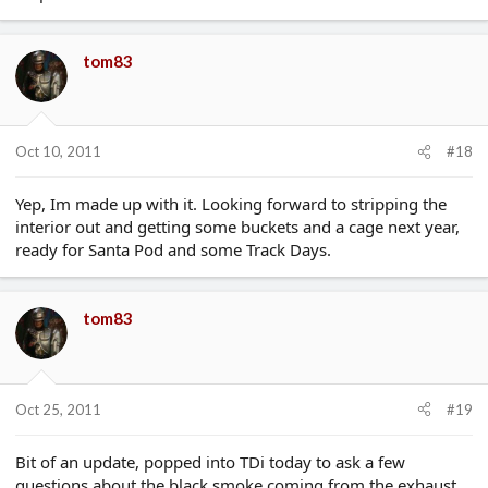
tom83
Oct 10, 2011
#18
Yep, Im made up with it. Looking forward to stripping the
interior out and getting some buckets and a cage next year,
ready for Santa Pod and some Track Days.
tom83
Oct 25, 2011
#19
Bit of an update, popped into TDi today to ask a few
questions about the black smoke coming from the exhaust