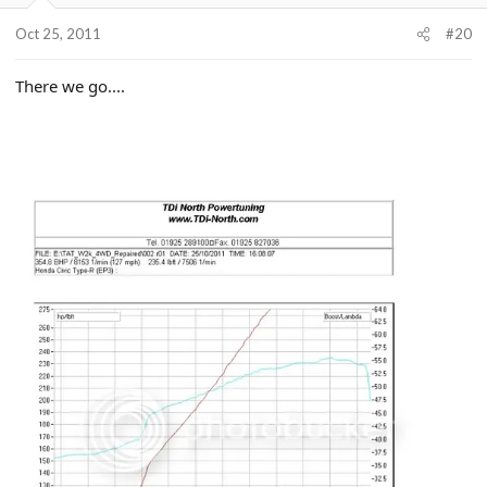
Oct 25, 2011
#20
There we go....