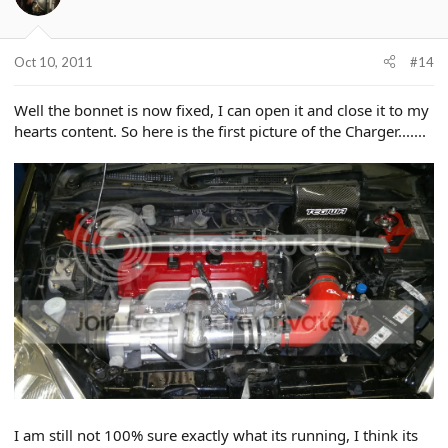
Oct 10, 2011
#14
Well the bonnet is now fixed, I can open it and close it to my
hearts content. So here is the first picture of the Charger.......
I am still not 100% sure exactly what its running, I think its