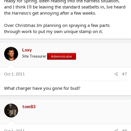
ready for Spring. Been reading into the harness situation,
and I think I'll be leaving the standard seatbelts in, Ive heard
the Harness's get annoying after a few weeks.
Over Christmas Im planning on spraying a few parts
through work to put my own unique stamp on it.
Loxy
Site Treasurer
Administrator
Oct 1, 2011
#7
What charger have you gone for bud?
tom83
Oct 1, 2011
#8