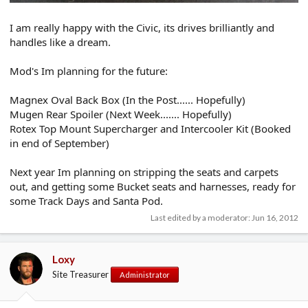
I am really happy with the Civic, its drives brilliantly and
handles like a dream.
Mod's Im planning for the future:
Magnex Oval Back Box (In the Post...... Hopefully)
Mugen Rear Spoiler (Next Week....... Hopefully)
Rotex Top Mount Supercharger and Intercooler Kit (Booked
in end of September)
Next year Im planning on stripping the seats and carpets
out, and getting some Bucket seats and harnesses, ready for
some Track Days and Santa Pod.
Last edited by a moderator:
Jun 16, 2012
Loxy
Site Treasurer
Administrator