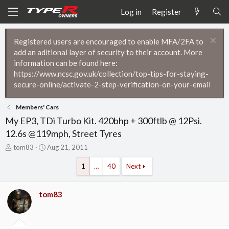
Log in
Register
Registered users are encouraged to enable MFA/2FA to
add an aditional layer of security to their account. More
information can be found here:
https://www.ncsc.gov.uk/collection/top-tips-for-staying-
secure-online/activate-2-step-verification-on-your-email
Members' Cars
My EP3, TDi Turbo Kit. 420bhp + 300ftlb @ 12Psi.
12.6s @119mph, Street Tyres
T
S
tom83
Aug 21, 2011
h
t
r
a
1
…
40
Next
e
r
a
t
d
d
tom83
s
a
t
t
a
e