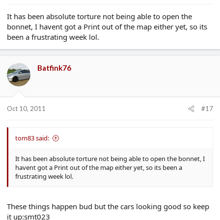
It has been absolute torture not being able to open the
bonnet, I havent got a Print out of the map either yet, so its
been a frustrating week lol.
Batfink76
Oct 10, 2011
#17
tom83 said:
It has been absolute torture not being able to open the bonnet, I
havent got a Print out of the map either yet, so its been a
frustrating week lol.
These things happen bud but the cars looking good so keep
it up:smt023