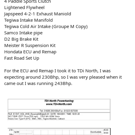
4 Paddle Sports Clutch
Lightened Flywheel
Japspeed 4-2-1 Exhaust Maniold
Tegiwa Intake Manifold
Tegiwa Cold Air Intake (Groupe M Copy)
Samco Intake pipe
D2 Big Brake Kit
Meister R Suspension Kit
Hondata ECU and Remap
Fast Road Set Up
For the ECU and Remap I took it to TDi North, I was
expecting around 230Bhp, so I was very pleased when it
came out I was running 243Bhp.