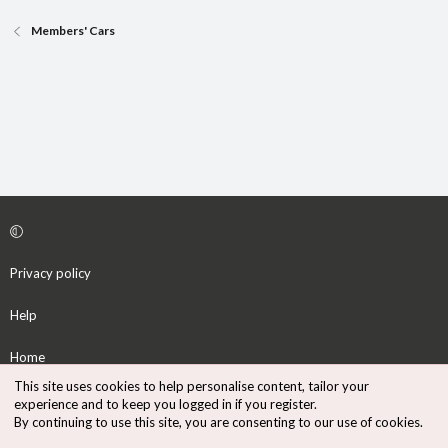
Members' Cars
Privacy policy
Help
Home
This site uses cookies to help personalise content, tailor your
R
experience and to keep you logged in if you register.
S
By continuing to use this site, you are consenting to our use of cookies.
S