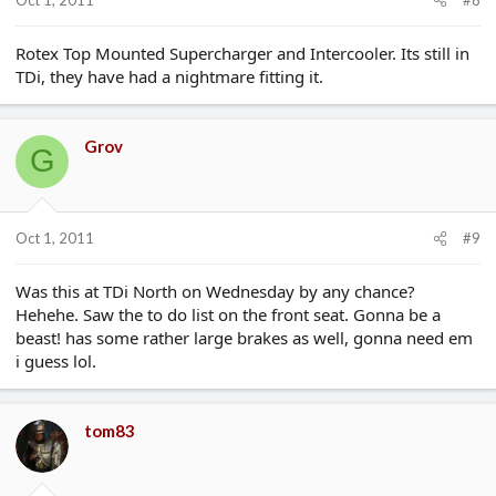
Rotex Top Mounted Supercharger and Intercooler. Its still in
TDi, they have had a nightmare fitting it.
Grov
G
Oct 1, 2011
#9
Was this at TDi North on Wednesday by any chance?
Hehehe. Saw the to do list on the front seat. Gonna be a
beast! has some rather large brakes as well, gonna need em
i guess lol.
tom83