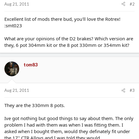
Aug 21, 2011
#2
Excellent list of mods there bud, you'll love the Rotrex!
:smt023
What are your opinions of the D2 brakes? Which version are
they, 6 pot 304mm kit or the 8 pot 330mm or 354mm kit?
tom83
Aug 21, 2011
#3
They are the 330mm 8 pots.
Ive got nothing but good things to say about them. The only
problem I had with them was when I was fitting them. I
asked when I bought them, would they definately fit under
the 17" CTR Alloys and I was told they would.