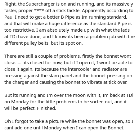
Right, the Supercharger is on and running, and its massively
faster, proper **** off a stick tackle. Apparently according to
Paul I need to get a better B Pipe as Im running standard,
and that will make a huge difference as the standard Pipe is
too restrictive. I am absolutely made up with what the lads
at TDi have done, and I know its been a problem job with the
different pulley belts, but its spot on.
There are still a couple of problems, firstly the bonnet wont
close...... its closed for now, but if I open it, I wont be able to
close it again. Its because the intercooler and radiator are
pressing against the slam panel and the bonnet pressing on
the charger and causing the bonnet to vibrate at tick over.
But its running and Im over the moon with it, Im back at TDi
on Monday for the little problems to be sorted out, and it
will be perfect. Finished.
Oh I forgot to take a picture while the bonnet was open, so I
cant add one until Monday when I can open the Bonnet.