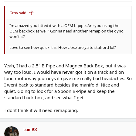
Grov said:
Im amazed you fitted it with a OEM b-pipe. Are you using the
OEM backbox as well? Gonna need another remap on the dyno
won't it?
Love to see how quick it is. How close are ya to stafford lol?
Yeah, I had a 2.5" B Pipe and Magnex Back Box, but it was
way too loud, I would have never got it on a track and on
long motorway journeys it gave me really bad headaches. So
I went back to standard besides the manifold. Nice and
quiet. Going to look for a Spoon B-Pipe and keep the
standard back box, and see what I get.
I dont think it will need remapping.
tom83