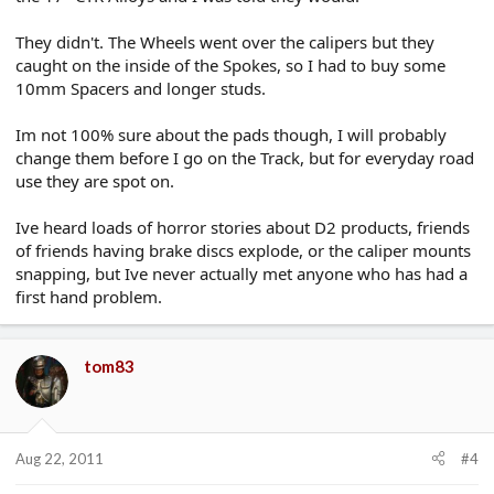
They didn't. The Wheels went over the calipers but they
caught on the inside of the Spokes, so I had to buy some
10mm Spacers and longer studs.
Im not 100% sure about the pads though, I will probably
change them before I go on the Track, but for everyday road
use they are spot on.
Ive heard loads of horror stories about D2 products, friends
of friends having brake discs explode, or the caliper mounts
snapping, but Ive never actually met anyone who has had a
first hand problem.
tom83
Aug 22, 2011
#4