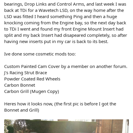
bearings, Drop Links and Control Arms, and last week I was
back at TDi for a Wavetech LSD, on the way home after the
LSD was fitted I heard something Ping and then a huge
knocking coming from the Engine bay, so the next day back
to TDi I went and found my front Engine Mount Insert had
split and my back Insert had disapeared completely, so after
having new inserts put in my car is back to its best.
Ive done some cosmetic mods too:
Custom Painted Cam Cover by a member on another forum.
J's Racing Strut Brace
Powder Coated Red Wheels
Carbon Bonnet
Carbon Grill (Mugen Copy)
Heres how it looks now, (the first pic is before I got the
Bonnet and Grill)