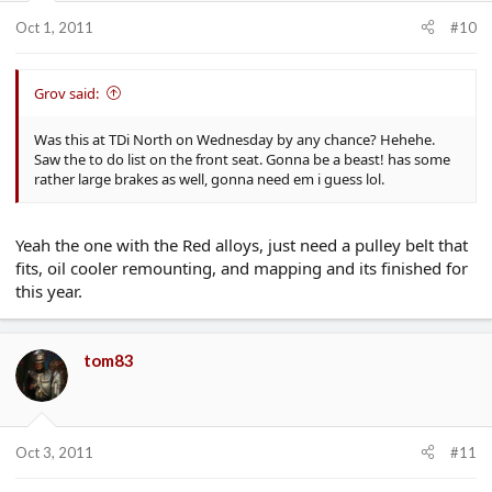
Oct 1, 2011
#10
Grov said:
Was this at TDi North on Wednesday by any chance? Hehehe.
Saw the to do list on the front seat. Gonna be a beast! has some
rather large brakes as well, gonna need em i guess lol.
Yeah the one with the Red alloys, just need a pulley belt that
fits, oil cooler remounting, and mapping and its finished for
this year.
tom83
Oct 3, 2011
#11