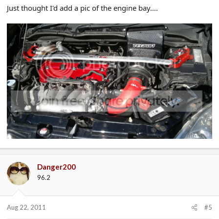
Just thought I'd add a pic of the engine bay....
Danger200
96.2
Aug 22, 2011
#5