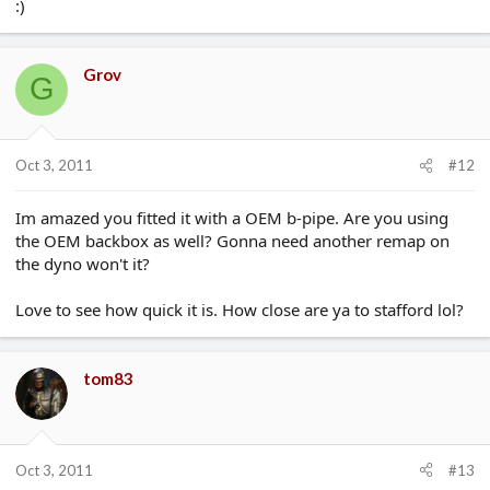
:)
Grov
G
Oct 3, 2011
#12
Im amazed you fitted it with a OEM b-pipe. Are you using
the OEM backbox as well? Gonna need another remap on
the dyno won't it?
Love to see how quick it is. How close are ya to stafford lol?
tom83
Oct 3, 2011
#13