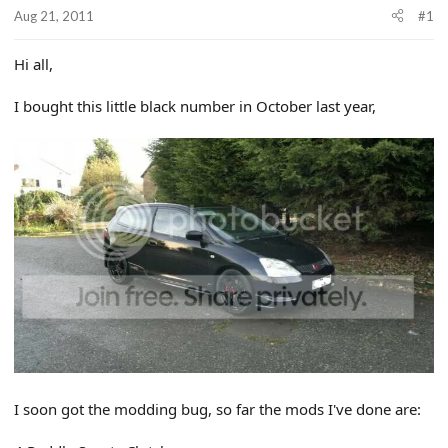
r
Aug 21, 2011
#1
t
e
r
Hi all,
I bought this little black number in October last year,
I soon got the modding bug, so far the mods I've done are: