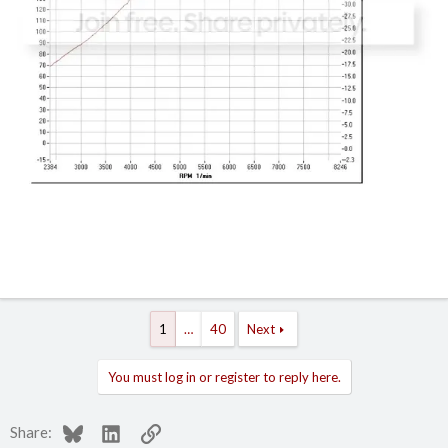
1
…
40
Next
You must log in or register to reply here.
Bluesky
LinkedIn
Link
Share: