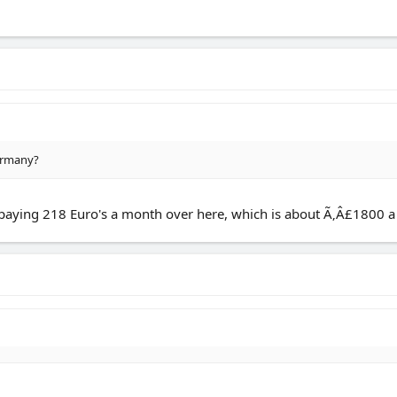
Germany?
 paying 218 Euro's a month over here, which is about Ã‚Â£1800 a ye