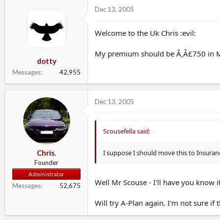
d
d
Dec 13, 2005
s
a
t
t
Welcome to the Uk Chris :evil:
a
e
r
t
My premium should be Ã‚Â£750 in Ma
dotty
e
r
Messages
42,955
Dec 13, 2005
Scousefella said:
I suppose I should move this to Insuran
Chris.
Founder
Administrator
Well Mr Scouse - I'll have you know 
Messages
52,675
Will try A-Plan again. I'm not sure if