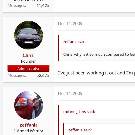
Messages
11,425
Dec 14, 2005
zeffania said:
Chris, why is it so much compared to 
Chris.
Founder
Administrator
I've just been working it out and I'm
Messages
52,675
Dec 14, 2005
milano_chris said:
zeffania
zeffania said:
1 Armed Warrior