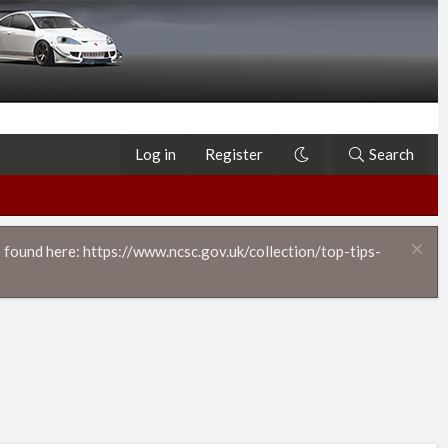
Log in
Register
Search
 found here: https://www.ncsc.gov.uk/collection/top-tips-