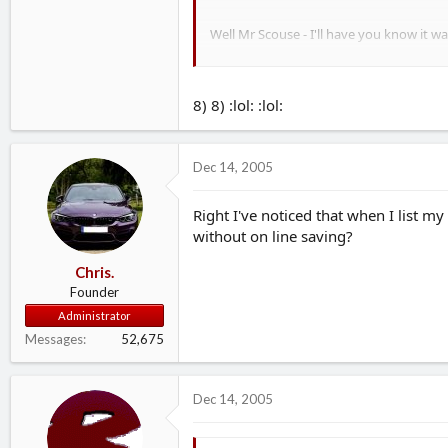
Well Mr Scouse - I'll have you know it 
Will try A-Plan again. I'm not sure if th
8) 8) :lol: :lol:
Dec 14, 2005
Right I've noticed that when I list my
without on line saving?
Chris.
Founder
Administrator
Messages
52,675
Dec 14, 2005