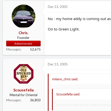
Dec 13, 2005
No - my home addy is coming out as
On to Green Light.
Chris.
Founder
Administrator
Messages
52,675
Dec 13, 2005
milano_chris said:
Scousefella
Scousefella said:
Mental for Oriental
Messages
36,803
I suppose I should move this to Insu