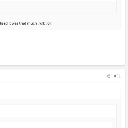
ed it was that much :roll: :lol:
#31