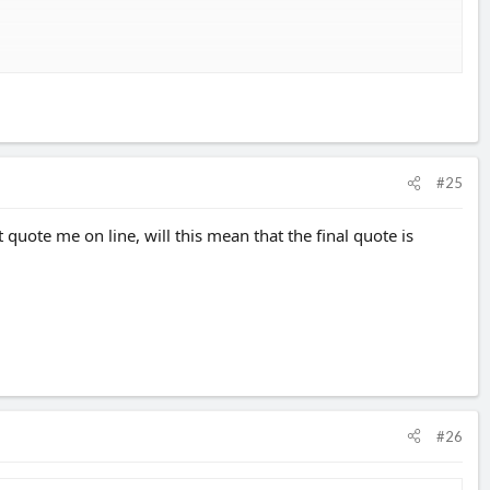
as well.
#25
 quote me on line, will this mean that the final quote is
#26