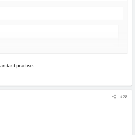
 means but it will be more with mods.
tandard practise.
 i wanted to leave them after the policy ran out they would prvide me
#28
 years NCB. Worth checking with the insurance company first if it