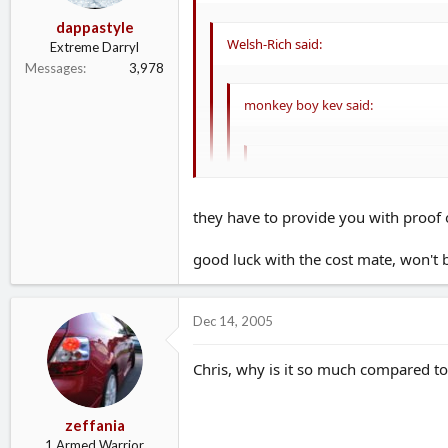
dappastyle
Welsh-Rich said:
Extreme Darryl
Messages
3,978
monkey boy kev said:
milano_chris said:
Ã‚Â£1501.35 from Elephant but 
they have to provide you with proof o
Lloyds was no mods either! Will
good luck with the cost mate, won't be
I was concerend about this before i star
with a NCB document basically proving 
Bonus Accelerator means that you
Dec 14, 2005
I hope they haven't stiched me up :evil: :ev
Please be carefull with this....some 
will be a tranferable NCB after 10mo
Chris, why is it so much compared 
zeffania
1 Armed Warrior