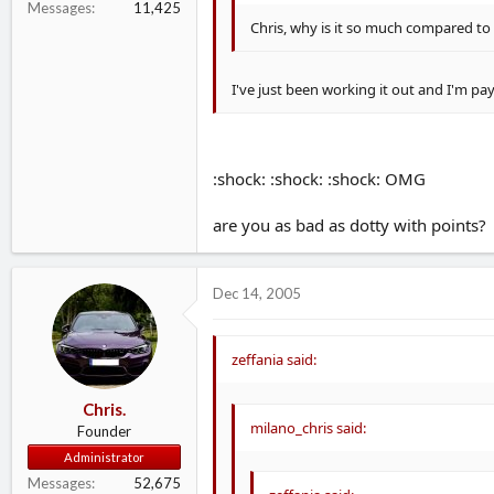
Messages
11,425
Chris, why is it so much compared t
I've just been working it out and I'm pay
:shock: :shock: :shock: OMG
are you as bad as dotty with points?
Dec 14, 2005
zeffania said:
Chris.
milano_chris said:
Founder
Administrator
Messages
52,675