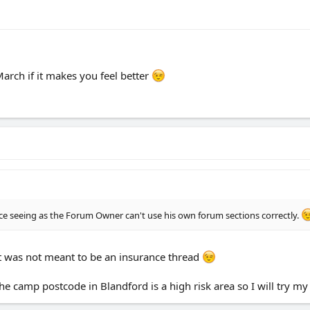
rch if it makes you feel better
ce seeing as the Forum Owner can't use his own forum sections correctly.
it was not meant to be an insurance thread
 the camp postcode in Blandford is a high risk area so I will try 