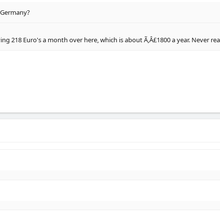
o Germany?
ing 218 Euro's a month over here, which is about Ã‚Â£1800 a year. Never realis