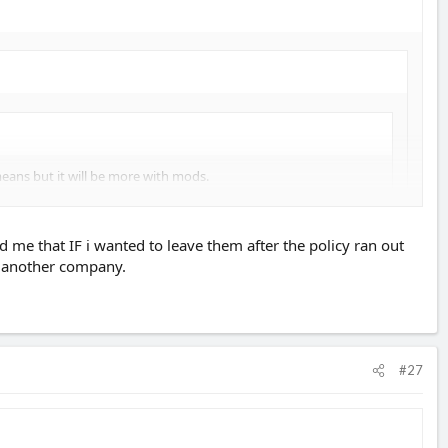
ans but it will be more with mods.
d me that IF i wanted to leave them after the policy ran out
o another company.
ars NCB. Worth checking with the insurance company first if it will be
#27