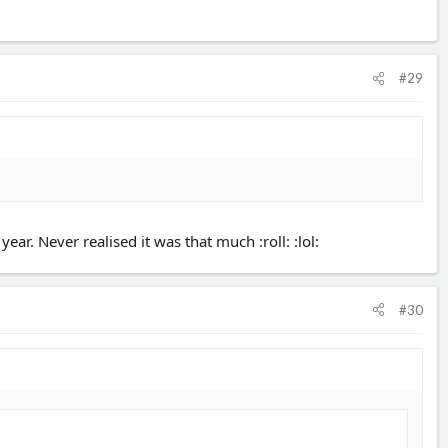
#29
ar. Never realised it was that much :roll: :lol:
#30