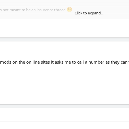
was not meant to be an insurance thread
Click to expand...
e camp postcode in Blandford is a high risk area so I will try my home address 
 mods on the on line sites it asks me to call a number as they can't