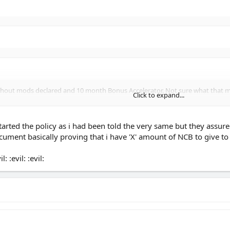
thout mods declared and 10 month Bonus Accelerator. Not sure what that me
Click to expand...
y some of the others later on toda
Click to expand...
tarted the policy as i had been told the very same but they assure
Click to expand...
ument basically proving that i have 'X' amount of NCB to give t
t another yrs No Claims bonus after 10 mnths.
urance companies don't accept these bonus accelerator years as a proper 1 ye
 :evil: :evil: