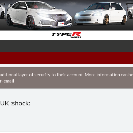
itional layer of security to their account. More information can be
r-email
 UK :shock: