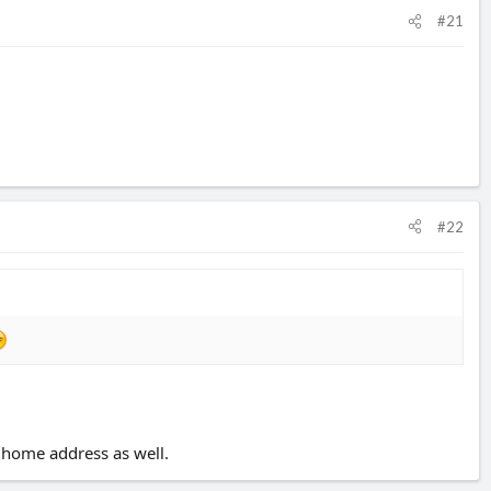
#21
#22
my home address as well.