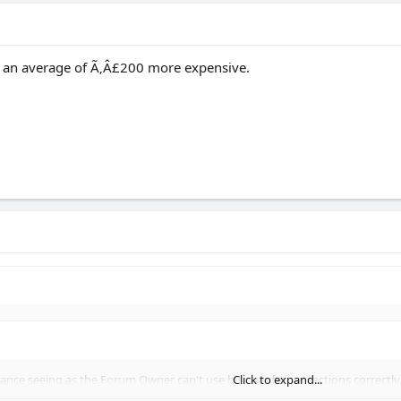
 an average of Ã‚Â£200 more expensive.
rance seeing as the Forum Owner can't use his own forum sections correctly
Click to expand...