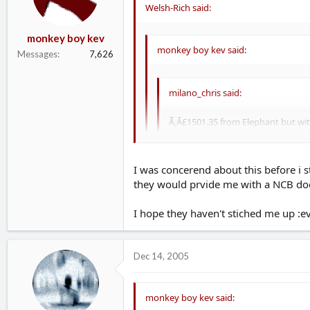
Welsh-Rich said:
monkey boy kev
monkey boy kev said:
Messages
7,626
milano_chris said:
Ã‚Â£1501.35 from Elephant but wi
Lloyds was no mods either! Will tr
I was concerend about this before i s
they would prvide me with a NCB doc
Bonus Accelerator means that you ge
Please be carefull with this....some ins
I hope they haven't stiched me up :evil:
a tranferable NCB after 10months
Dec 14, 2005
monkey boy kev said: