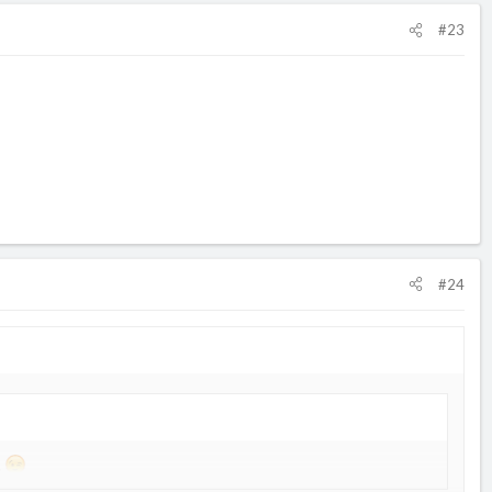
#23
#24
.