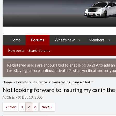
Home
Forums
What's new
Members
New posts
Search forums
Registered users are encouraged to enable MFA/2FA to add an ad
for-staying-secure-online/activate-2-step-verification-on-you
Home
Forums
Insurance
General Insurance Chat
Not looking forward to insuring my car in the
T
S
Chris.
Dec 13, 2005
h
t
r
a
Prev
1
2
3
Next
e
r
a
t