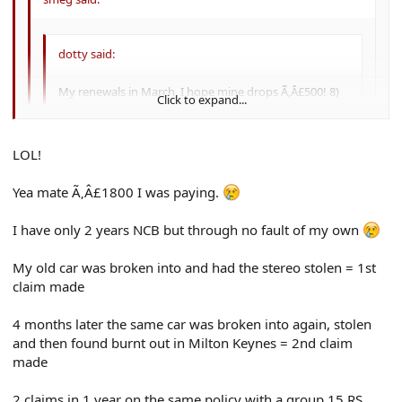
dotty said:
My renewals in March, I hope mine drops Ã‚Â£500! 8)
Click to expand...
Then I will be paying Ã‚Â£300 :lol:
Click to expand...
LOL!
Click to expand...
GIT!! :lol: :lol:
Yea mate Ã‚Â£1800 I was paying.
why the hell does yours cost so much? how many ncb do u have?
I have only 2 years NCB but through no fault of my own
and you were you honestly paying Ã‚Â£1800 for cover? :shock:
My old car was broken into and had the stereo stolen = 1st
claim made
4 months later the same car was broken into again, stolen
and then found burnt out in Milton Keynes = 2nd claim
made
2 claims in 1 year on the same policy with a group 15 RS