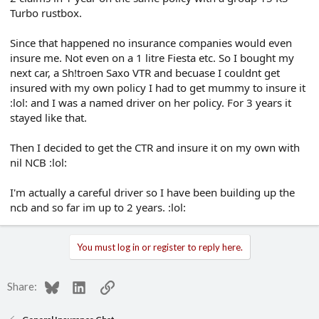
Turbo rustbox.
Since that happened no insurance companies would even
insure me. Not even on a 1 litre Fiesta etc. So I bought my
next car, a Sh!troen Saxo VTR and becuase I couldnt get
insured with my own policy I had to get mummy to insure it
:lol: and I was a named driver on her policy. For 3 years it
stayed like that.
Then I decided to get the CTR and insure it on my own with
nil NCB :lol:
I'm actually a careful driver so I have been building up the
ncb and so far im up to 2 years. :lol:
You must log in or register to reply here.
Bluesky
LinkedIn
Link
Share: