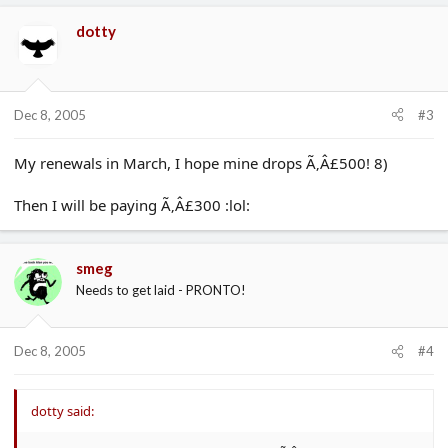
dotty
Dec 8, 2005
#3
My renewals in March, I hope mine drops Ã‚Â£500! 8)
Then I will be paying Ã‚Â£300 :lol:
smeg
Needs to get laid - PRONTO!
Dec 8, 2005
#4
dotty said: