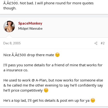
Ã‚Â£500. Not bad. I will phone round for more quotes
e
r
though.
SpaceMonkey
Midget Wannabe
Dec 8, 2005
#2
Nice Ã‚Â£500 drop there mate
I'll pass you some details for a friend of mine that works for
a insurance co.
He used to work @ A-Plan, but now works for someone else
& he called me the other evening to say he'll confidently say
he'll price competitively
He's a top lad, I'll get his details & post em up for ya