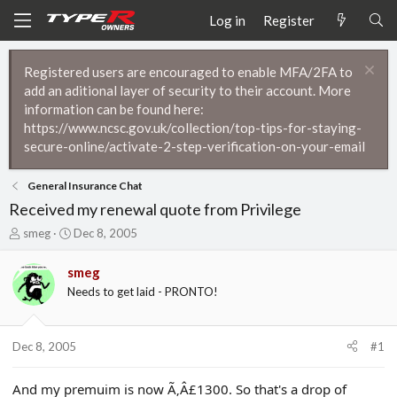
Log in
Register
Registered users are encouraged to enable MFA/2FA to
add an aditional layer of security to their account. More
information can be found here:
https://www.ncsc.gov.uk/collection/top-tips-for-staying-
secure-online/activate-2-step-verification-on-your-email
General Insurance Chat
Received my renewal quote from Privilege
T
S
smeg
Dec 8, 2005
h
t
r
a
smeg
e
r
Needs to get laid - PRONTO!
a
t
d
d
s
a
t
t
Dec 8, 2005
#1
a
e
r
And my premuim is now Ã‚Â£1300. So that's a drop of
t