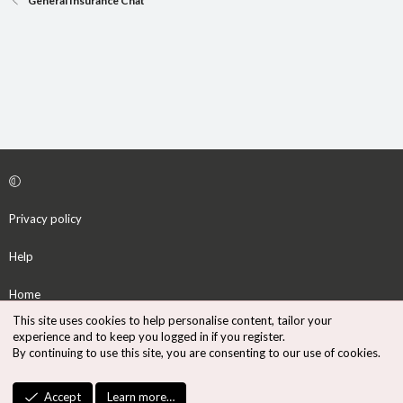
General Insurance Chat
Privacy policy
Help
Home
This site uses cookies to help personalise content, tailor your
R
experience and to keep you logged in if you register.
S
By continuing to use this site, you are consenting to our use of cookies.
S
®
Community platform by XenForo
© 2010-2026 XenForo Ltd.
Accept
Learn more…