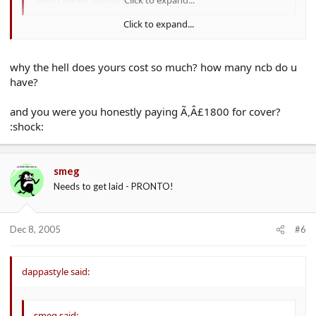
Click to expand...
GIT!! :lol: :lol:
why the hell does yours cost so much? how many ncb do u
have?
and you were you honestly paying Ã‚Â£1800 for cover?
:shock:
smeg
Needs to get laid - PRONTO!
Dec 8, 2005
#6
dappastyle said:
smeg said: