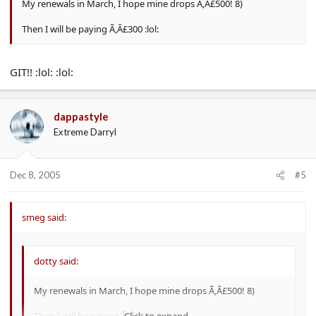
My renewals in March, I hope mine drops Ã‚Â£500! 8)
Then I will be paying Ã‚Â£300 :lol:
GIT!! :lol: :lol:
dappastyle
Extreme Darryl
Dec 8, 2005
#5
smeg said:
dotty said:
My renewals in March, I hope mine drops Ã‚Â£500! 8)
Then I will be paying Ã‚Â£300 :lol:
Click to expand...