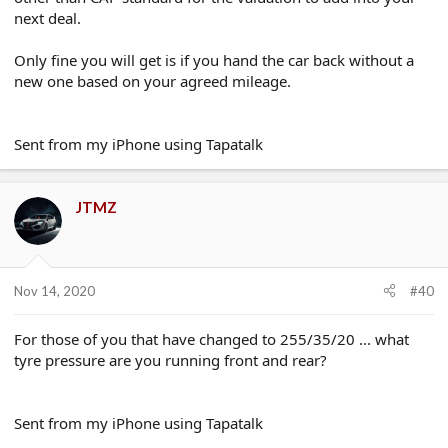
next deal.
Only fine you will get is if you hand the car back without a
new one based on your agreed mileage.
Sent from my iPhone using Tapatalk
JTMZ
Nov 14, 2020
#40
For those of you that have changed to 255/35/20 ... what
tyre pressure are you running front and rear?
Sent from my iPhone using Tapatalk