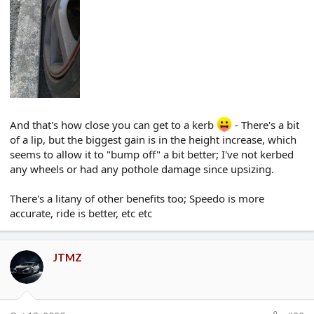
And that's how close you can get to a kerb
- There's a bit
of a lip, but the biggest gain is in the height increase, which
seems to allow it to "bump off" a bit better; I've not kerbed
any wheels or had any pothole damage since upsizing.
There's a litany of other benefits too; Speedo is more
accurate, ride is better, etc etc
JTMZ