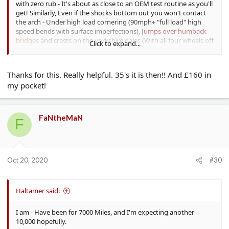
with zero rub - It's about as close to an OEM test routine as you'll
get! Similarly, Even if the shocks bottom out you won't contact
the arch - Under high load cornering (90mph+ "full load" high
speed bends with surface imperfections),
Jumps over humback
bridges
and crests on the yorkshire dales (With all four wheels off
Click to expand...
the ground), Loading to rated capacity (~300KG of passengers!)
and taking B roads hard - There has never been a rub.
Thanks for this. Really helpful. 35's it is then!! And £160 in
On 255/30 You only gain 0.1" of sidewall BTW!
my pocket!
FaNtheMaN
F
Oct 20, 2020
#30
Haltamer said:
I am - Have been for 7000 Miles, and I'm expecting another
10,000 hopefully.