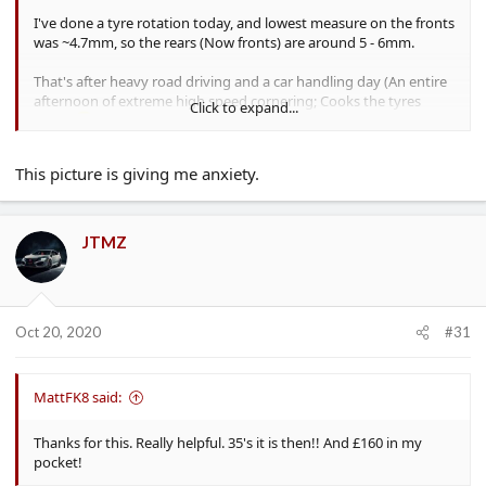
I've done a tyre rotation today, and lowest measure on the fronts
was ~4.7mm, so the rears (Now fronts) are around 5 - 6mm.
That's after heavy road driving and a car handling day (An entire
afternoon of extreme high speed cornering; Cooks the tyres
Click to expand...
nicely
)
This picture is giving me anxiety.
JTMZ
Oct 20, 2020
#31
MattFK8 said:
And that's how close you can get to a kerb
- There's a bit of a
lip, but the biggest gain is in the height increase, which seems to
Thanks for this. Really helpful. 35's it is then!! And £160 in my
allow it to "bump off" a bit better; I've not kerbed any wheels or
pocket!
had any pothole damage since upsizing.