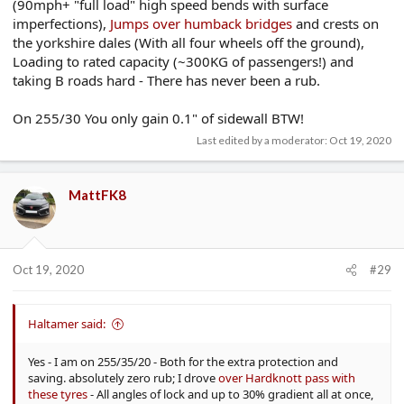
(90mph+ "full load" high speed bends with surface
imperfections),
Jumps over humback bridges
and crests on
the yorkshire dales (With all four wheels off the ground),
Loading to rated capacity (~300KG of passengers!) and
taking B roads hard - There has never been a rub.
On 255/30 You only gain 0.1" of sidewall BTW!
Last edited by a moderator:
Oct 19, 2020
MattFK8
Oct 19, 2020
#29
Haltamer said:
Yes - I am on 255/35/20 - Both for the extra protection and
saving. absolutely zero rub; I drove
over Hardknott pass with
these tyres
- All angles of lock and up to 30% gradient all at once,