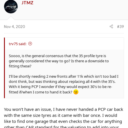
JTMZ
Nov 4, 2020
#39
trv75 said:
Soooo, is the general consensus that the 35 profile tyre is
generally considered the way to go? Is there a downside to
fitting these?
I'll be shortly needing 2 new fronts after 11k which isn't too bad I
dont think, but was thinking about replacing all 4 with the 35's.
With it being PCP I wonder if they would expect 30's to be re-
fitted if/when I come to hand it back?
You won’t have an issue, I have never handed a PCP car back
with the same size tyres as it came with bar once. I would
like to find one garage that even checks the car for anything
other than CAP standard for the valuation to add into your