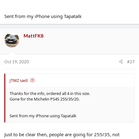
Sent from my iPhone using Tapatalk
MattFK8
Oct 19, 2020
#27
JTMZ said:
Thanks for the info, ordered all 4 in this size.
Gone for the Michelin PS4S 255/35/20.
Sent from my iPhone using Tapatalk
Just to be clear then, people are going for 255/35, not