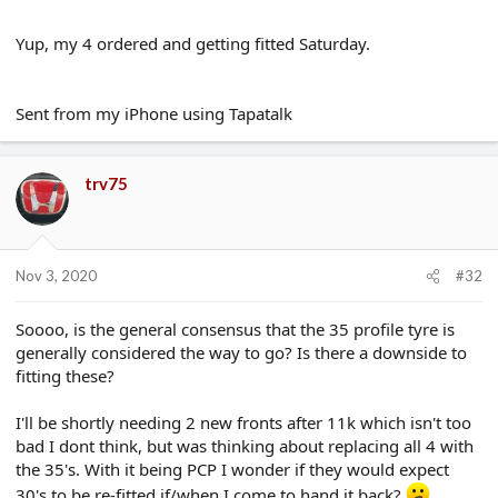
There's a litany of other benefits too; Speedo is more accurate,
Yup, my 4 ordered and getting fitted Saturday.
ride is better, etc etc
Sent from my iPhone using Tapatalk
trv75
Nov 3, 2020
#32
Soooo, is the general consensus that the 35 profile tyre is
generally considered the way to go? Is there a downside to
fitting these?
I'll be shortly needing 2 new fronts after 11k which isn't too
bad I dont think, but was thinking about replacing all 4 with
the 35's. With it being PCP I wonder if they would expect
30's to be re-fitted if/when I come to hand it back?