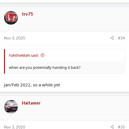
trv75
Nov 3, 2020
#34
FaNtheMaN said:
when are you potentially handing it back?
Jan/Feb 2022, so a while yet
Haltamer
Nov 3, 2020
#35