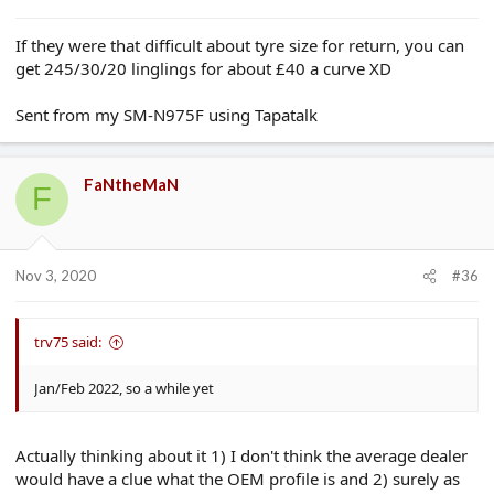
If they were that difficult about tyre size for return, you can
get 245/30/20 linglings for about £40 a curve XD
Sent from my SM-N975F using Tapatalk
FaNtheMaN
F
Nov 3, 2020
#36
trv75 said:
Jan/Feb 2022, so a while yet
Actually thinking about it 1) I don't think the average dealer
would have a clue what the OEM profile is and 2) surely as