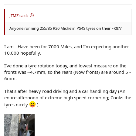
e
r
JTMZ said:
Anyone running 255/35 R20 Michelin PS4S tyres on their FK8??
I am - Have been for 7000 Miles, and I'm expecting another
10,000 hopefully.
I've done a tyre rotation today, and lowest measure on the
fronts was ~4.7mm, so the rears (Now fronts) are around 5 -
6mm.
That's after heavy road driving and a car handling day (An
entire afternoon of extreme high speed cornering; Cooks the
tyres nicely
)