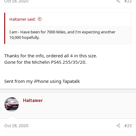
Oct 18, 2020
#22
Haltamer said:
I am - Have been for 7000 Miles, and I'm expecting another
10,000 hopefully.
Thanks for the info, ordered all 4 in this size.
Gone for the Michelin PS4S 255/35/20.
Sent from my iPhone using Tapatalk
Haltamer
Oct 18, 2020
#23