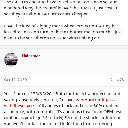
255/30? I'm about to have to splash out on a new set and
wondered why the 35 profile over the 30? Is it just cost? I
see they are about £40 per corner cheaper.
Love the idea of slightly more wheel protection. A tiny bit
less directness on turn in doesn't bother me too much, i just
want to be sure there's no issue with rubbing etc.
Haltamer
Oct 19, 2020
#28
Yes - I am on 255/35/20 - Both for the extra protection and
saving. absolutely zero rub; I drove
over Hardknott pass
with these tyres
- All angles of lock and up to 30% gradient
all at once, with zero rub - It's about as close to an OEM test
routine as you'll get! Similarly, Even if the shocks bottom out
you won't contact the arch - Under high load cornering