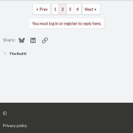
Prev
1
2
3
4
Next
You must log in or register to reply here.
Bluesky
LinkedIn
Link
Share:
The Red H
Privacy policy