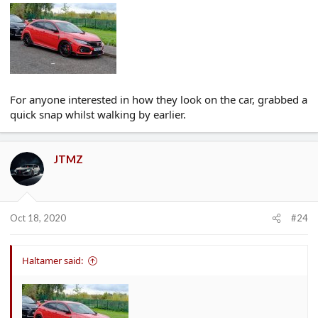
For anyone interested in how they look on the car, grabbed a
quick snap whilst walking by earlier.
JTMZ
Oct 18, 2020
#24
Haltamer said: