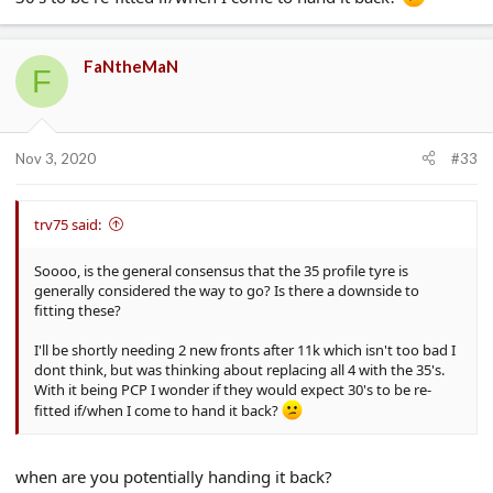
FaNtheMaN
F
Nov 3, 2020
#33
trv75 said:
Soooo, is the general consensus that the 35 profile tyre is
generally considered the way to go? Is there a downside to
fitting these?
I'll be shortly needing 2 new fronts after 11k which isn't too bad I
dont think, but was thinking about replacing all 4 with the 35's.
With it being PCP I wonder if they would expect 30's to be re-
fitted if/when I come to hand it back?
when are you potentially handing it back?