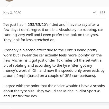
Nov 3, 2020
#38
I've just had 4 255/35/20's fitted and i have to say after a
few days i don't regret it one bit. Absolutely no rubbing, car
running very well and i even prefer the look on the tyres.
They look far less stretched on.
Probably a placebo effect due to the Conti's being pretty
worn but i swear the car actually feels more 'pointy' on the
new Michelins. I got just under 10k miles off the set with a
bit of rotating and according to the tyre fitter 'got my
money's worth!'. Oh, and now the speedo only overreads by
around 2mph (based on a couple of GPS comparisons).
I agree with the point that the dealer wouldn't have a scooby
about the tyre size. They would see Michelin Pilot Sport 4S
and just tick the box.