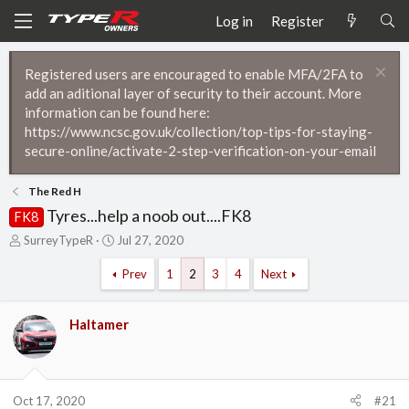
Log in
Register
Registered users are encouraged to enable MFA/2FA to
add an aditional layer of security to their account. More
information can be found here:
https://www.ncsc.gov.uk/collection/top-tips-for-staying-
secure-online/activate-2-step-verification-on-your-email
The Red H
Tyres...help a noob out....FK8
FK8
T
S
SurreyTypeR
Jul 27, 2020
h
t
r
a
Prev
1
2
3
4
Next
e
r
a
t
d
d
Haltamer
s
a
t
t
a
e
r
Oct 17, 2020
#21
t