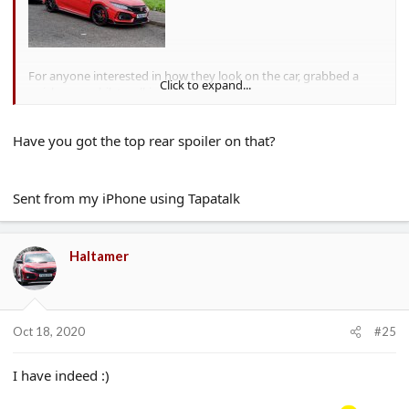
For anyone interested in how they look on the car, grabbed a
Click to expand...
quick snap whilst walking by earlier.
Have you got the top rear spoiler on that?
Sent from my iPhone using Tapatalk
Haltamer
Oct 18, 2020
#25
I have indeed :)