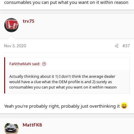
consumables you can put what you want on it within reason
trv75
Nov 3, 2020
#37
FaNtheMaN said:
Actually thinking about it 1) I don't think the average dealer
would have a clue what the OEM profile is and 2) surely as
consumables you can put what you want on it within reason
Yeah you're probably right, probably just overthinking it
MattFK8