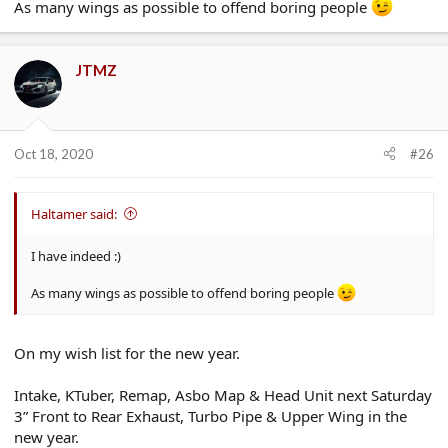
As many wings as possible to offend boring people
JTMZ
Oct 18, 2020
#26
Haltamer said:
I have indeed :)
As many wings as possible to offend boring people
On my wish list for the new year.
Intake, KTuber, Remap, Asbo Map & Head Unit next Saturday
3” Front to Rear Exhaust, Turbo Pipe & Upper Wing in the
new year.