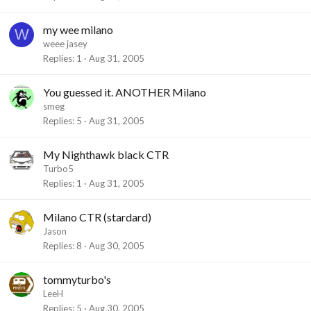
my wee milano
W
weee jasey
Replies
1
Aug 31, 2005
You guessed it. ANOTHER Milano
smeg
Replies
5
Aug 31, 2005
My Nighthawk black CTR
Turbo5
Replies
1
Aug 31, 2005
Milano CTR (stardard)
Jason
Replies
8
Aug 30, 2005
tommyturbo's
LeeH
Replies
5
Aug 30, 2005