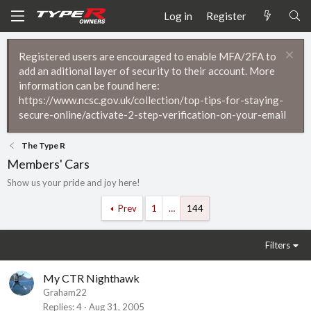
Log in
Register
Registered users are encouraged to enable MFA/2FA to
add an aditional layer of security to their account. More
information can be found here:
https://www.ncsc.gov.uk/collection/top-tips-for-staying-
secure-online/activate-2-step-verification-on-your-email
The Type R
Members' Cars
Show us your pride and joy here!
Prev
1
…
144
Filters
My CTR Nighthawk
Graham22
Replies
4
Aug 31, 2005