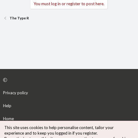
You must log in or register to post here.
The Type R
Privacy policy
Help
Home
This site uses cookies to help personalise content, tailor your
R
experience and to keep you logged in if you register.
S