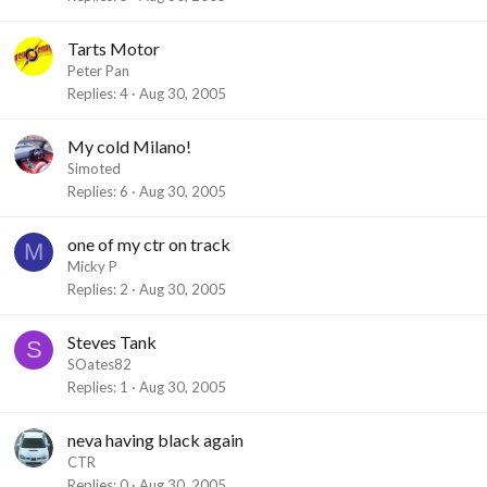
Tarts Motor
Peter Pan
Replies
4
Aug 30, 2005
My cold Milano!
Simoted
Replies
6
Aug 30, 2005
one of my ctr on track
M
Micky P
Replies
2
Aug 30, 2005
Steves Tank
S
SOates82
Replies
1
Aug 30, 2005
neva having black again
CTR
Replies
0
Aug 30, 2005