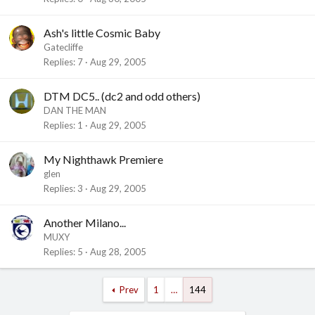
Ash's little Cosmic Baby
Gatecliffe
Replies
7
Aug 29, 2005
DTM DC5.. (dc2 and odd others)
DAN THE MAN
Replies
1
Aug 29, 2005
My Nighthawk Premiere
glen
Replies
3
Aug 29, 2005
Another Milano...
MUXY
Replies
5
Aug 28, 2005
Prev
1
…
144