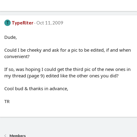
TypeRiter
Oct 11, 2009
T
Dude,
Could I be cheeky and ask for a pic to be edited, if and when
convenient?
If so, was hoping I could get the third pic of the new ones in
my thread (page 9) edited like the other ones you did?
Cool bud & thanks in advance,
TR
Members