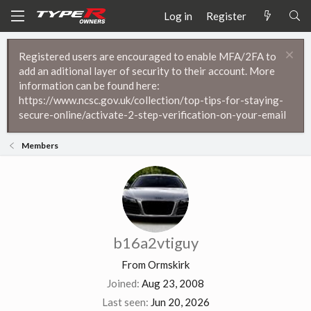
Log in
Register
Registered users are encouraged to enable MFA/2FA to
add an aditional layer of security to their account. More
information can be found here:
https://www.ncsc.gov.uk/collection/top-tips-for-staying-
secure-online/activate-2-step-verification-on-your-email
Members
b16a2vtiguy
From
Ormskirk
Joined
Aug 23, 2008
Last seen
Jun 20, 2026