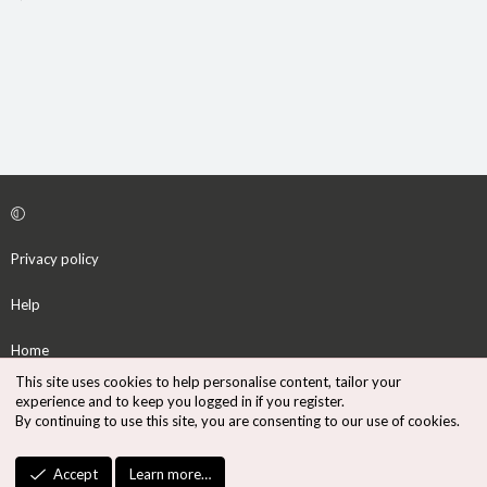
Privacy policy
Help
Home
This site uses cookies to help personalise content, tailor your
R
experience and to keep you logged in if you register.
S
By continuing to use this site, you are consenting to our use of cookies.
S
®
Community platform by XenForo
© 2010-2026 XenForo Ltd.
Accept
Learn more…
Design by:
Pixel Exit