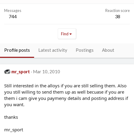
Messages
Reaction score
744
38
Find
Profile posts
Latest activity
Postings
About
mr_sport
Mar 10, 2010
Still interested in the alloys if you are still selling them. Also
you still willing to send them up as well becuase if you are
them i cam give you paymeny details and posting address if
you want.
thanks
mr_sport