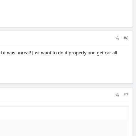
#6
it was unreal! Just want to do it properly and get car all
#7