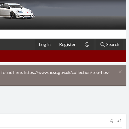
Log in
Register
Search
 found here: https://www.ncsc.gov.uk/collection/top-tips-
#1