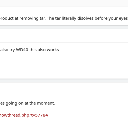
duct at removing tar. The tar literally disolves before your eyes
d also try WD40 this also works
sues going on at the moment.
/showthread.php?t=57784