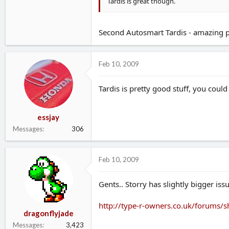
Tardis is great though.
Second Autosmart Tardis - amazing pro
Feb 10, 2009
Tardis is pretty good stuff, you coul
essjay
Messages
306
Feb 10, 2009
Gents.. Storry has slightly bigger is
http://type-r-owners.co.uk/forums
dragonflyjade
Messages
3,423