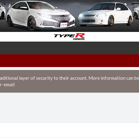
itional layer of security to their account. More information can be
r-email