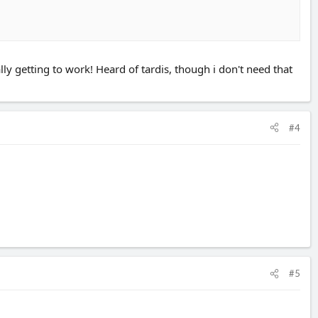
ly getting to work! Heard of tardis, though i don't need that
#4
#5