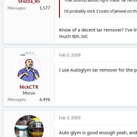
That sounds about right mate. Tar remove
Stozza_85
Messages
1,577
I'd probably stick 3 coats of jetseal on 
Know of a decent tar remover? I've tr
much tbh.:lol:
Feb 3, 2009
I use Autoglym tar remover for the pan
NickCTR
Moron
Messages
6,496
Feb 3, 2009
Auto glym is good enough yeah, and e