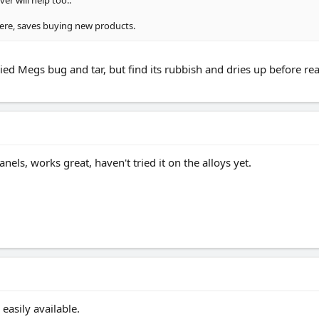
r will help too..
there, saves buying new products.
ied Megs bug and tar, but find its rubbish and dries up before real
els, works great, haven't tried it on the alloys yet.
asily available.