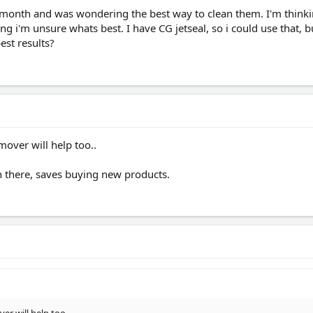
 month and was wondering the best way to clean them. I'm thinki
g i'm unsure whats best. I have CG jetseal, so i could use that, 
st results?
mover will help too..
 on there, saves buying new products.