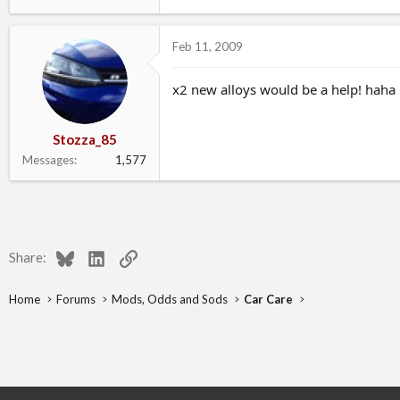
Feb 11, 2009
x2 new alloys would be a help! haha
Stozza_85
Messages
1,577
Bluesky
LinkedIn
Link
Share:
Home
Forums
Mods, Odds and Sods
Car Care