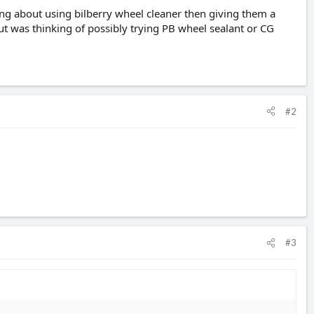
ng about using bilberry wheel cleaner then giving them a
but was thinking of possibly trying PB wheel sealant or CG
#2
#3