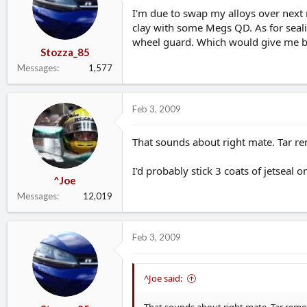
d
d
I'm due to swap my alloys over next
s
a
clay with some Megs QD. As for sealin
t
t
wheel guard. Which would give me be
a
e
Stozza_85
r
Messages
1,577
t
e
r
Feb 3, 2009
That sounds about right mate. Tar re
I'd probably stick 3 coats of jetseal
^Joe
Messages
12,019
Feb 3, 2009
^Joe said: