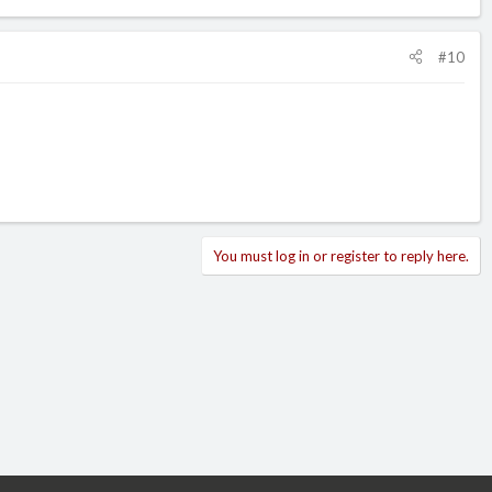
#10
You must log in or register to reply here.