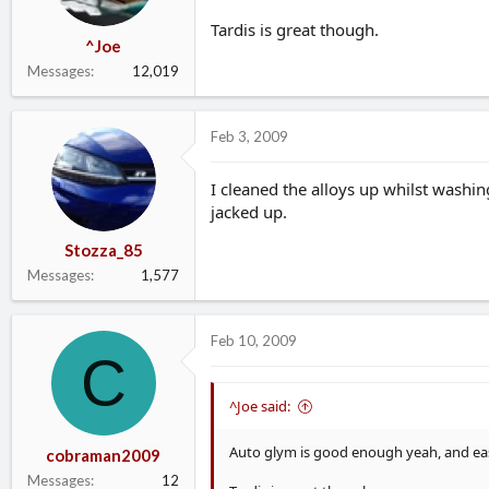
Tardis is great though.
^Joe
Messages
12,019
Feb 3, 2009
I cleaned the alloys up whilst washin
jacked up.
Stozza_85
Messages
1,577
Feb 10, 2009
C
^Joe said:
Auto glym is good enough yeah, and easi
cobraman2009
Messages
12