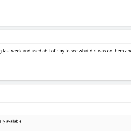
g last week and used abit of clay to see what dirt was on them and 
ly available.