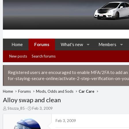
Home
Forums
What's new
Members
New posts
Search forums
Registered users are encouraged to enable MFA/2FA to add an ad
for-staying-secure-online/activate-2-step-verification-on-you
Home
Forums
Mods, Odds and Sods
Car Care
Alloy swap and clean
T
S
Stozza_85
Feb 3, 2009
h
t
r
a
Feb 3, 2009
e
r
a
t