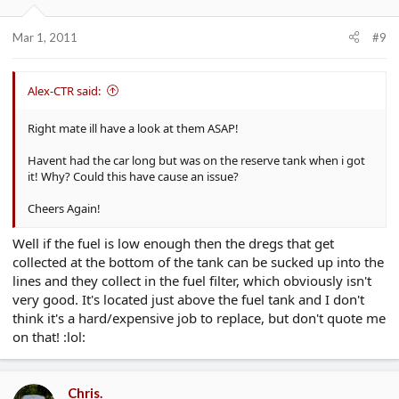
Mar 1, 2011
#9
Alex-CTR said:
Right mate ill have a look at them ASAP!
Havent had the car long but was on the reserve tank when i got
it! Why? Could this have cause an issue?
Cheers Again!
Well if the fuel is low enough then the dregs that get
collected at the bottom of the tank can be sucked up into the
lines and they collect in the fuel filter, which obviously isn't
very good. It's located just above the fuel tank and I don't
think it's a hard/expensive job to replace, but don't quote me
on that! :lol:
Chris.