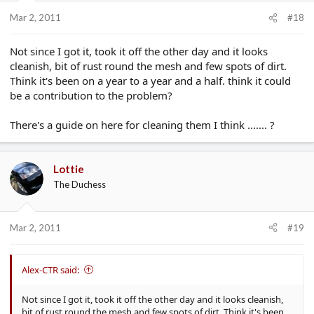
Mar 2, 2011
#18
Not since I got it, took it off the other day and it looks
cleanish, bit of rust round the mesh and few spots of dirt.
Think it's been on a year to a year and a half. think it could
be a contribution to the problem?
There's a guide on here for cleaning them I think ....... ?
Lottie
The Duchess
Mar 2, 2011
#19
Alex-CTR said:
Not since I got it, took it off the other day and it looks cleanish,
bit of rust round the mesh and few spots of dirt. Think it's been