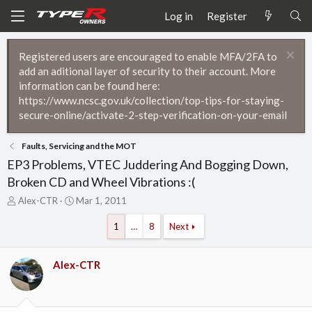
Log in
Register
Registered users are encouraged to enable MFA/2FA to
add an aditional layer of security to their account. More
information can be found here:
https://www.ncsc.gov.uk/collection/top-tips-for-staying-
secure-online/activate-2-step-verification-on-your-email
Faults, Servicing and the MOT
EP3 Problems, VTEC Juddering And Bogging Down,
Broken CD and Wheel Vibrations :(
T
S
Alex-CTR
Mar 1, 2011
h
t
r
a
1
…
8
Next
e
r
a
t
d
d
Alex-CTR
s
a
t
t
a
e