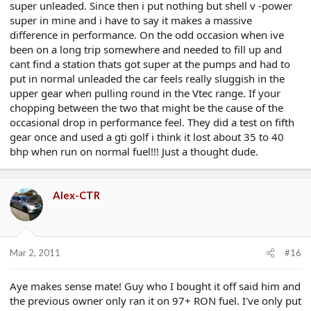
super unleaded. Since then i put nothing but shell v -power
super in mine and i have to say it makes a massive
difference in performance. On the odd occasion when ive
been on a long trip somewhere and needed to fill up and
cant find a station thats got super at the pumps and had to
put in normal unleaded the car feels really sluggish in the
upper gear when pulling round in the Vtec range. If your
chopping between the two that might be the cause of the
occasional drop in performance feel. They did a test on fifth
gear once and used a gti golf i think it lost about 35 to 40
bhp when run on normal fuel!!! Just a thought dude.
Alex-CTR
Mar 2, 2011
#16
Aye makes sense mate! Guy who I bought it off said him and
the previous owner only ran it on 97+ RON fuel. I've only put