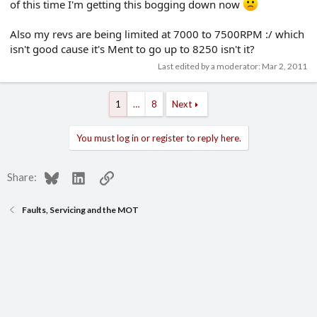
of this time I'm getting this bogging down now
Also my revs are being limited at 7000 to 7500RPM :/ which
isn't good cause it's Ment to go up to 8250 isn't it?
Last edited by a moderator:
Mar 2, 2011
1
…
8
Next
You must log in or register to reply here.
Bluesky
LinkedIn
Link
Share:
Faults, Servicing and the MOT