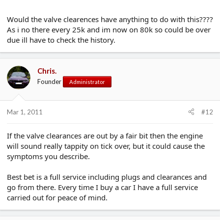
Would the valve clearences have anything to do with this????
As i no there every 25k and im now on 80k so could be over
due ill have to check the history.
Chris.
Founder
Administrator
Mar 1, 2011
#12
If the valve clearances are out by a fair bit then the engine
will sound really tappity on tick over, but it could cause the
symptoms you describe.
Best bet is a full service including plugs and clearances and
go from there. Every time I buy a car I have a full service
carried out for peace of mind.