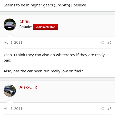
Seems to be in higher gears (3rd/4th) I believe
Chris.
Founder
Administrator
Mar 1, 2011
#6
Yeah, I think they can also go white/grey if they are really
bad.
Also, has the car been run really low on fuel?
Alex-CTR
Mar 1, 2011
#7