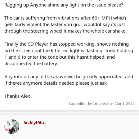
flagging up Anyone shine any light on the issue please?
The car is suffering from vibrations after 60+ MPH which
gets fairly violent the faster you go. i wouldnt say its just
through the steering wheel it makes the whole car shake!
Finally the CD Player has stopped working, shows nothing
on the screen but the little red light is flashing. Tried holding
1 and 6 to enter the code but this hasnt helped, and
disconnected the battery.
Any info on any of the above will be greatly appriciated, and
if theres anymore details needed please just ask
Thanks Alex
Last edited by a moderator:
Mar 1, 2011
SicklyPilot