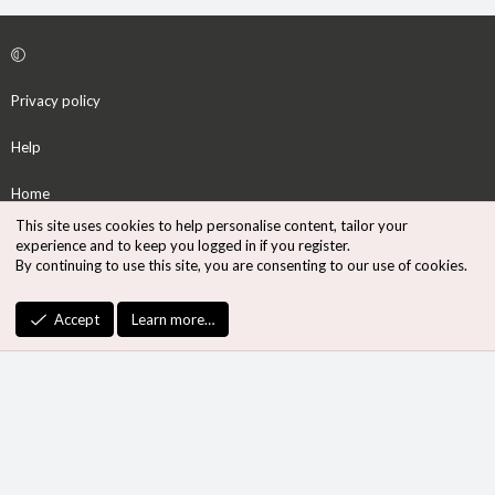
Privacy policy
Help
Home
This site uses cookies to help personalise content, tailor your
R
experience and to keep you logged in if you register.
S
By continuing to use this site, you are consenting to our use of cookies.
S
®
Community platform by XenForo
© 2010-2026 XenForo Ltd.
Accept
Learn more…
Design by:
Pixel Exit