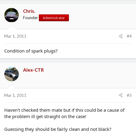
Chris.
Founder
Administrator
Mar 1, 2011
#4
Condition of spark plugs?
Alex-CTR
Mar 1, 2011
#5
Haven't checked them mate but if this could be a cause of
the problem ill get straight on the case!
Guessing they should be fairly clean and not black?