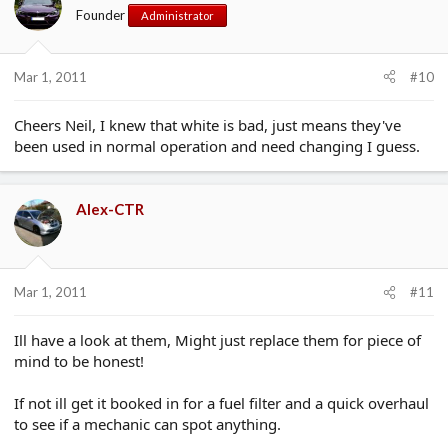
Founder
Administrator
Mar 1, 2011
#10
Cheers Neil, I knew that white is bad, just means they've
been used in normal operation and need changing I guess.
Alex-CTR
Mar 1, 2011
#11
Ill have a look at them, Might just replace them for piece of
mind to be honest!
If not ill get it booked in for a fuel filter and a quick overhaul
to see if a mechanic can spot anything.