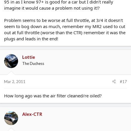
95 in as I know 97+ is good for a car but I didn't really
imagine it would cause a problem not using it!?
Problem seems to be worse at full throttle, at 3/4 it doesn't
seem to bog down as much, remember my MR2 used to cut
out at full throttle (worse than the CTR) remember it was the
plugs and leads in the end!
Lottie
The Duchess
Mar 2, 2011
#17
How long ago was the air filter cleaned/re oiled?
Alex-CTR