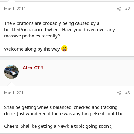
Mar 1, 2011
#2
The vibrations are probably being caused by a
buckled/unbalanced wheel. Have you driven over any
massive potholes recently?
Welcome along by the way
Alex-CTR
Mar 1, 2011
#3
Shall be getting wheels balanced, checked and tracking
done. Just wondered if there was anything else it could be!
Cheers, Shall be getting a Newbie topic going soon :)