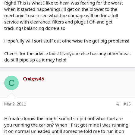
Right! This is what I like to hear, was fearing for the worst
when it started happening! I'll get on the blower to the
mechanic I use n see what the damage will be for a full
service with clearance, filters and plugs ! Oh and get
tracking+balancing done also
Hopefully will sort stuff out otherwise I've got big problems!
Cheers for the advice lads! If anyone else has any other ideas
do still pipe up as it may help!
Craigsy46
C
Mar 2, 2011
#15
Hi mate i know this might sound stupid but what fuel are
you running the car on? When i first got mine i was running
it on normal unleaded untill someone told me to run it on