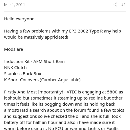
r
Mar 1, 2011
#1
t
e
r
Hello everyone
Having a few problems with my EP3 2002 Type R any help
would be massively appriciated!
Mods are
Induction Kit - AEM Short Ram
NNK Clutch
Stainless Back Box
K-Sport Coilovers (Camber Adjustable)
Firstly And Most Importantly! - VTEC is engaging at 5800 as
it should but sometimes it steaming up to redline but other
times it feels like its bogging down and its holding back
almost! Had a search about on the forum found a few topics
and suggestions so ive checked the oil and she is full, took
battery off for half an hour and also i have made sure it
warm before using it. No ECU or warning Lights or Faults