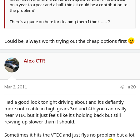
on a year to a year and a half. think it could be a contribution to
the problem?
There's a guide on here for cleaning them I think ....... ?
Could be, always worth trying out the cheap options first
Alex-CTR
Mar 2, 2011
#20
Had a good look tonight driving about and it's defiantly
more noticeable in high gears 3rd and 4th you can really
hear VTEC but it just feels like it's holding back but still
revving up slower than it should.
Sometimes it hits the VTEC and just flys no problem but a lot