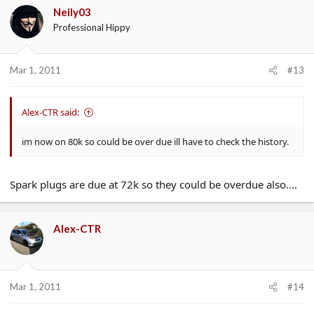
Neily03
Professional Hippy
Mar 1, 2011
#13
Alex-CTR said:
im now on 80k so could be over due ill have to check the history.
Spark plugs are due at 72k so they could be overdue also....
Alex-CTR
Mar 1, 2011
#14