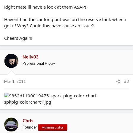
Right mate ill have a look at them ASAP!
Havent had the car long but was on the reserve tank when i
got it! Why? Could this have cause an issue?
Cheers Again!
Neily03
Professional Hippy
Mar 1, 2011
#8
Chris.
Founder
Administrator