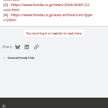
[3] -
https://www.honda.co.jp/news/2004/4040122-
civic.html
[4] -
https://www.honda.co.jp/auto-archive/civic/type-
r/2005/
You must log in or register to reply here.
Bluesky
LinkedIn
Link
Share:
General Honda Chat