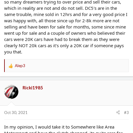
so many dreamers trying to over price and sell their cars,
which in reality are not and do not sell. DC5's are in the
same trouble, mine sold in 12hrs and for a very good price I
was happy with, all those since up for 2-8k more are not
selling and have been for sale for months, some since mine
went up for sale and a couple of owners who believed their
cars were 20K cars have had to break them as they were
clearly NOT 20k cars as it's only a 20K car if someone pays
you that.
Alep3
R
e
a
c
Ricki1985
t
i
o
n
s
Oct 30, 2021
#3
:
In my opinion, I would take it to Somewhere like Area
Motorsport and have the clutch changed, its quite rare for