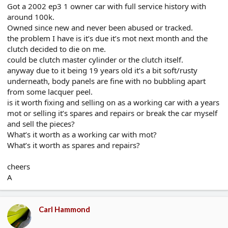
Got a 2002 ep3 1 owner car with full service history with
e
r
around 100k.
Owned since new and never been abused or tracked.
the problem I have is it’s due it’s mot next month and the
clutch decided to die on me.
could be clutch master cylinder or the clutch itself.
anyway due to it being 19 years old it’s a bit soft/rusty
underneath, body panels are fine with no bubbling apart
from some lacquer peel.
is it worth fixing and selling on as a working car with a years
mot or selling it’s spares and repairs or break the car myself
and sell the pieces?
What’s it worth as a working car with mot?
What’s it worth as spares and repairs?
cheers
A
Carl Hammond