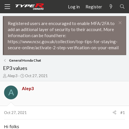
Log in
Register
Registered users are encouraged to enable MFA/2FA to
add an aditional layer of security to their account. More
information can be found here:
https://www.ncsc.gov.uk/collection/top-tips-for-staying-
secure-online/activate-2-step-verification-on-your-email
General Honda Chat
EP3 values
T
S
Alep3
Oct 27, 2021
h
t
r
a
Alep3
A
e
r
a
t
d
d
s
a
t
t
Oct 27, 2021
#1
a
e
r
Hi folks
t