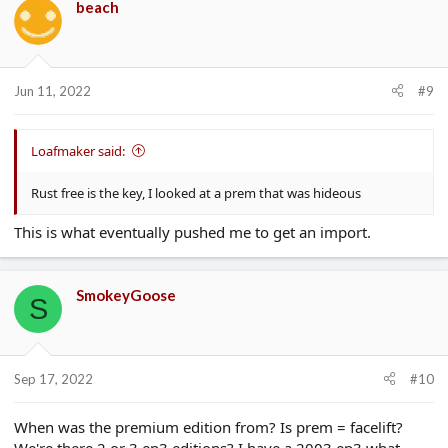
beach
Jun 11, 2022
#9
Loafmaker said:
Rust free is the key, I looked at a prem that was hideous
This is what eventually pushed me to get an import.
SmokeyGoose
S
Sep 17, 2022
#10
When was the premium edition from? Is prem = facelift?
We're there 2 or 3 ep3 editions? I have a 2003 ep3 what