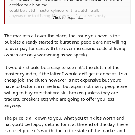
A
decided to die on me.
could be clutch master cylinder or the clutch itself.
anyway due to it being 19 years old it’s a bit soft/rusty
Click to expand...
underneath, body panels are fine with no bubbling apart from
some lacquer peel.
is it worth fixing and selling on as a working car with a years mot
The markets all over the place, the issue you have is the
or selling it’s spares and repairs or break the car myself and sell
bubbles already started to burst and people are not willing
the pieces?
to over pay for cars with the ever increasing costs of living
What’s it worth as a working car with mot?
What’s it worth as spares and repairs?
(which are only worsening as we speak).
cheers
It would / should be a easy to see if it's the clutch of the
A
master cylinder, if the latter I would deff get it done as it's a
cheap job, the clutch however is not expensive but you'd
have to factor it in if selling, but again not many people are
willing to buy cars that are still broken (unless they are
traders, breakers etc) who are going to offer you less
anyway.
The price is all down to you, what you think it's worth and
hat you'd be happy getting for it at the end of the day, there
is no set price it's worth due to the state of the market and