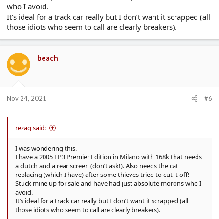
who I avoid.
It’s ideal for a track car really but I don’t want it scrapped (all
those idiots who seem to call are clearly breakers).
beach
Nov 24, 2021
#6
rezaq said:
I was wondering this.
I have a 2005 EP3 Premier Edition in Milano with 168k that needs
a clutch and a rear screen (don’t ask!). Also needs the cat
replacing (which I have) after some thieves tried to cut it off!
Stuck mine up for sale and have had just absolute morons who I
avoid.
It’s ideal for a track car really but I don’t want it scrapped (all
those idiots who seem to call are clearly breakers).