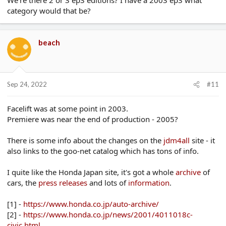
category would that be?
beach
Sep 24, 2022
#11
Facelift was at some point in 2003.
Premiere was near the end of production - 2005?
There is some info about the changes on the
jdm4all
site - it
also links to the goo-net catalog which has tons of info.
I quite like the Honda Japan site, it's got a whole
archive
of
cars, the
press
releases
and lots of
information
.
[1] -
https://www.honda.co.jp/auto-archive/
[2] -
https://www.honda.co.jp/news/2001/4011018c-
civic.html