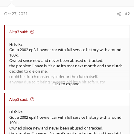
Oct 27, 2021
#2
Alep3 said:
Hi folks
Got a 2002 ep3 1 owner car with full service history with around
100k.
Owned since new and never been abused or tracked.
the problem I have is it’s due it’s mot next month and the clutch
decided to die on me.
could be clutch master cylinder or the clutch itself.
anyway due to it being 19 years old it’s a bit soft/rusty
Click to expand...
underneath, body panels are fine with no bubbling apart from
some lacquer peel.
is it worth fixing and selling on as a working car with a years mot
Alep3 said:
or selling it’s spares and repairs or break the car myself and sell
the pieces?
Hi folks
What’s it worth as a working car with mot?
Got a 2002 ep3 1 owner car with full service history with around
What’s it worth as spares and repairs?
100k.
Owned since new and never been abused or tracked.
cheers
the problem I have is it’s due it’s mot next month and the clutch