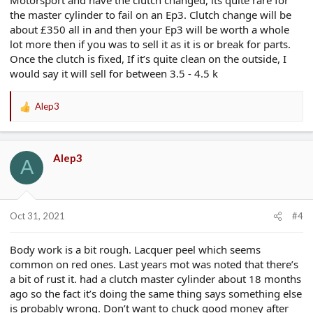
the master cylinder to fail on an Ep3. Clutch change will be
about £350 all in and then your Ep3 will be worth a whole
lot more then if you was to sell it as it is or break for parts.
Once the clutch is fixed, If it’s quite clean on the outside, I
would say it will sell for between 3.5 - 4.5 k
Alep3
R
e
a
c
Alep3
t
A
i
o
n
s
Oct 31, 2021
#4
:
Body work is a bit rough. Lacquer peel which seems
common on red ones. Last years mot was noted that there’s
a bit of rust it. had a clutch master cylinder about 18 months
ago so the fact it’s doing the same thing says something else
is probably wrong. Don’t want to chuck good money after