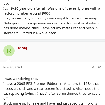
bad.
It’s 19-20 year old after all. Was one of the early ones with a
factory number around 9000.
maybe see if any lotus guys wanting it for an engine swap.
Only good bit is a genuine mugen twin loop exhaust which
has done maybe 20ks. Came off my mates car and been in
storage till I fitted it a while back.
rezaq
R
Nov 20, 2021
#5
I was wondering this.
I have a 2005 EP3 Premier Edition in Milano with 168k that
needs a clutch and a rear screen (don’t ask!). Also needs the
cat replacing (which I have) after some thieves tried to cut it
off!
Stuck mine up for sale and have had just absolute morons