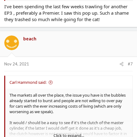
I’ve been spending the last few weeks trawling for another
EP3 , preferably a Premier. I saw this pop up. Such a shame
they trashed so much while going for the cat!
beach
Nov 24, 2021
#7
Carl Hammond said:
The markets all over the place, the issue you have is the bubbles
already started to burst and people are not willing to over pay
for cars with the ever increasing costs of living (which are only
worsening as we speak).
It would / should be a easy to see if it's the clutch of the master
cylinder, if the latter I would deff get it done as it's a cheap job,
the clutch however is not expensive but you'd have to factor it in
Click to expand...