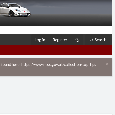
Log in
Register
Search
 found here: https://www.ncsc.gov.uk/collection/top-tips-