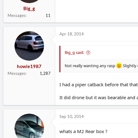
Big_g
Messages
11
Apr 18, 2014
Big_g said:
Not really wanting any rasp
Slightly
howie1987
Messages
1,287
I had a piper catback before that tha
It did drone but it was bearable and 
Sep 10, 2014
whats a M2 Rear box ?