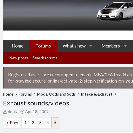
Home
Forums
What's new
Members
New posts
Search forums
Registered users are encouraged to enable MFA/2FA to add an ad
for-staying-secure-online/activate-2-step-verification-on-you
Home
Forums
Mods, Odds and Sods
Intake & Exhaust
Exhaust sounds/videos
T
S
dotty
Apr 18, 2009
h
t
r
a
Prev
1
2
3
4
5
e
r
a
t