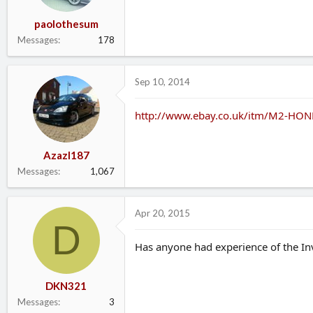
paolothesum
Messages
178
Sep 10, 2014
http://www.ebay.co.uk/itm/M2-HON
Azazl187
Messages
1,067
Apr 20, 2015
D
Has anyone had experience of the Inv
DKN321
Messages
3