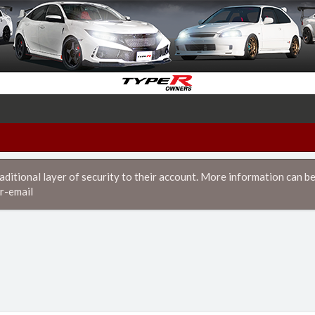
itional layer of security to their account. More information can be
r-email