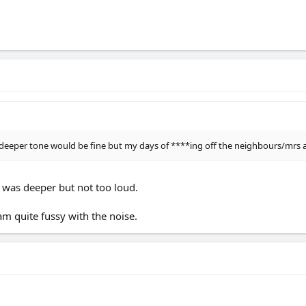
 deeper tone would be fine but my days of ****ing off the neighbours/mrs a
t was deeper but not too loud.
am quite fussy with the noise.