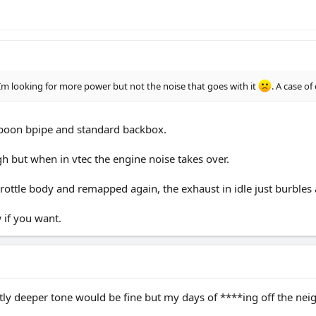
m looking for more power but not the noise that goes with it
. A case o
spoon bpipe and standard backbox.
ough but when in vtec the engine noise takes over.
ottle body and remapped again, the exhaust in idle just burbles
 if you want.
tly deeper tone would be fine but my days of ****ing off the nei