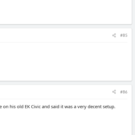
#85
#86
n his old EK Civic and said it was a very decent setup.