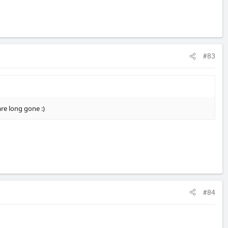
#83
re long gone :)
#84