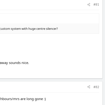
#81
f custom system with huge centre silencer?
 away sounds nice.
#82
ghbours/mrs are long gone :)