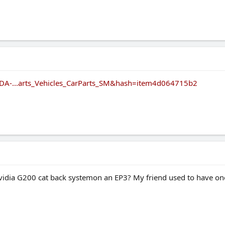
DA-...arts_Vehicles_CarParts_SM&hash=item4d064715b2
idia G200 cat back systemon an EP3? My friend used to have one o