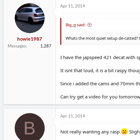
d
d
Apr 11, 2014
s
a
t
t
a
e
Big_g said:
r
t
Whats the most quiet setup de-catted? I
howie1987
e
r
Messages
1,287
I have the japspeed 421 decat with 
It isnt that loud, it is a bit raspy th
Since i added the cams and 70mm thr
Can try get a video for you tomorrow
Apr 11, 2014
B
Not really wanting any rasp
Sligh