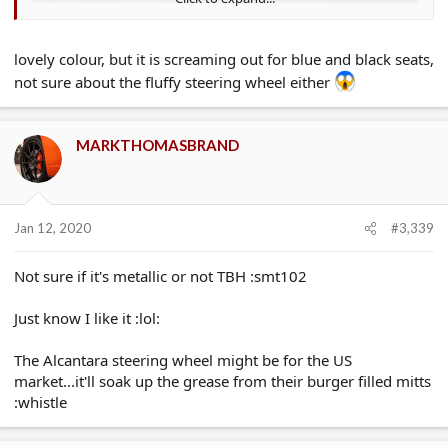
lovely colour, but it is screaming out for blue and black seats,
not sure about the fluffy steering wheel either
MARKTHOMASBRAND
Jan 12, 2020
#3,339
Not sure if it's metallic or not TBH :smt102
Just know I like it :lol:
The Alcantara steering wheel might be for the US
market...it'll soak up the grease from their burger filled mitts
:whistle