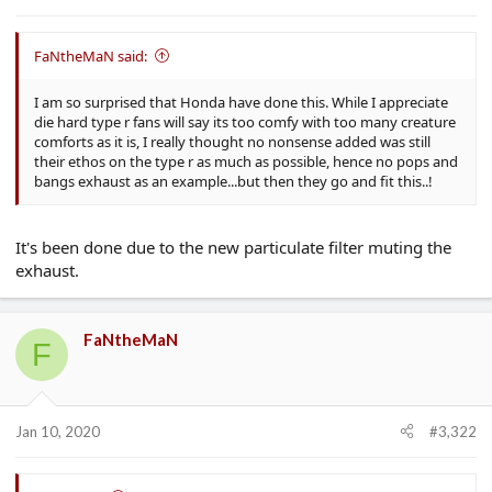
e
r
FaNtheMaN said:
I am so surprised that Honda have done this. While I appreciate
die hard type r fans will say its too comfy with too many creature
comforts as it is, I really thought no nonsense added was still
their ethos on the type r as much as possible, hence no pops and
bangs exhaust as an example...but then they go and fit this..!
It's been done due to the new particulate filter muting the
exhaust.
FaNtheMaN
F
Jan 10, 2020
#3,322