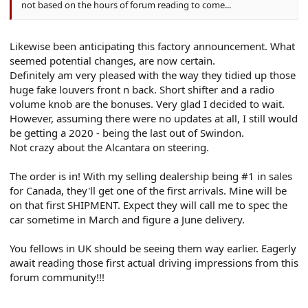
not based on the hours of forum reading to come...
Likewise been anticipating this factory announcement. What
seemed potential changes, are now certain.
Definitely am very pleased with the way they tidied up those
huge fake louvers front n back. Short shifter and a radio
volume knob are the bonuses. Very glad I decided to wait.
However, assuming there were no updates at all, I still would
be getting a 2020 - being the last out of Swindon.
Not crazy about the Alcantara on steering.
The order is in! With my selling dealership being #1 in sales
for Canada, they'll get one of the first arrivals. Mine will be
on that first SHIPMENT. Expect they will call me to spec the
car sometime in March and figure a June delivery.
You fellows in UK should be seeing them way earlier. Eagerly
await reading those first actual driving impressions from this
forum community!!!