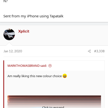
N?
Sent from my iPhone using Tapatalk
Xplicit
Jan 12, 2020
#3,338
MARKTHOMASBRAND said:
Am really liking this new colour choice
Click to expand...