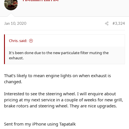
Jan 10, 2020
#3,324
Chris. said:
It's been done due to the new particulate filter muting the
exhaust.
That’s likely to mean engine lights on when exhaust is
changed.
Interested to see the steering wheel. I will enquire about
pricing at my next service in a couple of weeks for new grill,
brake rotors and steering wheel. They are nice upgrades.
Sent from my iPhone using Tapatalk