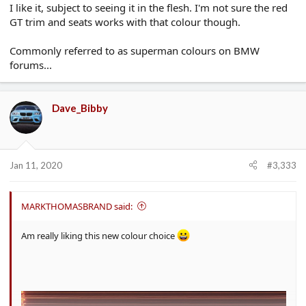
I like it, subject to seeing it in the flesh. I'm not sure the red
GT trim and seats works with that colour though.
Commonly referred to as superman colours on BMW
forums...
Dave_Bibby
Jan 11, 2020
#3,333
MARKTHOMASBRAND said:
Am really liking this new colour choice