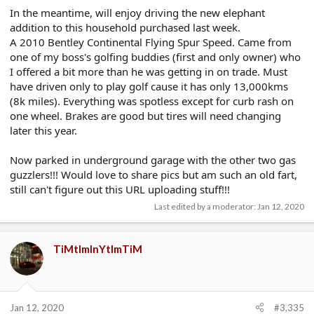
In the meantime, will enjoy driving the new elephant
addition to this household purchased last week.
A 2010 Bentley Continental Flying Spur Speed. Came from
one of my boss's golfing buddies (first and only owner) who
I offered a bit more than he was getting in on trade. Must
have driven only to play golf cause it has only 13,000kms
(8k miles). Everything was spotless except for curb rash on
one wheel. Brakes are good but tires will need changing
later this year.
Now parked in underground garage with the other two gas
guzzlers!!! Would love to share pics but am such an old fart,
still can't figure out this URL uploading stuff!!!
Last edited by a moderator:
Jan 12, 2020
TiMtImInYtImTiM
Jan 12, 2020
#3,335