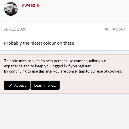
dweezle
Jan 12, 2020
#3,340
Probably the nicest colour on these
Prev
1
…
167
…
186
Next
This site uses cookies to help personalise content, tailor your
experience and to keep you logged in if you register.
By continuing to use this site, you are consenting to our use of cookies.
You must log in or register to reply here.
Accept
Learn more…
Bluesky
LinkedIn
Link
Share:
The Red H