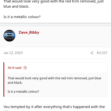
That would look very good with the red trim removed, just
blue and black.
Is it a metallic colour?
Dave_Bibby
Jan 12, 2020
#3,337
SK-R said:
That would look very good with the red trim removed, just blue
and black.
Is it a metallic colour?
You tempted by it after everything that’s happened with the