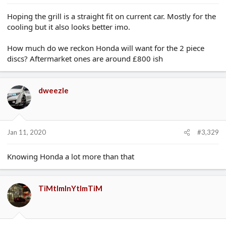
Hoping the grill is a straight fit on current car. Mostly for the
cooling but it also looks better imo.
How much do we reckon Honda will want for the 2 piece
discs? Aftermarket ones are around £800 ish
dweezle
Jan 11, 2020
#3,329
Knowing Honda a lot more than that
TiMtImInYtImTiM