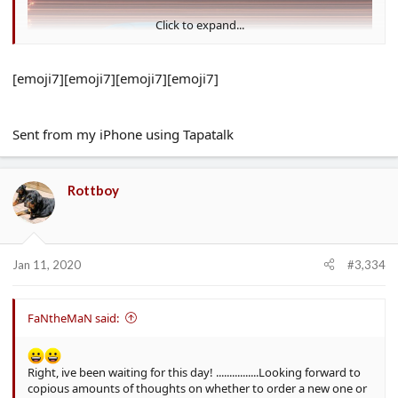
Click to expand...
[emoji7][emoji7][emoji7][emoji7]
Sent from my iPhone using Tapatalk
Rottboy
Jan 11, 2020
#3,334
FaNtheMaN said:
Right, ive been waiting for this day! ................Looking forward to
copious amounts of thoughts on whether to order a new one or