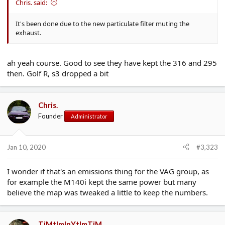
Chris. said:
It's been done due to the new particulate filter muting the
exhaust.
ah yeah course. Good to see they have kept the 316 and 295
then. Golf R, s3 dropped a bit
Chris.
Founder
Administrator
Jan 10, 2020
#3,323
I wonder if that's an emissions thing for the VAG group, as
for example the M140i kept the same power but many
believe the map was tweaked a little to keep the numbers.
TiMtImInYtImTiM