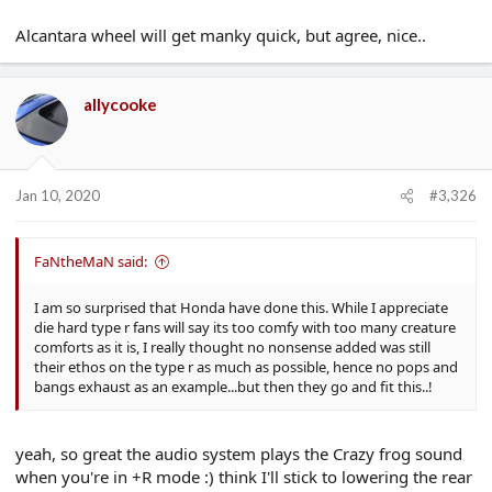
Alcantara wheel will get manky quick, but agree, nice..
allycooke
Jan 10, 2020
#3,326
FaNtheMaN said:
I am so surprised that Honda have done this. While I appreciate
die hard type r fans will say its too comfy with too many creature
comforts as it is, I really thought no nonsense added was still
their ethos on the type r as much as possible, hence no pops and
bangs exhaust as an example...but then they go and fit this..!
yeah, so great the audio system plays the Crazy frog sound
when you're in +R mode :) think I'll stick to lowering the rear