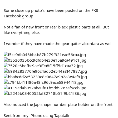
Some close up photo’s have been posted on the FK8
Facebook group
Not a fan of new front or rear black plastic parts at all. But
like everything else.
I wonder if they have made the gear gaiter alcontara as well.
Also noticed the Jap shape number plate holder on the front.
Sent from my iPhone using Tapatalk