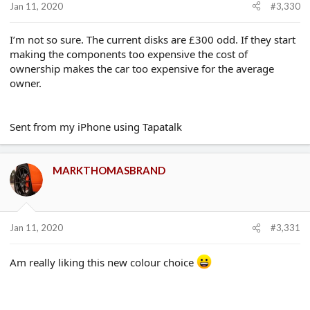
Jan 11, 2020
#3,330
I’m not so sure. The current disks are £300 odd. If they start
making the components too expensive the cost of
ownership makes the car too expensive for the average
owner.
Sent from my iPhone using Tapatalk
MARKTHOMASBRAND
Jan 11, 2020
#3,331
Am really liking this new colour choice