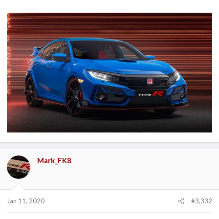
Mark_FK8
Jan 11, 2020
#3,332