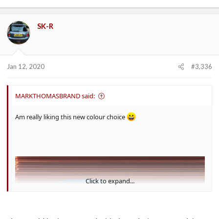
SK-R
Jan 12, 2020
#3,336
MARKTHOMASBRAND said:
Am really liking this new colour choice
Click to expand...