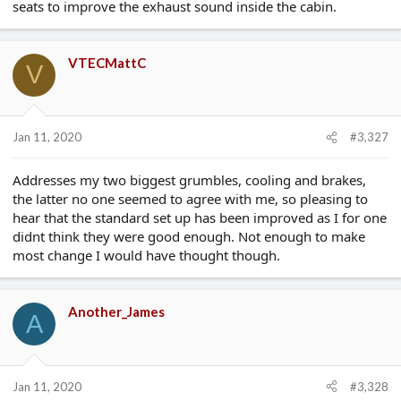
seats to improve the exhaust sound inside the cabin.
VTECMattC
V
Jan 11, 2020
#3,327
Addresses my two biggest grumbles, cooling and brakes,
the latter no one seemed to agree with me, so pleasing to
hear that the standard set up has been improved as I for one
didnt think they were good enough. Not enough to make
most change I would have thought though.
Another_James
A
Jan 11, 2020
#3,328