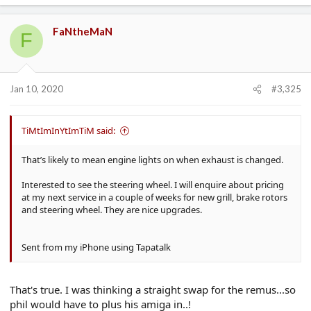
FaNtheMaN
F
Jan 10, 2020
#3,325
TiMtImInYtImTiM said:
That’s likely to mean engine lights on when exhaust is changed.
Interested to see the steering wheel. I will enquire about pricing
at my next service in a couple of weeks for new grill, brake rotors
and steering wheel. They are nice upgrades.
Sent from my iPhone using Tapatalk
That's true. I was thinking a straight swap for the remus...so
phil would have to plus his amiga in..!