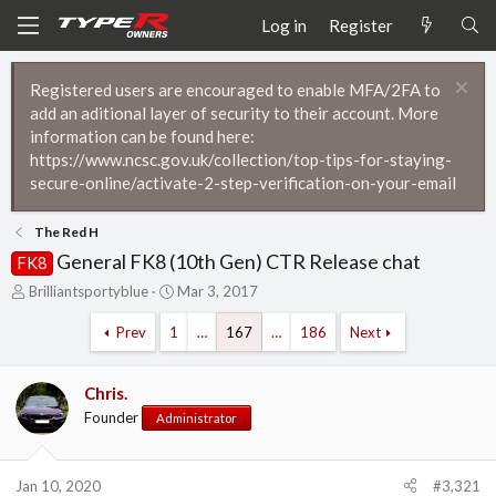
Log in
Register
Registered users are encouraged to enable MFA/2FA to
add an aditional layer of security to their account. More
information can be found here:
https://www.ncsc.gov.uk/collection/top-tips-for-staying-
secure-online/activate-2-step-verification-on-your-email
The Red H
General FK8 (10th Gen) CTR Release chat
FK8
T
S
Brilliantsportyblue
Mar 3, 2017
h
t
r
a
Prev
1
…
167
…
186
Next
e
r
a
t
d
d
Chris.
s
a
Founder
Administrator
t
t
a
e
r
Jan 10, 2020
#3,321
t